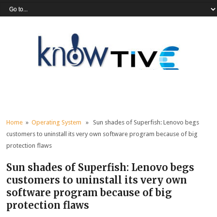
Home
»
Operating System
» Sun shades of Superfish: Lenovo begs
customers to uninstall its very own software program because of big
protection flaws
Sun shades of Superfish: Lenovo begs
customers to uninstall its very own
software program because of big
protection flaws