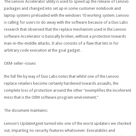
The Lenovo Accelerator
utility
is used
to speed
up the
release
of Lenovo
packages
and
changed into
set up
in
some
customer
notebook
and
laptop
systems
preloaded with the
windows
10
working
system
. Lenovo
is calling
for
users
to
do away with
the
software
because of
a Duo Labs
research
that
observed
that the
replace
mechanism used
in the
Lenovo
software
Accelerator is
basically
broken
,
without a
protection
towards
man
-in-the-
middle
attacks
. It
also
consists of
a flaw that
lets in
for
arbitrary code execution
at the
goal
gadget
.
OEM-
seller
–
issues
the full
file
by way of
Duo Labs notes that
whilst
one of the
Lenovo
replace
retailers
become
certainly
hardened
towards
assaults
, the
complete
loss of
protection
around
the other
“exemplifies the incoherent
mess
that is
the OEM
software program
environment
.”
The
document
maintains
:
Lenovo’s UpdateAgent
turned into
one of the
worst updaters we
checked
out
,
imparting
no
security
features
whatsoever
. Executables and