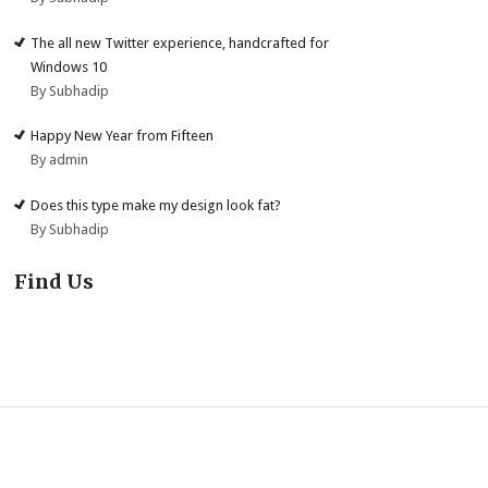
The all new Twitter experience, handcrafted for
Windows 10
By Subhadip
Happy New Year from Fifteen
By admin
Does this type make my design look fat?
By Subhadip
Find Us