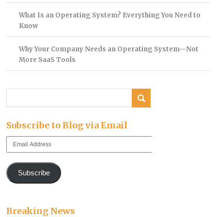
What Is an Operating System? Everything You Need to
Know
Why Your Company Needs an Operating System—Not
More SaaS Tools
Subscribe to Blog via Email
Email
Address
Subscribe
Breaking News