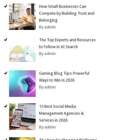
How Small Businesses Can
Compete by Building Trust and
Belonging
By admin
The Top Experts and Resources
to Follow in AI Search
By admin
Gaming Blog Tips: Powerful
Ways to Win in 2026
By admin
15 Best Social Media
Management Agencies &
Services in 2026
By admin