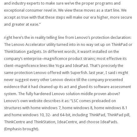
and
industry
experts
to
make sure
we’ve
the
proper
programs
and
exceptional
consumer
revel in
. We view
these
moves
as a
start line
. We
accept as true with
that
these
steps will make our
era
higher
,
more secure
and
greater
at ease
.”
right here
’s the
in reality
telling line from Lenovo’s
protection
declaration
:
The Lenovo Accelerator
utility
turned into
in no way
set up
on ThinkPad or
ThinkStation
gadgets
. In
different
words
, it wasn’t
installed
on the
company
’s
enterprise
–
magnificence
product
strains
;
most effective
its
client
–
magnificence
lines
like Yoga and IdeaPad. That’s
precisely
the
same
protection
Lenovo
offered
with Superfish.
last
year
, I
said
i might
never
suggest
every other
Lenovo
device
till
the
company
presented
evidence
that it had
cleaned
up its act
and glued
its
software
assessment
system
. The
fully
hardened Lenovo
solution
middle
proven
above?
Lenovo’s
own
website
describes it as: “LSC comes preloaded on
structures
with
home windows
7,
home windows
8
,
home windows
8
.1
and
home windows
10, 32- and
64
-bit,
including
ThinkPad, ThinkPad
pill
,
ThinkCentre and ThinkStation, IdeaCentre, and
choose
IdeaPads.
(Emphasis
brought
).