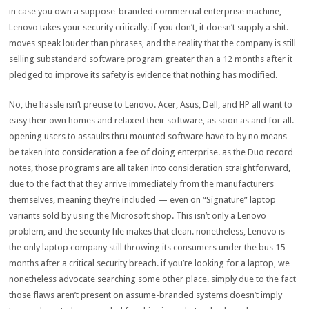
in case you
own
a
suppose
-branded
commercial enterprise
machine
,
Lenovo takes your
security
critically
.
if you
don’t, it doesn’t
supply
a shit.
moves
speak
louder than
phrases
, and the
reality
that the
company
is still
selling
substandard
software program
greater
than a
12 months
after it
pledged
to improve
its
safety
is
evidence
that
nothing
has
modified
.
No, the
hassle
isn’t
precise
to Lenovo. Acer, Asus, Dell, and HP all
want
to
easy
their
own
homes
and
relaxed
their
software
,
as soon as
and for all.
opening
users
to
assaults
thru
mounted
software
have to
by no means
be
taken into consideration
a
fee
of doing
enterprise
.
as the
Duo
record
notes,
those
programs
are all
taken into consideration
straightforward
,
due to the fact that
they arrive
immediately
from the
manufacturers
themselves,
meaning
they’re
included
— even on “Signature”
laptop
variants
sold
by using
the Microsoft
shop
. This isn’t
only a
Lenovo
problem
, and
the security
file
makes that
clean
.
nonetheless
, Lenovo is
the
only
laptop
company
still
throwing its
consumers
under
the bus 15
months after a
critical
security
breach.
if you
’re
looking for
a
laptop
, we
nonetheless
advocate
searching
some other place
.
simply
due to the fact
those
flaws aren’t
present
on
assume
-branded
systems
doesn’t
imply