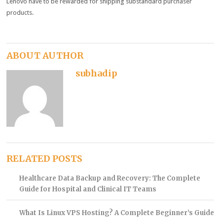
Lenovo
have to
be rewarded for
shipping
substandard
purchaser
products
.
ABOUT AUTHOR
subhadip
RELATED POSTS
Healthcare Data Backup and Recovery: The Complete
Guide for Hospital and Clinical IT Teams
What Is Linux VPS Hosting? A Complete Beginner’s Guide