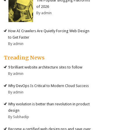
The Popular Blogging Platforms
of 2026
By admin
How AI Crawlers Are Quietly Forcing Web Design
to Get Faster
By admin
Treading News
9 brilliant website architecture sites to follow
By admin
Why DevOps Is Critical to Modern Cloud Success
By admin
Why evolution is better than revolution in product
design
By Subhadip
Become a certified web design pro and save over