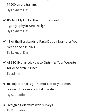
$1500 on the training
By Loknath Das
It’s Not My Font – The Importance of
Typography in Web Design
By Loknath Das
19 of the Best Landing Page Design Examples You
Need to See in 2021
By Loknath Das
AI SEO Explained: How to Optimize Your Website
for AI Search Engines
By admin
In corporate design, humor can be your most
powerful tool—or a total disaster
By Subhadip
Designing effective web surveys
By Subhadip