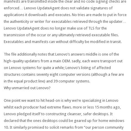
manifests are transmitted
inside the
clear
and no code signing
checks
are
enforced… Lenovo UpdateAgent does
not
validate signatures of
applications
it downloads and executes. No
tries
are made to
put in force
the authenticity or
writer
for executables retrieved
through
the updater…
Lenovo UpdateAgent does
no longer
make use of
TLS for the
transmission of the
occur
or any
ultimately
retrieved executable
files
.
Executables and manifests can
without difficulty
be
modified
in transit.
The
file
additionally
notes that Lenovo’s
answers
middle
is
one of the
high-quality
updaters from
a main
OEM.
sadly
,
each
were
transport
out
on Lenovo
systems
for
quite
a while
; Lenovo’s
listing
of affected
structures
contains
seventy eight
computer
versions
(
although
a few
are
in the
equal
product line) and 39
computer systems
.
Why
unmarried
out Lenovo?
One
point
we
want
to hit head-on is why we’re
specializing in
Lenovo
whilst
each
producer
had
extreme
flaws.
more or less
15 months
ago
,
Lenovo pledged itself to
constructing
cleanser
,
safer
desktops
. It
declared that
the ones
desktops
could
be
geared up
for
home windows
10. It
similarly
promised to solicit
remarks
from “our
person
community