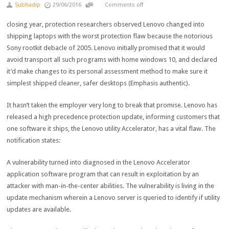
Subhadip
29/06/2016
Comments off
closing
year
,
protection
researchers
observed
Lenovo
changed into
shipping
laptops with the worst
protection
flaw
because the
notorious
Sony rootkit debacle of 2005. Lenovo
initially
promised that
it would
avoid
transport
all such
programs
with
home windows
10, and declared
it’d
make
changes
to its
personal
assessment
method
to
make sure
it
simplest
shipped
cleaner
,
safer
desktops
(Emphasis
authentic
).
It hasn’t taken the
employer
very
long
to break
that promise. Lenovo has
released
a
high
precedence
protection
update
, informing
customers
that
one
software
it ships, the Lenovo
utility
Accelerator, has a
vital
flaw. The
notification states:
A vulnerability
turned into
diagnosed
in the
Lenovo Accelerator
application
software program
that can
result in
exploitation
by
an
attacker with
man
-in-the-
center
abilities
. The vulnerability
is living
in the
update
mechanism
wherein
a Lenovo server is queried to
identify
if
utility
updates are
available
.