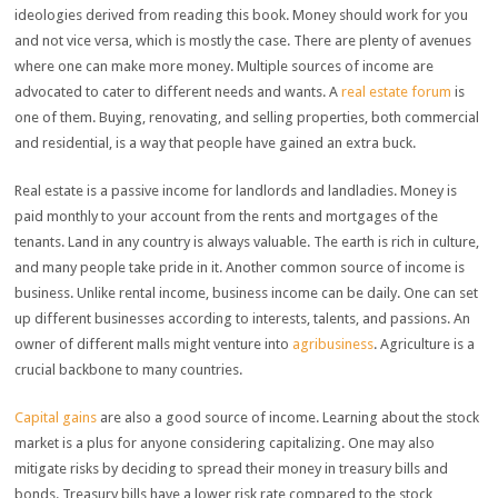
ideologies derived from reading this book. Money should work for you
and not vice versa, which is mostly the case. There are plenty of avenues
where one can make more money. Multiple sources of income are
advocated to cater to different needs and wants. A
real estate forum
is
one of them. Buying, renovating, and selling properties, both commercial
and residential, is a way that people have gained an extra buck.
Real estate is a passive income for landlords and landladies. Money is
paid monthly to your account from the rents and mortgages of the
tenants. Land in any country is always valuable. The earth is rich in culture,
and many people take pride in it. Another common source of income is
business. Unlike rental income, business income can be daily. One can set
up different businesses according to interests, talents, and passions. An
owner of different malls might venture into
agribusiness
. Agriculture is a
crucial backbone to many countries.
Capital gains
are also a good source of income. Learning about the stock
market is a plus for anyone considering capitalizing. One may also
mitigate risks by deciding to spread their money in treasury bills and
bonds. Treasury bills have a lower risk rate compared to the stock