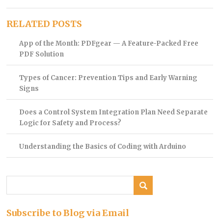
RELATED POSTS
App of the Month: PDFgear — A Feature-Packed Free
PDF Solution
Types of Cancer: Prevention Tips and Early Warning
Signs
Does a Control System Integration Plan Need Separate
Logic for Safety and Process?
Understanding the Basics of Coding with Arduino
Subscribe to Blog via Email