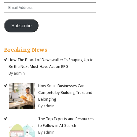
Email
Address
Subscribe
Breaking News
How The Blood of Dawnwalker Is Shaping Up to
Be the Next Must-Have Action RPG
By admin
How Small Businesses Can
Compete by Building Trust and
Belonging
By admin
The Top Experts and Resources
to Follow in AI Search
By admin