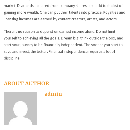
market. Dividends acquired from company shares also add to the list of
gaining more wealth. One can put their talents into practice. Royalties and
licensing incomes are earned by content creators, artists, and actors.
There is no reason to depend on earned income alone. Do not limit
yourself to achieving all the goals. Dream big, think outside the box, and
start your journey to be financially independent. The sooner you start to
save and invest, the better. Financial independence requires a lot of
discipline.
ABOUT AUTHOR
admin