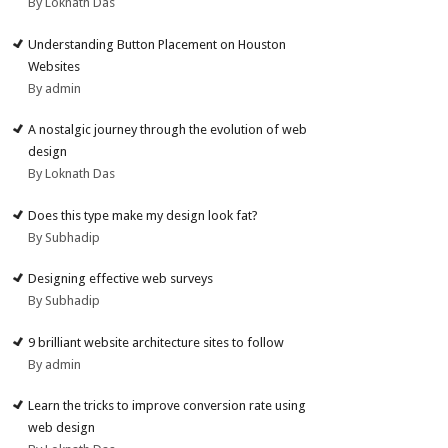
By Loknath Das
Understanding Button Placement on Houston
Websites
By admin
A nostalgic journey through the evolution of web
design
By Loknath Das
Does this type make my design look fat?
By Subhadip
Designing effective web surveys
By Subhadip
9 brilliant website architecture sites to follow
By admin
Learn the tricks to improve conversion rate using
web design