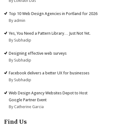
By Loknath Das
Top 10 Web Design Agencies in Portland for 2026
By admin
Yes, You Need a Pattern Library… Just Not Yet.
By Subhadip
Designing effective web surveys
By Subhadip
Facebook delivers a better UX for businesses
By Subhadip
Web Design Agency Websites Depot to Host
Google Partner Event
By Catherine Garcia
Find Us