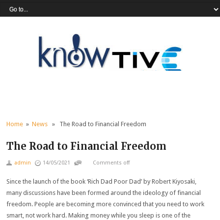
Home
»
News
» The Road to Financial Freedom
The Road to Financial Freedom
admin
14/05/2021
Comments off
Since the launch of the book ‘Rich Dad Poor Dad’ by Robert Kiyosaki,
many discussions have been formed around the ideology of financial
freedom. People are becoming more convinced that you need to work
smart, not work hard. Making money while you sleep is one of the