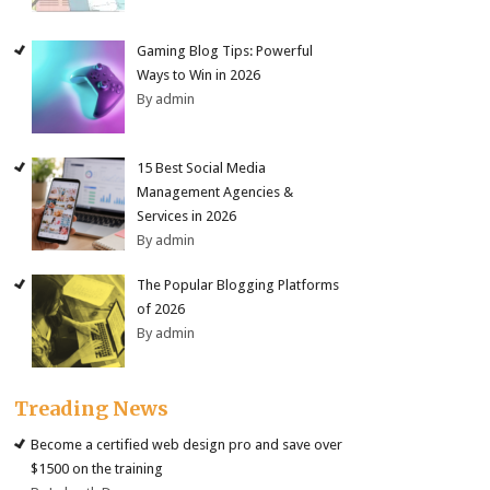
Gaming Blog Tips: Powerful
Ways to Win in 2026
By admin
15 Best Social Media
Management Agencies &
Services in 2026
By admin
The Popular Blogging Platforms
of 2026
By admin
Treading News
Become a certified web design pro and save over
$1500 on the training