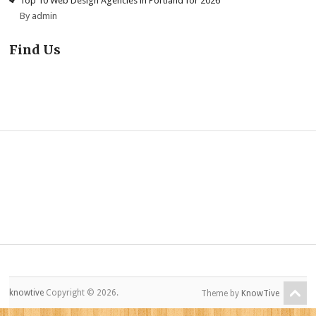
Top 10 Web Design Agencies in Portland for 2026
By admin
Find Us
knowtive
Copyright © 2026.
Theme by
KnowTive