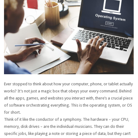
Ever stopped to think about how your computer, phone, or tablet actually
works? It’s not just a magic box that obeys your every command. Behind
all the apps, games, and websites you interact with, there’s a crucial piece
of software orchestrating everything. This is the operating system, or OS
for short.
Think of it like the conductor of a symphony. The hardware – your CPU,
memory, disk drives – are the individual musicians. They can do their
specific jobs, like playing a note or storing a piece of data, but they can’t