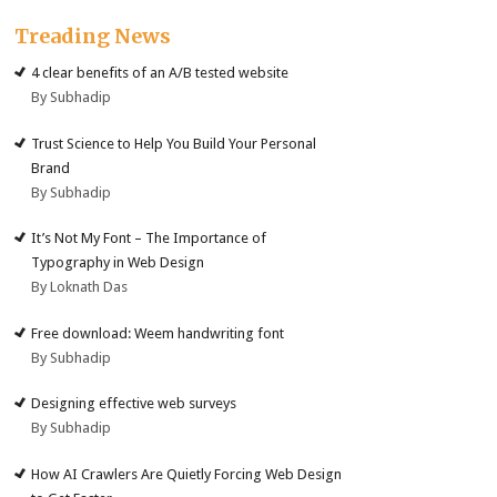
Treading News
4 clear benefits of an A/B tested website
By Subhadip
Trust Science to Help You Build Your Personal
Brand
By Subhadip
It’s Not My Font – The Importance of
Typography in Web Design
By Loknath Das
Free download: Weem handwriting font
By Subhadip
Designing effective web surveys
By Subhadip
How AI Crawlers Are Quietly Forcing Web Design