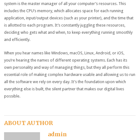
system is the master manager of all your computer’s resources. This
includes the CPU’s memory, which allocates space for each running
application, input/output devices (such as your printer), and the time that
is allotted to each program. It’s constantly juggling these resources,
deciding who gets what and when, to keep everything running smoothly
and efficiently.
When you hear names like Windows, macOS, Linux, Android, or iOS,
you’re hearing the names of different operating systems. Each has its
own personality and way of managing things, but they all perform this
essential role of making complex hardware usable and allowing us to run
all the software we rely on every day. It’s the foundation upon which
everything else is built, the silent partner that makes our digital lives
possible.
ABOUT AUTHOR
admin