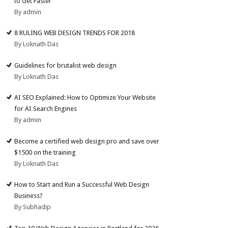
to Get Faster
By admin
8 RULING WEB DESIGN TRENDS FOR 2018
By Loknath Das
Guidelines for brutalist web design
By Loknath Das
AI SEO Explained: How to Optimize Your Website
for AI Search Engines
By admin
Become a certified web design pro and save over
$1500 on the training
By Loknath Das
How to Start and Run a Successful Web Design
Business?
By Subhadip