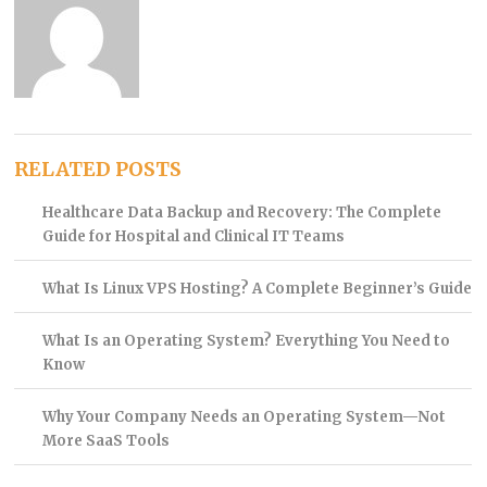
RELATED POSTS
Healthcare Data Backup and Recovery: The Complete
Guide for Hospital and Clinical IT Teams
What Is Linux VPS Hosting? A Complete Beginner’s Guide
What Is an Operating System? Everything You Need to
Know
Why Your Company Needs an Operating System—Not
More SaaS Tools