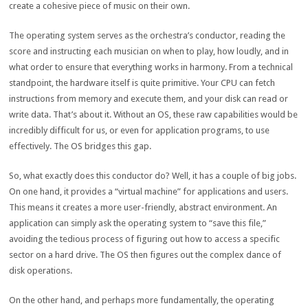
create a cohesive piece of music on their own.
The operating system serves as the orchestra’s conductor, reading the
score and instructing each musician on when to play, how loudly, and in
what order to ensure that everything works in harmony. From a technical
standpoint, the hardware itself is quite primitive. Your CPU can fetch
instructions from memory and execute them, and your disk can read or
write data. That’s about it. Without an OS, these raw capabilities would be
incredibly difficult for us, or even for application programs, to use
effectively. The OS bridges this gap.
So, what exactly does this conductor do? Well, it has a couple of big jobs.
On one hand, it provides a “virtual machine” for applications and users.
This means it creates a more user-friendly, abstract environment. An
application can simply ask the operating system to “save this file,”
avoiding the tedious process of figuring out how to access a specific
sector on a hard drive. The OS then figures out the complex dance of
disk operations.
On the other hand, and perhaps more fundamentally, the operating