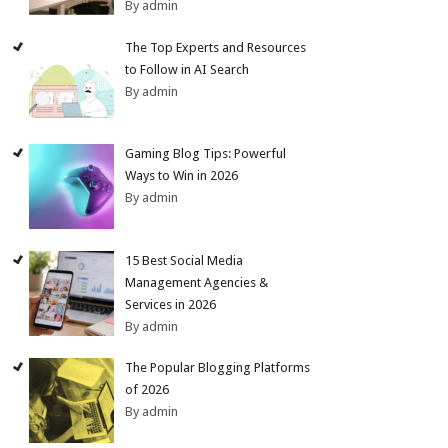
By admin
The Top Experts and Resources
to Follow in AI Search
By admin
Gaming Blog Tips: Powerful
Ways to Win in 2026
By admin
15 Best Social Media
Management Agencies &
Services in 2026
By admin
The Popular Blogging Platforms
of 2026
By admin