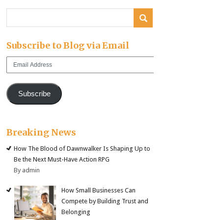
Subscribe to Blog via Email
Email
Address
Subscribe
Breaking News
How The Blood of Dawnwalker Is Shaping Up to
Be the Next Must-Have Action RPG
By admin
How Small Businesses Can
Compete by Building Trust and
Belonging