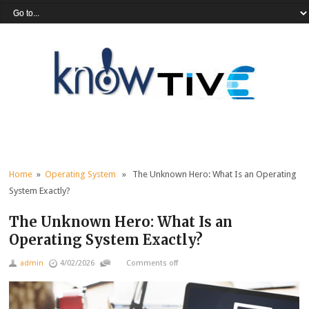
Home
»
Operating System
» The Unknown Hero: What Is an Operating
System Exactly?
The Unknown Hero: What Is an
Operating System Exactly?
admin
4/02/2026
Comments off