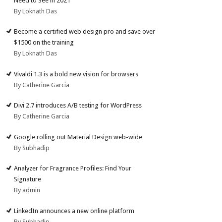
Need to See in 2021
By Loknath Das
Become a certified web design pro and save over
$1500 on the training
By Loknath Das
Vivaldi 1.3 is a bold new vision for browsers
By Catherine Garcia
Divi 2.7 introduces A/B testing for WordPress
By Catherine Garcia
Google rolling out Material Design web-wide
By Subhadip
Analyzer for Fragrance Profiles: Find Your
Signature
By admin
LinkedIn announces a new online platform
By Subhadip