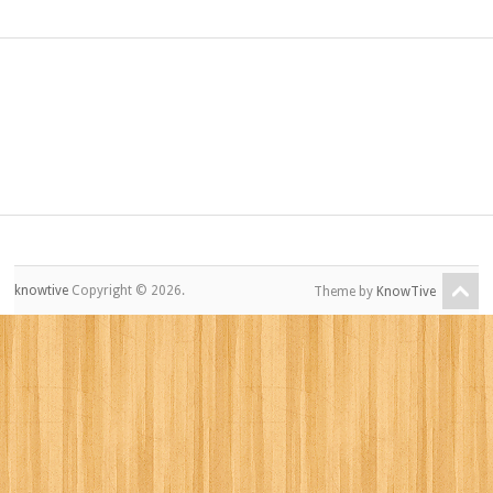
knowtive
Copyright © 2026.
Theme by
KnowTive