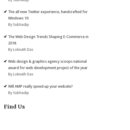
The all new Twitter experience, handcrafted for
Windows 10
By Subhadip
The Web Design Trends Shaping E-Commerce in
2018
By Loknath Das
Web design & graphics agency scoops national
award for web development project of the year
By Loknath Das
Will AMP really speed up your website?
By Subhadip
Find Us