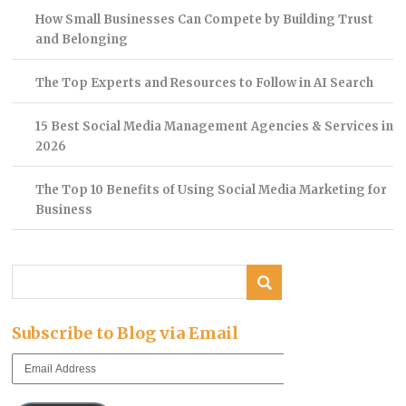
How Small Businesses Can Compete by Building Trust
and Belonging
The Top Experts and Resources to Follow in AI Search
15 Best Social Media Management Agencies & Services in
2026
The Top 10 Benefits of Using Social Media Marketing for
Business
Subscribe to Blog via Email
Email
Address