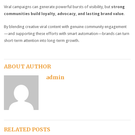
Viral campaigns can generate powerful bursts of visibility, but
strong
communities build loyalty, advocacy, and lasting brand value
.
By blending creative viral content with genuine community engagement
—and supporting these efforts with smart automation—brands can turn
short-term attention into long-term growth.
ABOUT AUTHOR
admin
RELATED POSTS