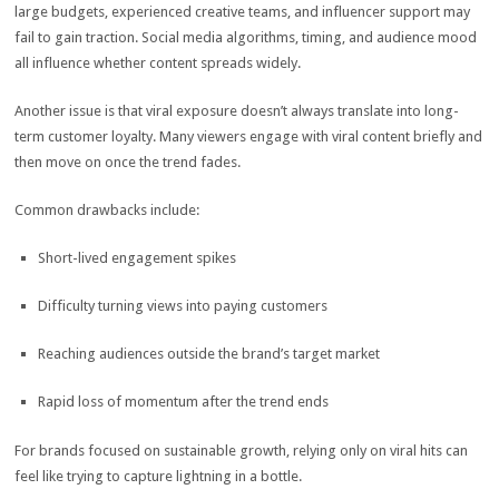
large budgets, experienced creative teams, and influencer support may
fail to gain traction. Social media algorithms, timing, and audience mood
all influence whether content spreads widely.
Another issue is that viral exposure doesn’t always translate into long-
term customer loyalty. Many viewers engage with viral content briefly and
then move on once the trend fades.
Common drawbacks include:
Short-lived engagement spikes
Difficulty turning views into paying customers
Reaching audiences outside the brand’s target market
Rapid loss of momentum after the trend ends
For brands focused on sustainable growth, relying only on viral hits can
feel like trying to capture lightning in a bottle.