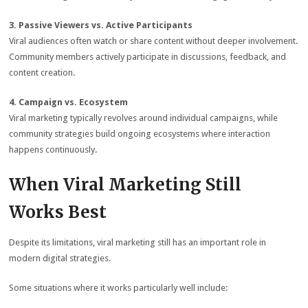
3. Passive Viewers vs. Active Participants
Viral audiences often watch or share content without deeper involvement.
Community members actively participate in discussions, feedback, and
content creation.
4. Campaign vs. Ecosystem
Viral marketing typically revolves around individual campaigns, while
community strategies build ongoing ecosystems where interaction
happens continuously.
When Viral Marketing Still
Works Best
Despite its limitations, viral marketing still has an important role in
modern digital strategies.
Some situations where it works particularly well include: