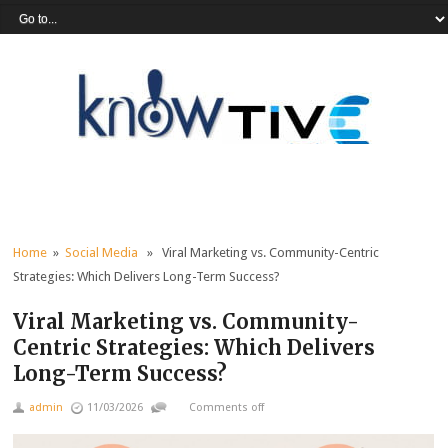
Home
»
Social Media
» Viral Marketing vs. Community-Centric
Strategies: Which Delivers Long-Term Success?
Viral Marketing vs. Community-
Centric Strategies: Which Delivers
Long-Term Success?
admin
11/03/2026
Comments off