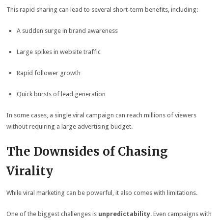
This rapid sharing can lead to several short-term benefits, including:
A sudden surge in brand awareness
Large spikes in website traffic
Rapid follower growth
Quick bursts of lead generation
In some cases, a single viral campaign can reach millions of viewers
without requiring a large advertising budget.
The Downsides of Chasing
Virality
While viral marketing can be powerful, it also comes with limitations.
One of the biggest challenges is
unpredictability
. Even campaigns with