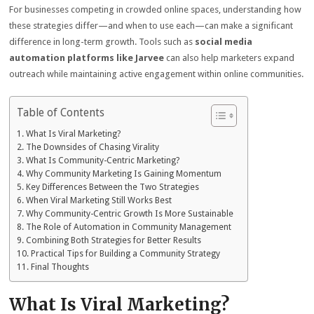
For businesses competing in crowded online spaces, understanding how
these strategies differ—and when to use each—can make a significant
difference in long-term growth. Tools such as
social media
automation platforms like Jarvee
can also help marketers expand
outreach while maintaining active engagement within online communities.
Table of Contents
What Is Viral Marketing?
The Downsides of Chasing Virality
What Is Community-Centric Marketing?
Why Community Marketing Is Gaining Momentum
Key Differences Between the Two Strategies
When Viral Marketing Still Works Best
Why Community-Centric Growth Is More Sustainable
The Role of Automation in Community Management
Combining Both Strategies for Better Results
Practical Tips for Building a Community Strategy
Final Thoughts
What Is Viral Marketing?