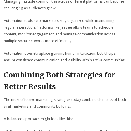
Managing multiple communities across different platforms can become
challenging as audiences grow.
Automation tools help marketers stay organized while maintaining
regular interaction. Platforms like
Jarvee
allow teams to schedule
content, monitor engagement, and manage communication across
multiple social networks more efficiently.
Automation doesn’t replace genuine human interaction, but it helps
ensure consistent communication and visibility within active communities.
Combining Both Strategies for
Better Results
The most effective marketing strategies today combine elements of both
viral marketing and community building.
A balanced approach might look like this: