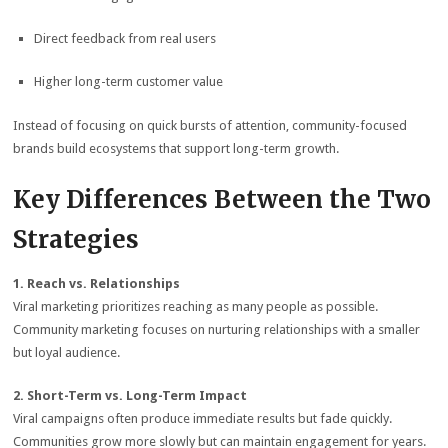
Direct feedback from real users
Higher long-term customer value
Instead of focusing on quick bursts of attention, community-focused
brands build ecosystems that support long-term growth.
Key Differences Between the Two
Strategies
1. Reach vs. Relationships
Viral marketing prioritizes reaching as many people as possible.
Community marketing focuses on nurturing relationships with a smaller
but loyal audience.
2. Short-Term vs. Long-Term Impact
Viral campaigns often produce immediate results but fade quickly.
Communities grow more slowly but can maintain engagement for years.