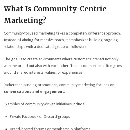
What Is Community-Centric
Marketing?
Community-focused marketing takes a completely different approach.
Instead of aiming for massive reach, it emphasizes building ongoing
relationships with a dedicated group of followers.
The goal is to create environments where customers interact not only
with the brand but also with each other. These communities often grow
around shared interests, values, or experiences.
Rather than pushing promotions, community marketing focuses on
conversations and engagement
.
Examples of community-driven initiatives include:
Private Facebook or Discord groups
Brand-hosted forums or membership platforms