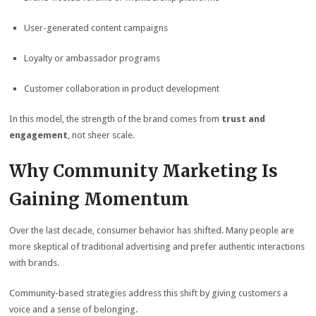
User-generated content campaigns
Loyalty or ambassador programs
Customer collaboration in product development
In this model, the strength of the brand comes from
trust and
engagement
, not sheer scale.
Why Community Marketing Is
Gaining Momentum
Over the last decade, consumer behavior has shifted. Many people are
more skeptical of traditional advertising and prefer authentic interactions
with brands.
Community-based strategies address this shift by giving customers a
voice and a sense of belonging.