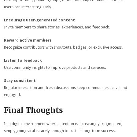
users can interact regularly.
Encourage user-generated content
Invite members to share stories, experiences, and feedback.
Reward active members
Recognize contributors with shoutouts, badges, or exclusive access.
Listen to feedback
Use community insights to improve products and services.
Stay consistent
Regular interaction and fresh discussions keep communities active and
engaged.
Final Thoughts
In a digital environment where attention is increasingly fragmented,
simply going viral is rarely enough to sustain long-term success.