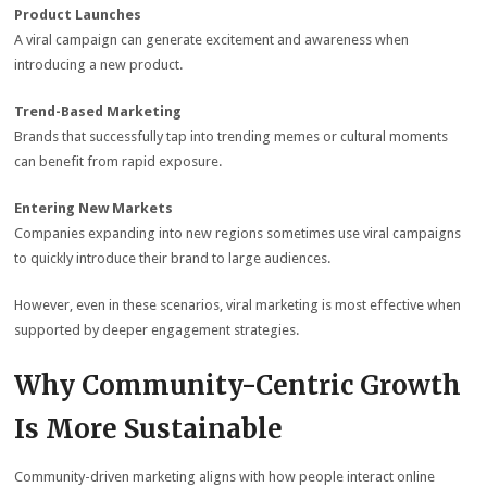
Product Launches
A viral campaign can generate excitement and awareness when
introducing a new product.
Trend-Based Marketing
Brands that successfully tap into trending memes or cultural moments
can benefit from rapid exposure.
Entering New Markets
Companies expanding into new regions sometimes use viral campaigns
to quickly introduce their brand to large audiences.
However, even in these scenarios, viral marketing is most effective when
supported by deeper engagement strategies.
Why Community-Centric Growth
Is More Sustainable
Community-driven marketing aligns with how people interact online