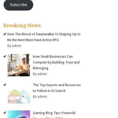
Subscribe
Breaking News
How The Blood of Dawnwalker Is Shaping Up to
Be the Next Must-Have Action RPG
By admin
How Small Businesses Can
Compete by Building Trust and
Belonging
By admin
The Top Experts and Resources
to Follow in AI Search
By admin
Gaming Blog Tips: Powerful