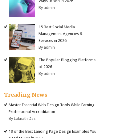
Ways to Win in 2026
By admin
15 Best Social Media
Management Agencies &
Services in 2026
By admin
The Popular Blogging Platforms
of 2026
By admin
Treading News
Master Essential Web Design Tools While Earning
Professional Accreditation
By Loknath Das
19 of the Best Landing Page Design Examples You