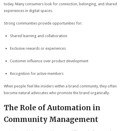
today. Many consumers look for connection, belonging, and shared
experiences in digital spaces.
Strong communities provide opportunities for:
Shared learning and collaboration
Exclusive rewards or experiences
Customer influence over product development
Recognition for active members
When people feel like insiders within a brand community, they often
become natural advocates who promote the brand organically.
The Role of Automation in
Community Management