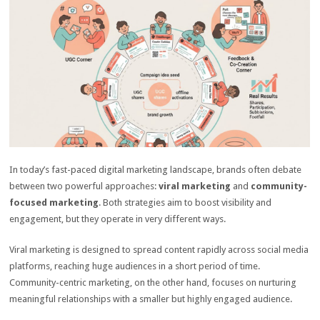
In today’s fast-paced digital marketing landscape, brands often debate
between two powerful approaches:
viral marketing
and
community-
focused marketing
. Both strategies aim to boost visibility and
engagement, but they operate in very different ways.
Viral marketing is designed to spread content rapidly across social media
platforms, reaching huge audiences in a short period of time.
Community-centric marketing, on the other hand, focuses on nurturing
meaningful relationships with a smaller but highly engaged audience.