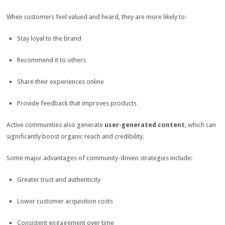
When customers feel valued and heard, they are more likely to:
Stay loyal to the brand
Recommend it to others
Share their experiences online
Provide feedback that improves products
Active communities also generate
user-generated content
, which can
significantly boost organic reach and credibility.
Some major advantages of community-driven strategies include:
Greater trust and authenticity
Lower customer acquisition costs
Consistent engagement over time