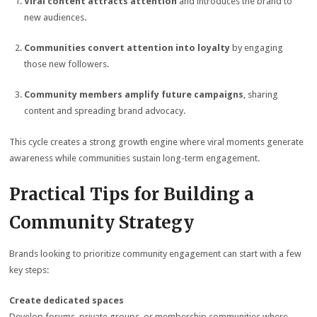
Viral content attracts attention
and introduces the brand to
new audiences.
Communities convert attention into loyalty
by engaging
those new followers.
Community members amplify future campaigns
, sharing
content and spreading brand advocacy.
This cycle creates a strong growth engine where viral moments generate
awareness while communities sustain long-term engagement.
Practical Tips for Building a
Community Strategy
Brands looking to prioritize community engagement can start with a few
key steps:
Create dedicated spaces
Develop forums, private groups, or membership communities where