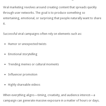
Viral marketing revolves around creating content that spreads quickly
through user networks. The goal is to produce something so
entertaining, emotional, or surprising that people naturally want to share
it.
Successful viral campaigns often rely on elements such as:
Humor or unexpected twists
Emotional storytelling
Trending memes or cultural moments
Influencer promotion
Highly shareable videos
When everything aligns—timing, creativity, and audience interest—a
campaign can generate massive exposure in a matter of hours or days.