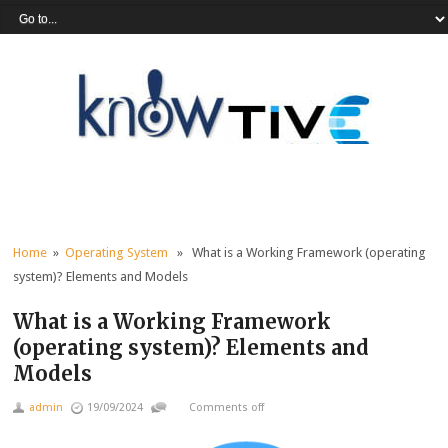
Home
»
Operating System
» What is a Working Framework (operating
system)? Elements and Models
What is a Working Framework
(operating system)? Elements and
Models
admin
19/09/2024
Comments off