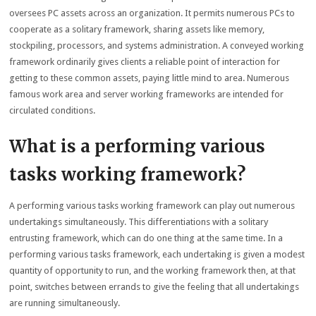
oversees PC assets across an organization. It permits numerous PCs to
cooperate as a solitary framework, sharing assets like memory,
stockpiling, processors, and systems administration. A conveyed working
framework ordinarily gives clients a reliable point of interaction for
getting to these common assets, paying little mind to area. Numerous
famous work area and server working frameworks are intended for
circulated conditions.
What is a performing various
tasks working framework?
A performing various tasks working framework can play out numerous
undertakings simultaneously. This differentiations with a solitary
entrusting framework, which can do one thing at the same time. In a
performing various tasks framework, each undertaking is given a modest
quantity of opportunity to run, and the working framework then, at that
point, switches between errands to give the feeling that all undertakings
are running simultaneously.