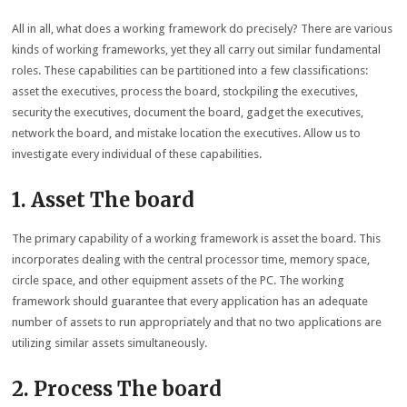
All in all, what does a working framework do precisely? There are various
kinds of working frameworks, yet they all carry out similar fundamental
roles. These capabilities can be partitioned into a few classifications:
asset the executives, process the board, stockpiling the executives,
security the executives, document the board, gadget the executives,
network the board, and mistake location the executives. Allow us to
investigate every individual of these capabilities.
1. Asset The board
The primary capability of a working framework is asset the board. This
incorporates dealing with the central processor time, memory space,
circle space, and other equipment assets of the PC. The working
framework should guarantee that every application has an adequate
number of assets to run appropriately and that no two applications are
utilizing similar assets simultaneously.
2. Process The board