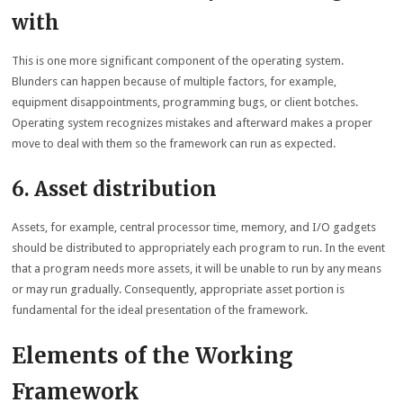
with
This is one more significant component of the operating system.
Blunders can happen because of multiple factors, for example,
equipment disappointments, programming bugs, or client botches.
Operating system recognizes mistakes and afterward makes a proper
move to deal with them so the framework can run as expected.
6. Asset distribution
Assets, for example, central processor time, memory, and I/O gadgets
should be distributed to appropriately each program to run. In the event
that a program needs more assets, it will be unable to run by any means
or may run gradually. Consequently, appropriate asset portion is
fundamental for the ideal presentation of the framework.
Elements of the Working
Framework