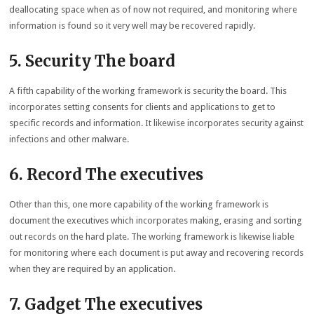
deallocating space when as of now not required, and monitoring where
information is found so it very well may be recovered rapidly.
5. Security The board
A fifth capability of the working framework is security the board. This
incorporates setting consents for clients and applications to get to
specific records and information. It likewise incorporates security against
infections and other malware.
6. Record The executives
Other than this, one more capability of the working framework is
document the executives which incorporates making, erasing and sorting
out records on the hard plate. The working framework is likewise liable
for monitoring where each document is put away and recovering records
when they are required by an application.
7. Gadget The executives