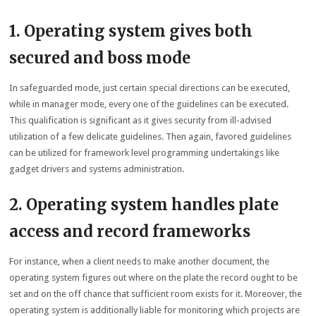
1. Operating system gives both
secured and boss mode
In safeguarded mode, just certain special directions can be executed,
while in manager mode, every one of the guidelines can be executed.
This qualification is significant as it gives security from ill-advised
utilization of a few delicate guidelines. Then again, favored guidelines
can be utilized for framework level programming undertakings like
gadget drivers and systems administration.
2. Operating system handles plate
access and record frameworks
For instance, when a client needs to make another document, the
operating system figures out where on the plate the record ought to be
set and on the off chance that sufficient room exists for it. Moreover, the
operating system is additionally liable for monitoring which projects are