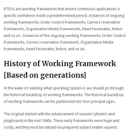
RTOSs are working frameworks that ensure continuous applications a
specific usefulness inside a predetermined period. Instances of ongoing
working frameworks: Order Control Frameworks, Carriers reservation
frameworks, Organization Media Frameworks, Heart Pacemaker, Robot
and so on . Instances of the ongoing working frameworks: Order Control
Frameworks, Carriers reservation framework, Organization Media
Frameworks, Heart Pacemaker, Robot, and so on.
History of Working Framework
[Based on generations]
In the wake of realizing what operating system is, we should go through
the historical backdrop of working frameworks. The historical backdrop
of working frameworks can be partitioned into four principal ages.
The original started with the advancement of vacuum cylinders and
plugboards in the mid 1940s. These early frameworks were huge and
costly, and they must be utilized via prepared subject matter experts.