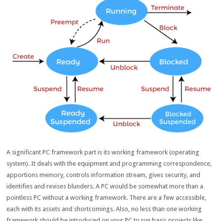
A significant PC framework part is its working framework (operating
system). It deals with the equipment and programming correspondence,
apportions memory, controls information stream, gives security, and
identifies and revises blunders. A PC would be somewhat more than a
pointless PC without a working framework. There are a few accessible,
each with its assets and shortcomings. Also, no less than one working
framework should be introduced on your PC to run basic projects like