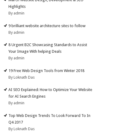
Highlights
By admin
9 brilliant website architecture sites to follow
By admin
8 Urgent B2C Showcasing Standards to Assist
Your Image With helping Deals
By admin
19 Free Web Design Tools from Winter 2018
By Loknath Das
AI SEO Explained: How to Optimize Your Website
for AI Search Engines
By admin
Top Web Design Trends To Look Forward To In
Q4 2017
By Loknath Das