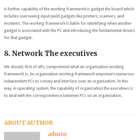
A further capability of the working framework is gadget the board which
includes overseeing input/yield gadgets like printers, scanners, and
modems. The working framework is liable for identifying when another
gadget is associated with the PC and introducing the fundamental drivers
for that gadget.
8. Network The executives
We should, first of all’s, comprehend what an organization working
framework is. An organization working framework empowers numerous
independent PCs to convey and interface over an organization. In this
way, in operating system, the capability of organization the executives is
to deal with the correspondence between PCs on an organization.
ABOUT AUTHOR
admin