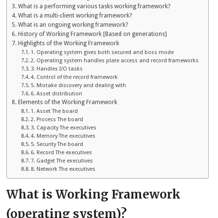
What is a performing various tasks working framework?
What is a multi-client working framework?
What is an ongoing working framework?
History of Working Framework [Based on generations]
Highlights of the Working Framework
1. Operating system gives both secured and boss mode
2. Operating system handles plate access and record frameworks
3. Handles I/O tasks
4. Control of the record framework
5. Mistake discovery and dealing with
6. Asset distribution
Elements of the Working Framework
1. Asset The board
2. Process The board
3. Capacity The executives
4. Memory The executives
5. Security The board
6. Record The executives
7. Gadget The executives
8. Network The executives
What is Working Framework
(operating system)?