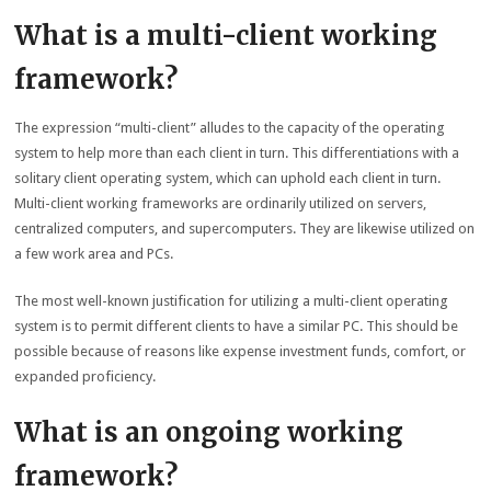
What is a multi-client working
framework?
The expression “multi-client” alludes to the capacity of the operating
system to help more than each client in turn. This differentiations with a
solitary client operating system, which can uphold each client in turn.
Multi-client working frameworks are ordinarily utilized on servers,
centralized computers, and supercomputers. They are likewise utilized on
a few work area and PCs.
The most well-known justification for utilizing a multi-client operating
system is to permit different clients to have a similar PC. This should be
possible because of reasons like expense investment funds, comfort, or
expanded proficiency.
What is an ongoing working
framework?