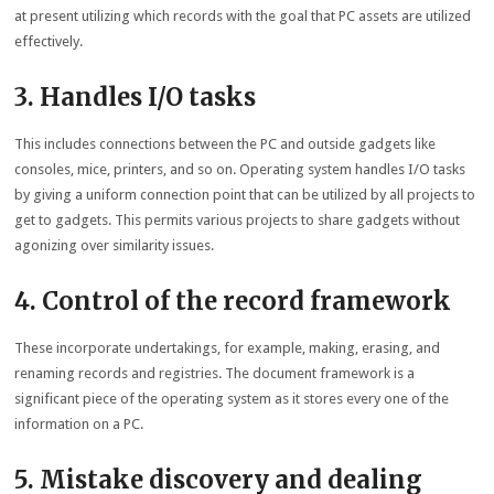
at present utilizing which records with the goal that PC assets are utilized
effectively.
3. Handles I/O tasks
This includes connections between the PC and outside gadgets like
consoles, mice, printers, and so on. Operating system handles I/O tasks
by giving a uniform connection point that can be utilized by all projects to
get to gadgets. This permits various projects to share gadgets without
agonizing over similarity issues.
4. Control of the record framework
These incorporate undertakings, for example, making, erasing, and
renaming records and registries. The document framework is a
significant piece of the operating system as it stores every one of the
information on a PC.
5. Mistake discovery and dealing