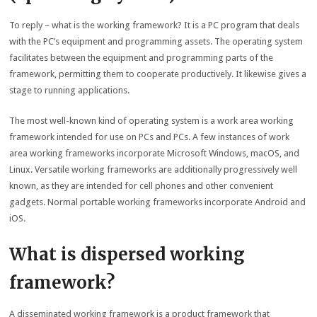
To reply – what is the working framework? It is a PC program that deals
with the PC’s equipment and programming assets. The operating system
facilitates between the equipment and programming parts of the
framework, permitting them to cooperate productively. It likewise gives a
stage to running applications.
The most well-known kind of operating system is a work area working
framework intended for use on PCs and PCs. A few instances of work
area working frameworks incorporate Microsoft Windows, macOS, and
Linux. Versatile working frameworks are additionally progressively well
known, as they are intended for cell phones and other convenient
gadgets. Normal portable working frameworks incorporate Android and
iOS.
What is dispersed working
framework?
A disseminated working framework is a product framework that