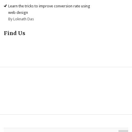
Learn the tricks to improve conversion rate using
web design
By Loknath Das
Find Us