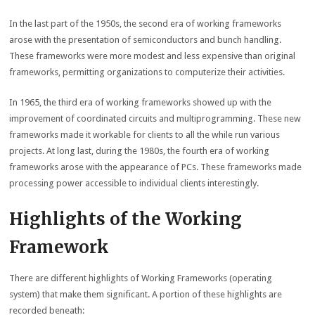
In the last part of the 1950s, the second era of working frameworks
arose with the presentation of semiconductors and bunch handling.
These frameworks were more modest and less expensive than original
frameworks, permitting organizations to computerize their activities.
In 1965, the third era of working frameworks showed up with the
improvement of coordinated circuits and multiprogramming. These new
frameworks made it workable for clients to all the while run various
projects. At long last, during the 1980s, the fourth era of working
frameworks arose with the appearance of PCs. These frameworks made
processing power accessible to individual clients interestingly.
Highlights of the Working
Framework
There are different highlights of Working Frameworks (operating
system) that make them significant. A portion of these highlights are
recorded beneath: