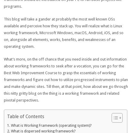
programs.
This blog will take a gander at probably the most well known OSs
available and perceive how they stack up. You will realize what is Linux
working framework, Microsoft Windows, macOS, Android, iOS, and so
on, alongside all elements, works, benefits, and weaknesses of an
operating system.
What’s more, on the off chance that you need inside and out information
about working frameworks to seek after a vocation, you can go for the
Best Web Improvement Course to grasp the essentials of working
frameworks and figure out how to utilize progressed instruments to plan
and make dynamic sites. Till then, at that point, how about we go through
this nitty gritty blog on the thing is a working framework and related
pivotal perspectives.
Table of Contents
What is Working Framework (operating system)?
What is dispersed working framework?