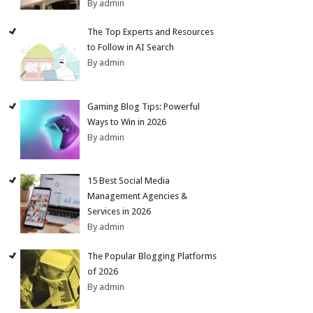
By admin
The Top Experts and Resources
to Follow in AI Search
By admin
Gaming Blog Tips: Powerful
Ways to Win in 2026
By admin
15 Best Social Media
Management Agencies &
Services in 2026
By admin
The Popular Blogging Platforms
of 2026
By admin