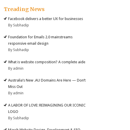
Treading News
Facebook delivers a better UX for businesses
By Subhadip
Foundation for Emails 2.0 mainstreams
responsive email design
By Subhadip
What is website composition? A complete aide
By admin
Australia’s New .AU Domains Are Here — Don’t
Miss Out
By admin
A LABOR OF LOVE: REIMAGINING OUR ICONIC
LOGO
By Subhadip
March Website Design, Development & SEO