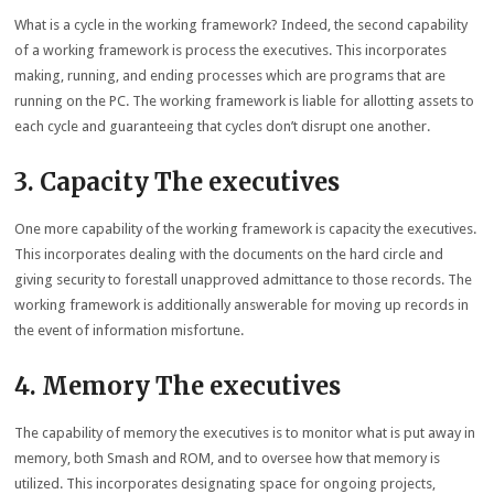
What is a cycle in the working framework? Indeed, the second capability
of a working framework is process the executives. This incorporates
making, running, and ending processes which are programs that are
running on the PC. The working framework is liable for allotting assets to
each cycle and guaranteeing that cycles don’t disrupt one another.
3. Capacity The executives
One more capability of the working framework is capacity the executives.
This incorporates dealing with the documents on the hard circle and
giving security to forestall unapproved admittance to those records. The
working framework is additionally answerable for moving up records in
the event of information misfortune.
4. Memory The executives
The capability of memory the executives is to monitor what is put away in
memory, both Smash and ROM, and to oversee how that memory is
utilized. This incorporates designating space for ongoing projects,