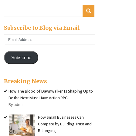
Subscribe to Blog via Email
Email
Address
Subscribe
Breaking News
How The Blood of Dawnwalker Is Shaping Up to
Be the Next Must-Have Action RPG
By admin
How Small Businesses Can
Compete by Building Trust and
Belonging