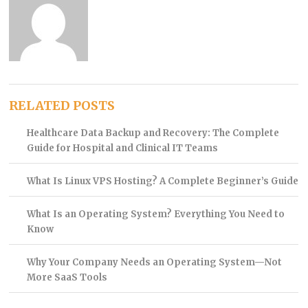
RELATED POSTS
Healthcare Data Backup and Recovery: The Complete
Guide for Hospital and Clinical IT Teams
What Is Linux VPS Hosting? A Complete Beginner’s Guide
What Is an Operating System? Everything You Need to
Know
Why Your Company Needs an Operating System—Not
More SaaS Tools