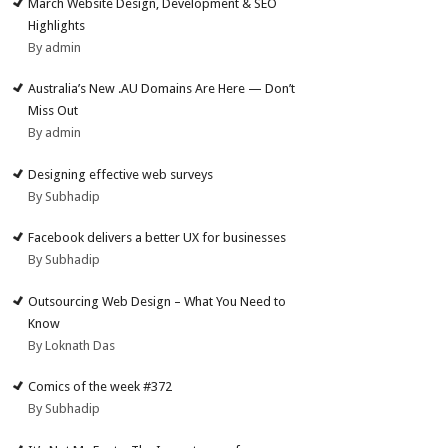
March Website Design, Development & SEO
Highlights
By admin
Australia’s New .AU Domains Are Here — Don’t
Miss Out
By admin
Designing effective web surveys
By Subhadip
Facebook delivers a better UX for businesses
By Subhadip
Outsourcing Web Design – What You Need to
Know
By Loknath Das
Comics of the week #372
By Subhadip