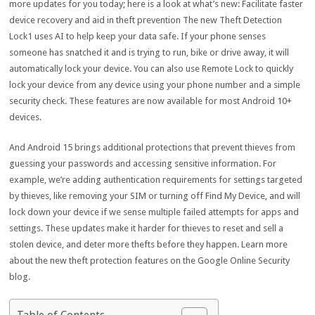
more updates for you today; here is a look at what’s new: Facilitate faster
device recovery and aid in theft prevention The new Theft Detection
Lock1 uses AI to help keep your data safe. If your phone senses
someone has snatched it and is trying to run, bike or drive away, it will
automatically lock your device. You can also use Remote Lock to quickly
lock your device from any device using your phone number and a simple
security check. These features are now available for most Android 10+
devices.
And Android 15 brings additional protections that prevent thieves from
guessing your passwords and accessing sensitive information. For
example, we’re adding authentication requirements for settings targeted
by thieves, like removing your SIM or turning off Find My Device, and will
lock down your device if we sense multiple failed attempts for apps and
settings. These updates make it harder for thieves to reset and sell a
stolen device, and deter more thefts before they happen. Learn more
about the new theft protection features on the Google Online Security
blog.