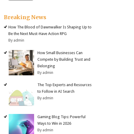
Breaking News
How The Blood of Dawnwalker Is Shaping Up to
Be the Next Must-Have Action RPG
By admin
How Small Businesses Can
Compete by Building Trust and
Belonging
By admin
The Top Experts and Resources
to Follow in AI Search
By admin
Gaming Blog Tips: Powerful
Ways to Win in 2026
By admin