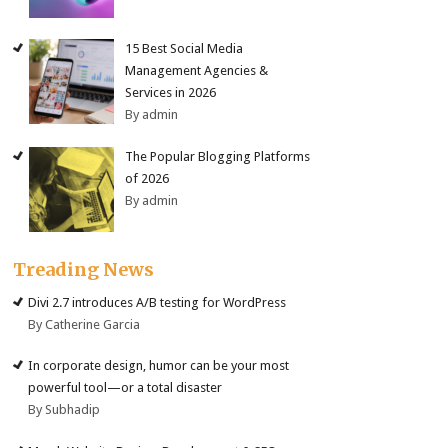
15 Best Social Media
Management Agencies &
Services in 2026
By admin
The Popular Blogging Platforms
of 2026
By admin
Treading News
Divi 2.7 introduces A/B testing for WordPress
By Catherine Garcia
In corporate design, humor can be your most
powerful tool—or a total disaster
By Subhadip