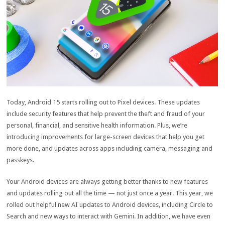
Today, Android 15 starts rolling out to Pixel devices. These updates
include security features that help prevent the theft and fraud of your
personal, financial, and sensitive health information. Plus, we’re
introducing improvements for large-screen devices that help you get
more done, and updates across apps including camera, messaging and
passkeys.
Your Android devices are always getting better thanks to new features
and updates rolling out all the time — not just once a year. This year, we
rolled out helpful new AI updates to Android devices, including Circle to
Search and new ways to interact with Gemini. In addition, we have even