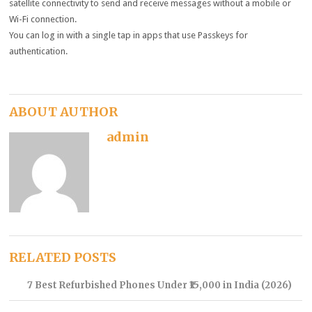
satellite connectivity to send and receive messages without a mobile or
Wi-Fi connection.
You can log in with a single tap in apps that use Passkeys for
authentication.
ABOUT AUTHOR
admin
RELATED POSTS
7 Best Refurbished Phones Under ₹15,000 in India (2026)