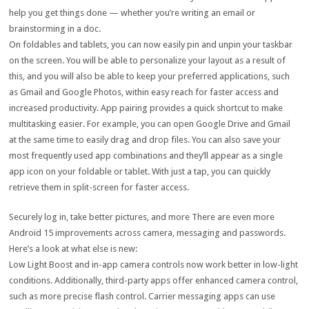
help you get things done — whether you’re writing an email or
brainstorming in a doc.
On foldables and tablets, you can now easily pin and unpin your taskbar
on the screen. You will be able to personalize your layout as a result of
this, and you will also be able to keep your preferred applications, such
as Gmail and Google Photos, within easy reach for faster access and
increased productivity. App pairing provides a quick shortcut to make
multitasking easier. For example, you can open Google Drive and Gmail
at the same time to easily drag and drop files. You can also save your
most frequently used app combinations and they’ll appear as a single
app icon on your foldable or tablet. With just a tap, you can quickly
retrieve them in split-screen for faster access.
Securely log in, take better pictures, and more There are even more
Android 15 improvements across camera, messaging and passwords.
Here’s a look at what else is new:
Low Light Boost and in-app camera controls now work better in low-light
conditions. Additionally, third-party apps offer enhanced camera control,
such as more precise flash control. Carrier messaging apps can use