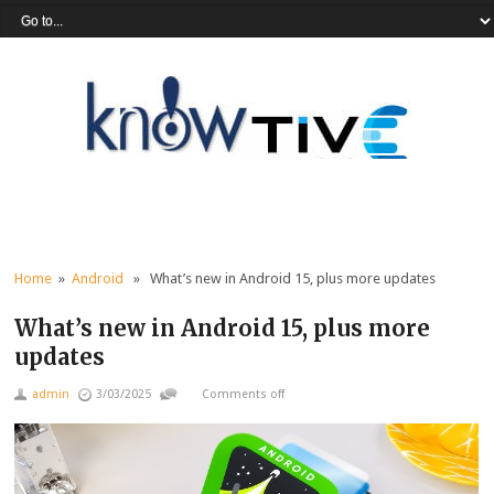
Home
»
Android
» What’s new in Android 15, plus more updates
What’s new in Android 15, plus more
updates
admin
3/03/2025
Comments off