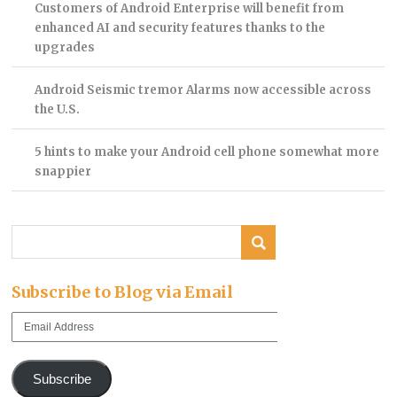
Customers of Android Enterprise will benefit from
enhanced AI and security features thanks to the
upgrades
Android Seismic tremor Alarms now accessible across
the U.S.
5 hints to make your Android cell phone somewhat more
snappier
Subscribe to Blog via Email
Email
Address
Subscribe