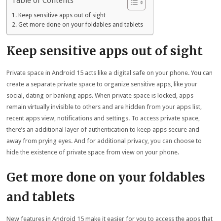
Table of Contents
Keep sensitive apps out of sight
Get more done on your foldables and tablets
Keep sensitive apps out of sight
Private space in Android 15 acts like a digital safe on your phone. You can
create a separate private space to organize sensitive apps, like your
social, dating or banking apps. When private space is locked, apps
remain virtually invisible to others and are hidden from your apps list,
recent apps view, notifications and settings. To access private space,
there’s an additional layer of authentication to keep apps secure and
away from prying eyes. And for additional privacy, you can choose to
hide the existence of private space from view on your phone.
Get more done on your foldables
and tablets
New features in Android 15 make it easier for you to access the apps that