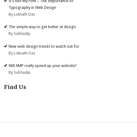
It’s Not My Font – The Importance of
Typography in Web Design
By Loknath Das
The simple way to get better at design
By Subhadip
New web design trends to watch out for
By Loknath Das
Will AMP really speed up your website?
By Subhadip
Find Us