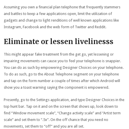
Assuming you own a financial plan telephone that frequently stammers
and battles to keep a few applications open, limit the utilization of
gadgets and change to light renditions of well known applications like
Instagram, Facebook and the web form of Twitter and Reddit.
Eliminate or lessen livelinesss
This might appear fake treatment from the get go, yet lessening or
impairing movements can cause you to feel your telephone is snappier.
You can do as such by empowering Designer Choices on your telephone.
To do as such, go to the About Telephone segment on your telephone
and tap on the form number a couple of times after which Android will
show you a toast warning saying the component is empowered.
Presently, go to the Settings application, and type Designer Choices in the
top hunt bar. Tap on it and on the screen that shows up, look down to
find “Window movement scale”, “Change activity scale” and “Artist term
scale” and set them to “.5x”. On the off chance that you need no
movements, set them to “off” and you are all set.