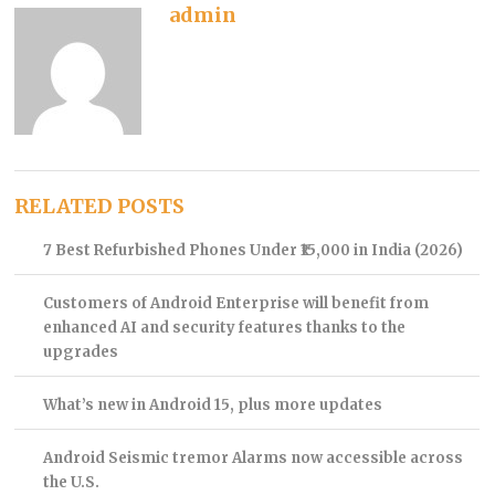
admin
RELATED POSTS
7 Best Refurbished Phones Under ₹15,000 in India (2026)
Customers of Android Enterprise will benefit from
enhanced AI and security features thanks to the
upgrades
What’s new in Android 15, plus more updates
Android Seismic tremor Alarms now accessible across
the U.S.