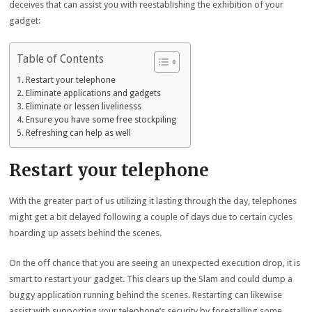
deceives that can assist you with reestablishing the exhibition of your
gadget:
Table of Contents
Restart your telephone
Eliminate applications and gadgets
Eliminate or lessen livelinesss
Ensure you have some free stockpiling
Refreshing can help as well
Restart your telephone
With the greater part of us utilizing it lasting through the day, telephones
might get a bit delayed following a couple of days due to certain cycles
hoarding up assets behind the scenes.
On the off chance that you are seeing an unexpected execution drop, it is
smart to restart your gadget. This clears up the Slam and could dump a
buggy application running behind the scenes. Restarting can likewise
assist with supporting your telephone’s security by forestalling some