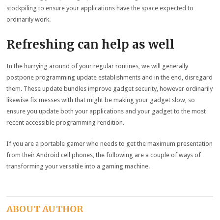
stockpiling to ensure your applications have the space expected to
ordinarily work.
Refreshing can help as well
In the hurrying around of your regular routines, we will generally
postpone programming update establishments and in the end, disregard
them. These update bundles improve gadget security, however ordinarily
likewise fix messes with that might be making your gadget slow, so
ensure you update both your applications and your gadget to the most
recent accessible programming rendition.
If you are a portable gamer who needs to get the maximum presentation
from their Android cell phones, the following are a couple of ways of
transforming your versatile into a gaming machine.
ABOUT AUTHOR