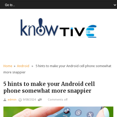
Home
»
Android
» 5 hints to make your Android cell phone somewhat
more snappier
5 hints to make your Android cell
phone somewhat more snappier
admin
9/08/2024
Comments off