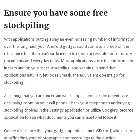
Ensure you have some free
stockpiling
With applications putting away an ever increasing number of information
over the long haul, your Android gadget could come to a creep on the
off chance that there isn’t sufficient extra room accessible for transitory
documents and everyday tasks. Most applications store their information
in Slam and on your inner stockpiling, and keeping in mind that
applications naturally let loose Smash, the equivalent doesn’t go for
stockpiling.
Assuming that you are uncertain which applications or documents are
occupying room on your cell phone, check your telephone’s underlying
stockpiling choices in the Settings application or utilize Google’s Records
application to see what documents you can erase to let loose it.
On the off chance that your gadget upholds a microSD card, take a stab
at offloading your photographs and recordings to the outside