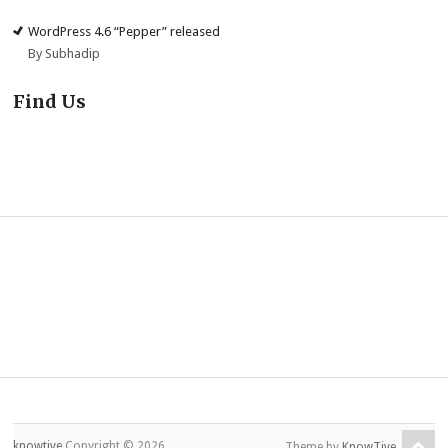
WordPress 4.6 “Pepper” released
By Subhadip
Find Us
knowtive
Copyright © 2026.
Theme by
KnowTive