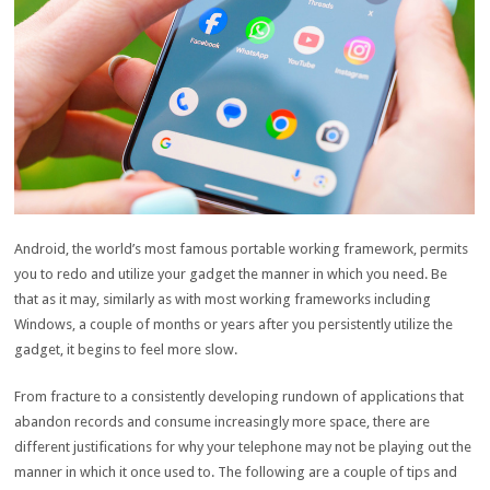
Android, the world’s most famous portable working framework, permits
you to redo and utilize your gadget the manner in which you need. Be
that as it may, similarly as with most working frameworks including
Windows, a couple of months or years after you persistently utilize the
gadget, it begins to feel more slow.
From fracture to a consistently developing rundown of applications that
abandon records and consume increasingly more space, there are
different justifications for why your telephone may not be playing out the
manner in which it once used to. The following are a couple of tips and