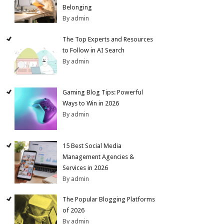
Belonging
By admin
The Top Experts and Resources
to Follow in AI Search
By admin
Gaming Blog Tips: Powerful
Ways to Win in 2026
By admin
15 Best Social Media
Management Agencies &
Services in 2026
By admin
The Popular Blogging Platforms
of 2026
By admin