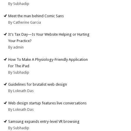
By Subhadip
Meet the man behind Comic Sans
By Catherine Garcia
It’s Tax Day—Is Your Website Helping or Hurting
Your Practice?
By admin
How To Make A Physiology-Friendly Application
For The iPad
By Subhadip
Guidelines for brutalist web design
By Loknath Das
Web design startup features live conversations
By Loknath Das
Samsung expands entry-level VR browsing
By Subhadip