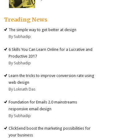
Treading News
The simple way to get better at design
By Subhadip
6 Skills You Can Learn Online for a Lucrative and
Productive 2017
By Subhadip
Learn the tricks to improve conversion rate using
web design
By Loknath Das
Foundation for Emails 2.0 mainstreams
responsive email design
By Subhadip
ClickSend boost the marketing possibilities for
your business