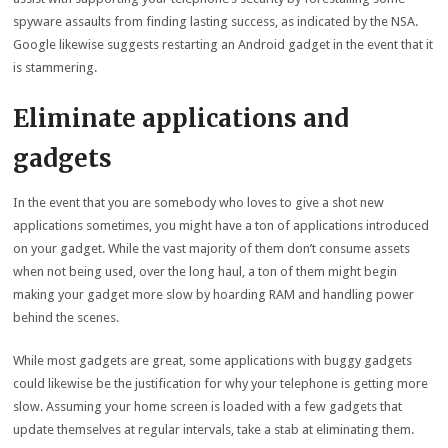
spyware assaults from finding lasting success, as indicated by the NSA.
Google likewise suggests restarting an Android gadget in the event that it
is stammering.
Eliminate applications and
gadgets
In the event that you are somebody who loves to give a shot new
applications sometimes, you might have a ton of applications introduced
on your gadget. While the vast majority of them don’t consume assets
when not being used, over the long haul, a ton of them might begin
making your gadget more slow by hoarding RAM and handling power
behind the scenes.
While most gadgets are great, some applications with buggy gadgets
could likewise be the justification for why your telephone is getting more
slow. Assuming your home screen is loaded with a few gadgets that
update themselves at regular intervals, take a stab at eliminating them.