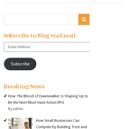
Subscribe to Blog via Email
Email
Address
Subscribe
Breaking News
How The Blood of Dawnwalker Is Shaping Up to
Be the Next Must-Have Action RPG
By admin
How Small Businesses Can
Compete by Building Trust and