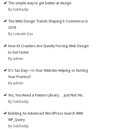
The simple way to get better at design
By Subhadip
The Web Design Trends Shaping E-Commerce in
2018
By Loknath Das
How AI Crawlers Are Quietly Forcing Web Design
to Get Faster
By admin
It’s Tax Day—Is Your Website Helping or Hurting
Your Practice?
By admin
Yes, You Need a Pattern Library… Just Not Yet.
By Subhadip
Building An Advanced WordPress Search With
WP_Query
By Subhadip