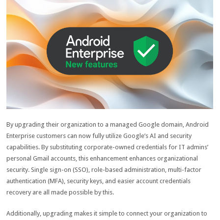
By upgrading their organization to a managed Google domain, Android
Enterprise customers can now fully utilize Google’s AI and security
capabilities. By substituting corporate-owned credentials for IT admins’
personal Gmail accounts, this enhancement enhances organizational
security. Single sign-on (SSO), role-based administration, multi-factor
authentication (MFA), security keys, and easier account credentials
recovery are all made possible by this.
Additionally, upgrading makes it simple to connect your organization to