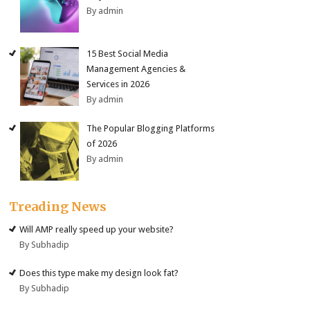
By admin
15 Best Social Media
Management Agencies &
Services in 2026
By admin
The Popular Blogging Platforms
of 2026
By admin
Treading News
Will AMP really speed up your website?
By Subhadip
Does this type make my design look fat?
By Subhadip