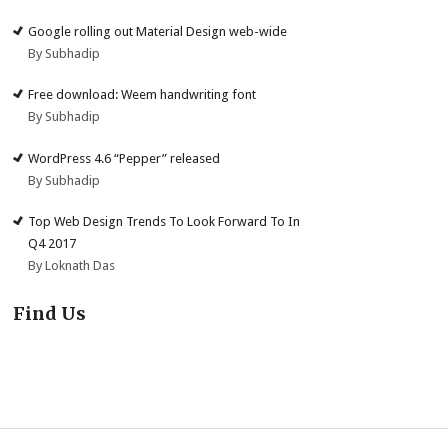
Google rolling out Material Design web-wide
By Subhadip
Free download: Weem handwriting font
By Subhadip
WordPress 4.6 “Pepper” released
By Subhadip
Top Web Design Trends To Look Forward To In
Q4 2017
By Loknath Das
Find Us