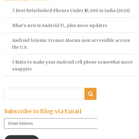
7 Best Refurbished Phones Under ₹15,000 in India (2026)
What’s new in Android 15, plus more updates
Android Seismic tremor Alarms now accessible across
the U.S.
5 hints to make your Android cell phone somewhat more
snappier
Subscribe to Blog via Email
Email
Address