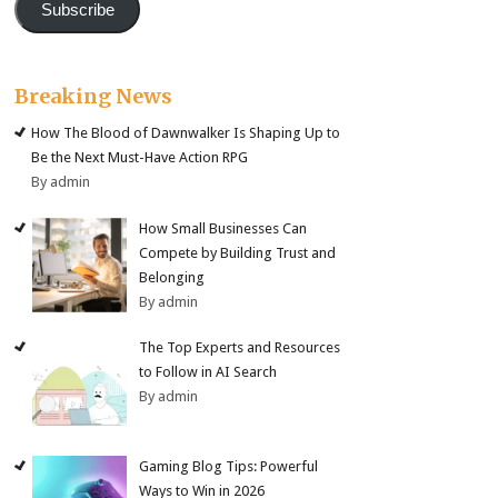
Subscribe
Breaking News
How The Blood of Dawnwalker Is Shaping Up to
Be the Next Must-Have Action RPG
By admin
How Small Businesses Can
Compete by Building Trust and
Belonging
By admin
The Top Experts and Resources
to Follow in AI Search
By admin
Gaming Blog Tips: Powerful
Ways to Win in 2026