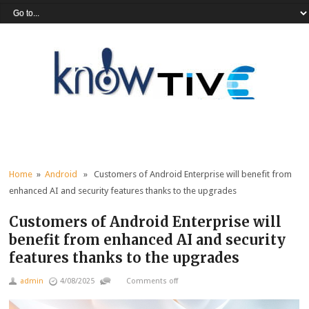
Home
»
Android
» Customers of Android Enterprise will benefit from
enhanced AI and security features thanks to the upgrades
Customers of Android Enterprise will
benefit from enhanced AI and security
features thanks to the upgrades
admin
4/08/2025
Comments off