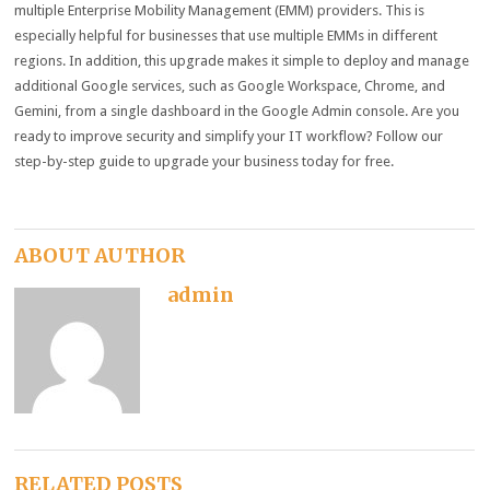
multiple Enterprise Mobility Management (EMM) providers. This is
especially helpful for businesses that use multiple EMMs in different
regions. In addition, this upgrade makes it simple to deploy and manage
additional Google services, such as Google Workspace, Chrome, and
Gemini, from a single dashboard in the Google Admin console. Are you
ready to improve security and simplify your IT workflow? Follow our
step-by-step guide to upgrade your business today for free.
ABOUT AUTHOR
admin
RELATED POSTS