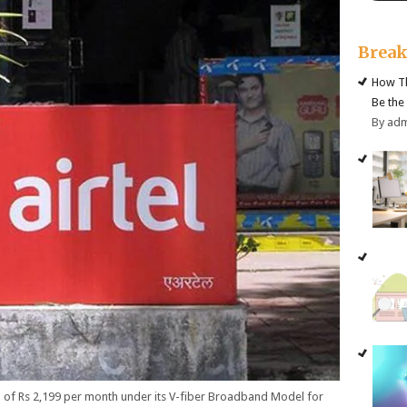
Brea
How Th
Be the
By ad
 of Rs 2,199 per month under its V-fiber Broadband Model for