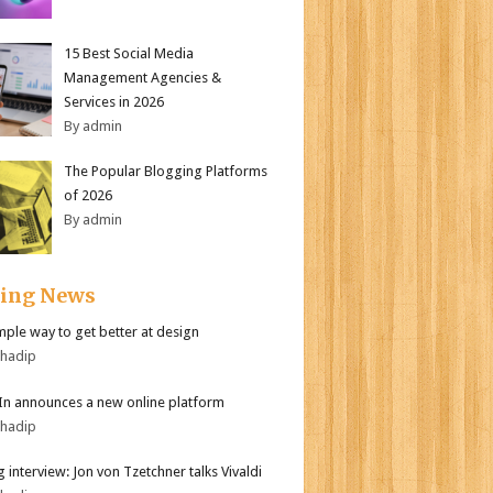
15 Best Social Media
Management Agencies &
Services in 2026
By admin
The Popular Blogging Platforms
of 2026
By admin
ding News
mple way to get better at design
bhadip
In announces a new online platform
bhadip
 interview: Jon von Tzetchner talks Vivaldi