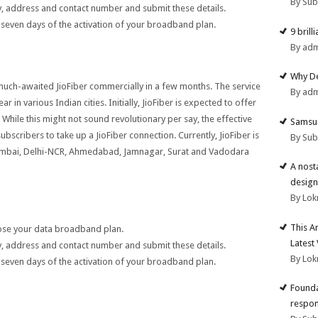
By Su
tity, address and contact number and submit these details.
 seven days of the activation of your broadband plan.
9 brill
By ad
Why De
e much-awaited JioFiber commercially in a few months. The service
By ad
 in various Indian cities. Initially, JioFiber is expected to offer
While this might not sound revolutionary per say, the effective
Samsun
 subscribers to take up a JioFiber connection. Currently, JioFiber is
By Su
 Mumbai, Delhi-NCR, Ahmedabad, Jamnagar, Surat and Vadodara
A nost
design
By Lok
This A
oose your data broadband plan.
Latest
tity, address and contact number and submit these details.
By Lok
 seven days of the activation of your broadband plan.
Founda
respon