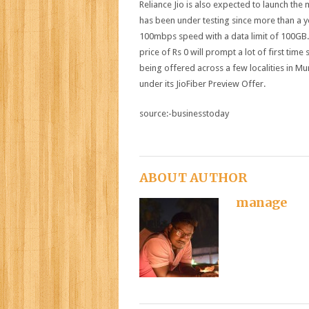
Reliance Jio is also expected to launch th
has been under testing since more than a year
100mbps speed with a data limit of 100GB. 
price of Rs 0 will prompt a lot of first time
being offered across a few localities in
under its JioFiber Preview Offer.
source:-businesstoday
ABOUT AUTHOR
manage