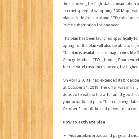
those looking for high-data consumption at
internet speed of whopping 300 Mbps with 
plan include free local and STD calls, bonu
Prime subscription for one year.
The plan has been launched specifically for
opting for the plan will also be able to enj
The plan is available in all major cities lik
George Mathen, CEO – Homes, Bharti Airtel
for the Airtel customers looking for higher
On April 2, Airtel had extended its broad
till October 31, 2018. The offer was initi
decided to extend the offer amid good res
your broadband plan. The remaining data wi
October 31 or till the end of your data co
How to activate plan
Visit airtel.in/broadband page and ch