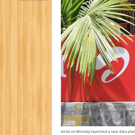
Airtel on Monday launched a new data plan