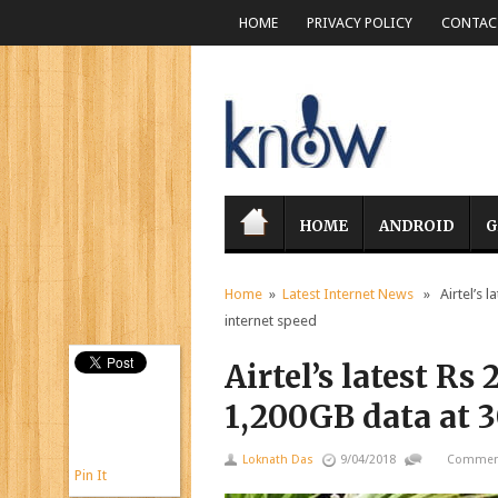
HOME
PRIVACY POLICY
CONTACT
HOME
ANDROID
G
Home
»
Latest Internet News
» Airtel’s l
internet speed
Airtel’s latest Rs
1,200GB data at 
Loknath Das
9/04/2018
Comment
Pin It