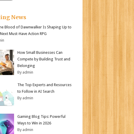
king News
e Blood of Dawnwalker Is Shaping Up to
 Next Must-Have Action RPG
min
How Small Businesses Can
Compete by Building Trust and
Belonging
By admin
The Top Experts and Resources
to Follow in AI Search
By admin
Gaming Blog Tips: Powerful
Ways to Win in 2026
By admin