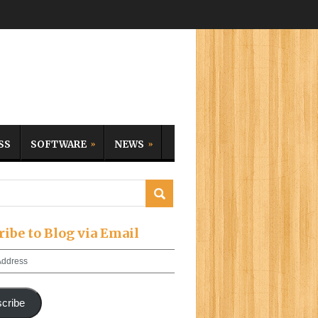
SS
SOFTWARE
NEWS
ribe to Blog via Email
cribe