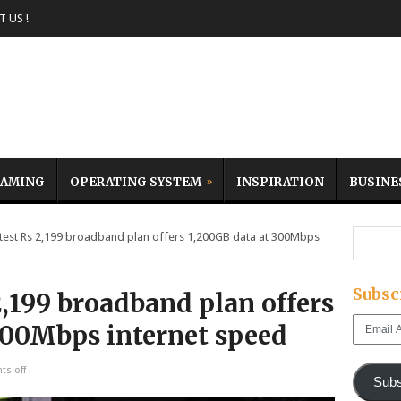
 US !
AMING
OPERATING SYSTEM
INSPIRATION
BUSINE
atest Rs 2,199 broadband plan offers 1,200GB data at 300Mbps
Subsc
 2,199 broadband plan offers
Email
300Mbps internet speed
Address
s off
Subs