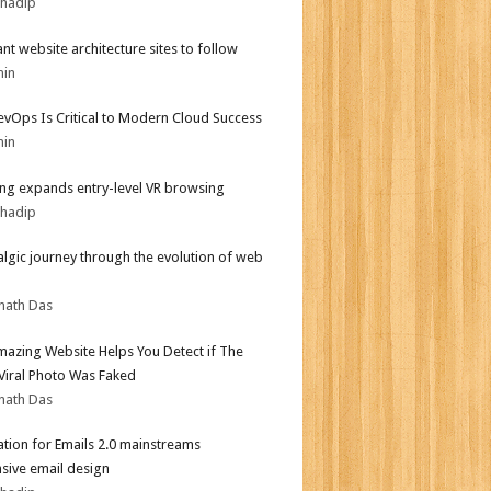
bhadip
iant website architecture sites to follow
min
vOps Is Critical to Modern Cloud Success
min
g expands entry-level VR browsing
bhadip
algic journey through the evolution of web
nath Das
mazing Website Helps You Detect if The
 Viral Photo Was Faked
nath Das
tion for Emails 2.0 mainstreams
sive email design