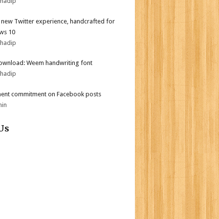
bhadip
l new Twitter experience, handcrafted for
ws 10
bhadip
ownload: Weem handwriting font
bhadip
ent commitment on Facebook posts
min
Us