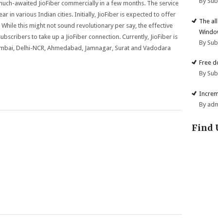
By Su
e much-awaited JioFiber commercially in a few months. The service
 in various Indian cities. Initially, JioFiber is expected to offer
The al
While this might not sound revolutionary per say, the effective
Windo
 subscribers to take up a JioFiber connection. Currently, JioFiber is
By Su
 Mumbai, Delhi-NCR, Ahmedabad, Jamnagar, Surat and Vadodara
Free d
By Su
Increm
By ad
Find 