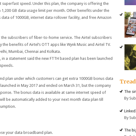
 superfast speed. Under this plan, the company is offering the
1,200 GB data usage limit per month. Other benefits under the
s data of 1000GB, internet data rollover facility, and free Amazon
 the subscribers of fiber-to-home service. The Airtel subscribers
oy the benefits of Airtel’s OTT apps like Wynk Music and Airtel TV.
e Delhi, Mumbai, Chennai and Kolkata.
, in a statement said the new FTTH based plan has been launched
 speeds.
band plan under which customers can get extra 1000GB bonus data
Trea
ally launched in May 2017 and ended on March 31, but the company
The si
ponse. The bonus data is available at same internet speed of
By Su
ll be automatically added to your next month data plan till
nsumption.
Linked
By Su
The big
oose your data broadband plan.