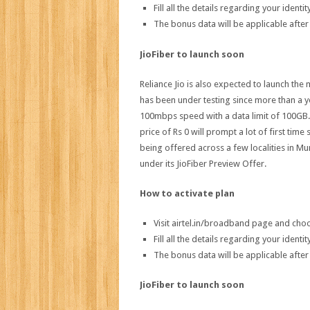
Fill all the details regarding your iden
The bonus data will be applicable after
JioFiber to launch soon
Reliance Jio is also expected to launch th
has been under testing since more than a year
100mbps speed with a data limit of 100GB. 
price of Rs 0 will prompt a lot of first time
being offered across a few localities in
under its JioFiber Preview Offer.
How to activate plan
Visit airtel.in/broadband page and ch
Fill all the details regarding your iden
The bonus data will be applicable after
JioFiber to launch soon