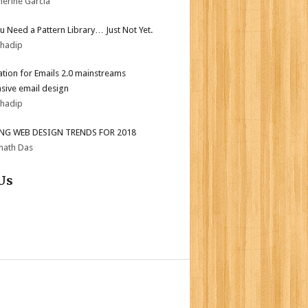
herine Garcia
ou Need a Pattern Library… Just Not Yet.
bhadip
tion for Emails 2.0 mainstreams
sive email design
bhadip
ING WEB DESIGN TRENDS FOR 2018
nath Das
Us