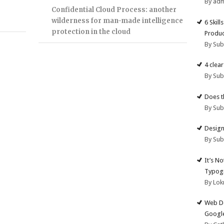
By ad
Confidential Cloud Process: another
wilderness for man-made intelligence
6 Skill
protection in the cloud
Produc
By Su
4 clea
By Su
Does t
By Su
Design
By Su
It’s N
Typogr
By Lok
Web De
Google