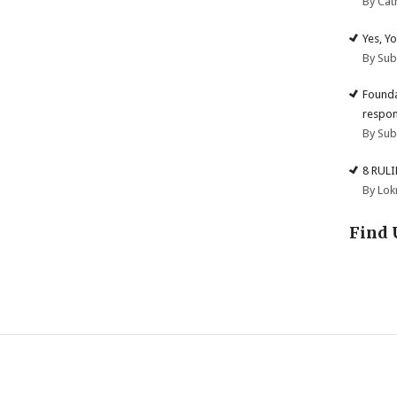
By Cat
Yes, Y
By Su
Founda
respon
By Su
8 RUL
By Lok
Find 