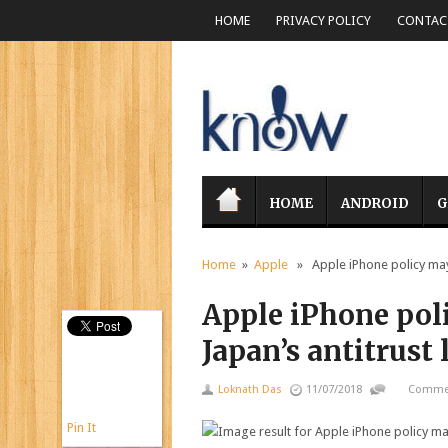
HOME
PRIVACY POLICY
CONTACT
HOME
ANDROID
G
Home
»
Apple
» Apple iPhone policy may 
Apple iPhone pol
Japan’s antitrust
Loknath Das
11/07/2018
Commen
Pin It