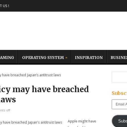
 US !
AMING
OPERATING SYSTEM
INSPIRATION
BUSINE
have breached Japan’s antitrust laws
icy may have breached
Subsc
 laws
Email
Address
ts off
Subs
Apple might have