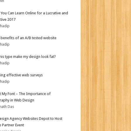
min
s You Can Learn Online for a Lucrative and
tive 2017
bhadip
r benefits of an A/B tested website
bhadip
his type make my design look fat?
bhadip
ing effective web surveys
bhadip
ot My Font – The Importance of
aphy in Web Design
nath Das
sign Agency Websites Depot to Host
 Partner Event