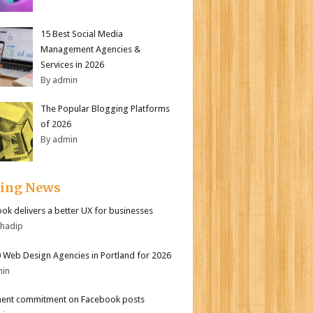
15 Best Social Media
Management Agencies &
Services in 2026
By admin
The Popular Blogging Platforms
of 2026
By admin
ding News
ok delivers a better UX for businesses
bhadip
 Web Design Agencies in Portland for 2026
min
ent commitment on Facebook posts