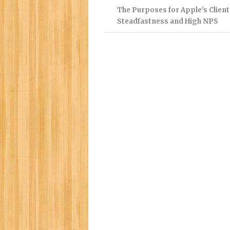
The Purposes for Apple’s Client
Steadfastness and High NPS