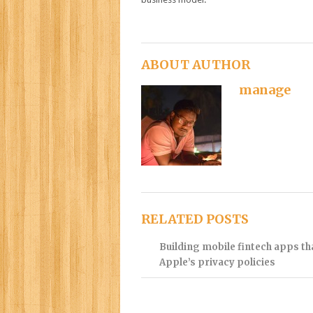
ABOUT AUTHOR
manage
RELATED POSTS
Building mobile fintech apps t
Apple’s privacy policies