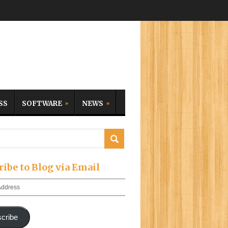
SS
SOFTWARE
NEWS
ribe to Blog via Email
cribe