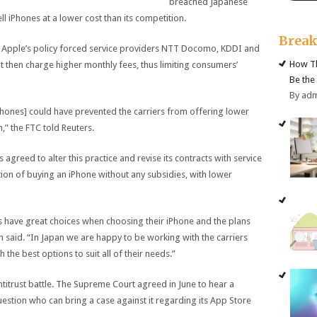
breached Japanese
ll iPhones at a lower cost than its competition.
Brea
t Apple’s policy forced service providers NTT Docomo, KDDI and
How Th
but then charge higher monthly fees, thus limiting consumers’
Be the
By ad
iPhones] could have prevented the carriers from offering lower
,” the FTC told Reuters.
agreed to alter this practice and revise its contracts with service
tion of buying an iPhone without any subsidies, with lower
have great choices when choosing their iPhone and the plans
said. “In Japan we are happy to be working with the carriers
the best options to suit all of their needs.”
antitrust battle. The Supreme Court
agreed in June
to hear a
uestion who can bring a case against it regarding its App Store