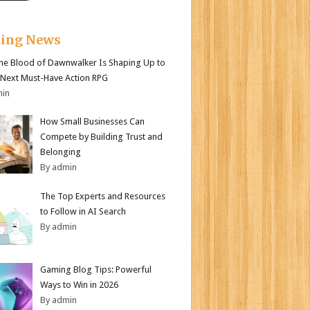
king News
e Blood of Dawnwalker Is Shaping Up to
 Next Must-Have Action RPG
min
How Small Businesses Can
Compete by Building Trust and
Belonging
By admin
The Top Experts and Resources
to Follow in AI Search
By admin
Gaming Blog Tips: Powerful
Ways to Win in 2026
By admin