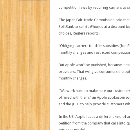
competition laws by requiring carriers to se
The Japan Fair Trade Commission said tha
SoftBank to sell its iPhones at a discount 
choices, Reuters reports.
“Obliging carriers to offer subsidies [for 
monthly charges and restricted competition
But Apple won’t be punished, because it has 
providers. That will give consumers the op
monthly charges.
“We work hard to make sure our customers 
offered with them,” an Apple spokesperson 
and the JFTC to help provide customers with 
In the US, Apple faces a different kind of 
petition from the company that calls into q
business model.