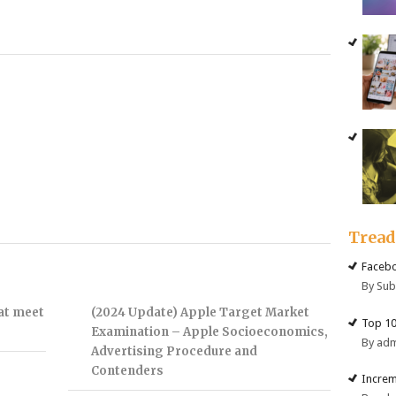
Trea
Facebo
By Su
hat meet
(2024 Update) Apple Target Market
Top 10
Examination – Apple Socioeconomics,
By ad
Advertising Procedure and
Contenders
Increm