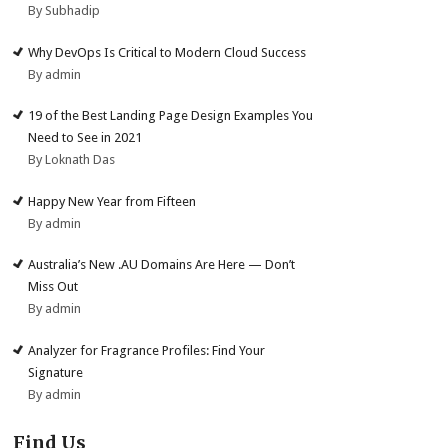
By Subhadip
Why DevOps Is Critical to Modern Cloud Success
By admin
19 of the Best Landing Page Design Examples You
Need to See in 2021
By Loknath Das
Happy New Year from Fifteen
By admin
Australia’s New .AU Domains Are Here — Don’t
Miss Out
By admin
Analyzer for Fragrance Profiles: Find Your
Signature
By admin
Find Us