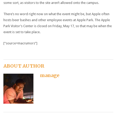
some sort, as visitors to the site aren’t allowed onto the campus.
There’s no word right now on what the event might be, but Apple often
hosts beer bashes and other employee events at Apple Park. The Apple
Park Visitor’s Center is closed on Friday, May 17, so that may be when the
event is set to take place.
[“source=macrumors”]
ABOUT AUTHOR
manage