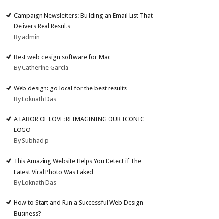
Campaign Newsletters: Building an Email List That
Delivers Real Results
By admin
Best web design software for Mac
By Catherine Garcia
Web design: go local for the best results
By Loknath Das
A LABOR OF LOVE: REIMAGINING OUR ICONIC
LOGO
By Subhadip
This Amazing Website Helps You Detect if The
Latest Viral Photo Was Faked
By Loknath Das
How to Start and Run a Successful Web Design
Business?