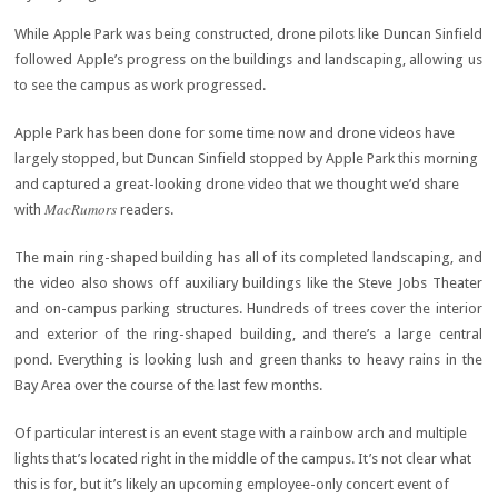
While Apple Park was being constructed, drone pilots like Duncan Sinfield
followed Apple’s progress on the buildings and landscaping, allowing us
to see the campus as work progressed.
Apple Park has been done for some time now and drone videos have
largely stopped, but Duncan Sinfield stopped by Apple Park this morning
and captured a great-looking drone video that we thought we’d share
MacRumors
with
readers.
The main ring-shaped building has all of its completed landscaping, and
the video also shows off auxiliary buildings like the Steve Jobs Theater
and on-campus parking structures. Hundreds of trees cover the interior
and exterior of the ring-shaped building, and there’s a large central
pond. Everything is looking lush and green thanks to heavy rains in the
Bay Area over the course of the last few months.
Of particular interest is an event stage with a rainbow arch and multiple
lights that’s located right in the middle of the campus. It’s not clear what
this is for, but it’s likely an upcoming employee-only concert event of