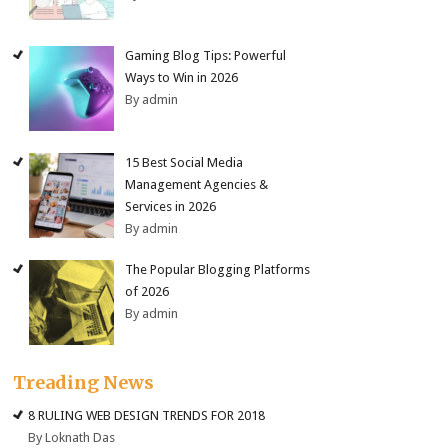
Gaming Blog Tips: Powerful
Ways to Win in 2026
By admin
15 Best Social Media
Management Agencies &
Services in 2026
By admin
The Popular Blogging Platforms
of 2026
By admin
Treading News
8 RULING WEB DESIGN TRENDS FOR 2018
By Loknath Das