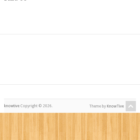
knowtive
Copyright © 2026.
Theme by
KnowTive