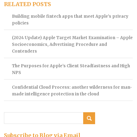
RELATED POSTS
Building mobile fintech apps that meet Apple’s privacy
policies
(2024 Update) Apple Target Market Examination – Apple
Socioeconomics, Advertising Procedure and
Contenders
The Purposes for Apple’s Client Steadfastness and High
NPS
Confidential Cloud Process: another wilderness for man-
made intelligence protection in the cloud
Subscribe to Blog via Email