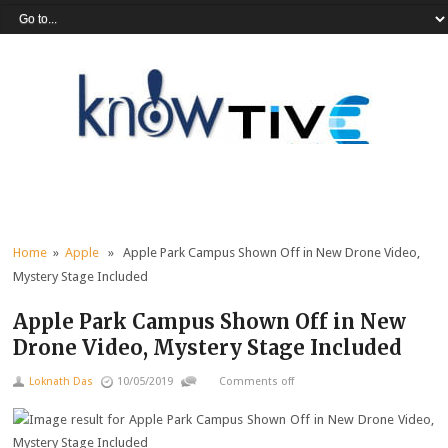
Home
»
Apple
» Apple Park Campus Shown Off in New Drone Video,
Mystery Stage Included
Apple Park Campus Shown Off in New
Drone Video, Mystery Stage Included
Loknath Das
10/05/2019
Comments off