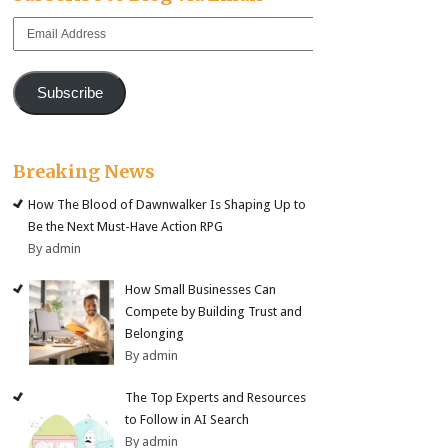
Email
Address
Subscribe
Breaking News
How The Blood of Dawnwalker Is Shaping Up to
Be the Next Must-Have Action RPG
By admin
How Small Businesses Can
Compete by Building Trust and
Belonging
By admin
The Top Experts and Resources
to Follow in AI Search
By admin