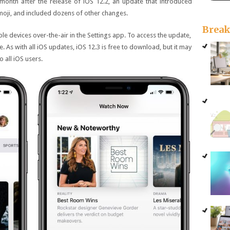
onth after the release of iOS 12.2, an update that introduced
oji, and included dozens of other changes.
Brea
ible devices over-the-air in the Settings app. To access the update,
 As with all iOS updates, iOS 12.3 is free to download, but it may
 all iOS users.