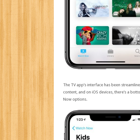
The TV app’s interface has been streamline
content, and on iOS devices, there’s a bott
Now options.