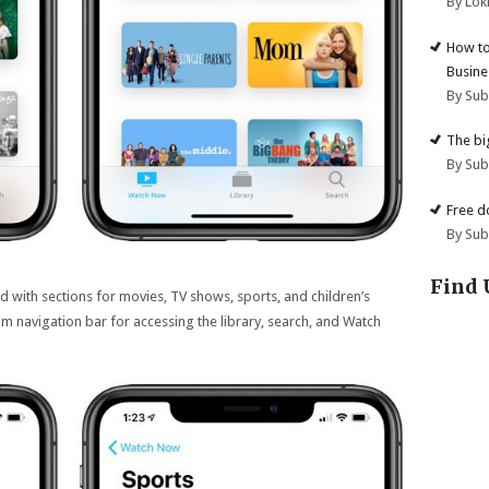
By Lok
How to
Busine
By Su
The big
By Su
Free d
By Su
Find 
d with sections for movies, TV shows, sports, and children’s
om navigation bar for accessing the library, search, and Watch