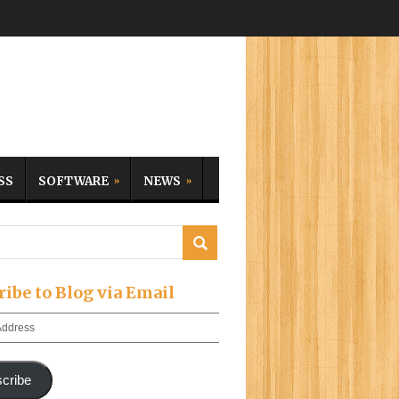
SS
SOFTWARE
NEWS
ribe to Blog via Email
cribe