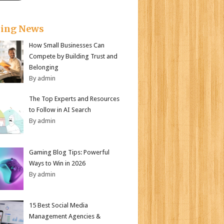
king News
How Small Businesses Can
Compete by Building Trust and
Belonging
By admin
The Top Experts and Resources
to Follow in AI Search
By admin
Gaming Blog Tips: Powerful
Ways to Win in 2026
By admin
15 Best Social Media
Management Agencies &