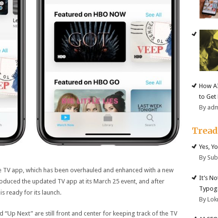
How AI
to Get
By ad
Trea
Yes, Y
By Su
he TV app, which has been overhauled and enhanced with a new
It’s N
ntroduced the updated TV app at its March 25 event, and after
Typogr
s ready for its launch.
By Lok
“Up Next” are still front and center for keeping track of the TV