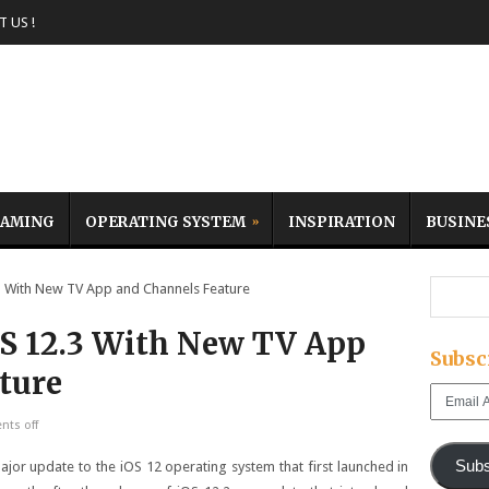
 US !
AMING
OPERATING SYSTEM
INSPIRATION
BUSINE
 With New TV App and Channels Feature
OS 12.3 With New TV App
Subsc
ture
Email
Address
ts off
Subs
ajor update to the iOS 12 operating system that first launched in