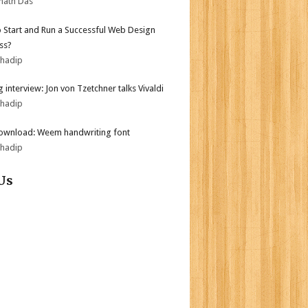
nath Das
 Start and Run a Successful Web Design
ss?
bhadip
 interview: Jon von Tzetchner talks Vivaldi
bhadip
ownload: Weem handwriting font
bhadip
Us