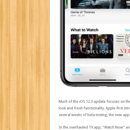
Much of the iOS 12.3 update focuses on t
look and fresh functionality. Apple first i
several weeks of beta testing, the new app i
In the overhauled TV app, “Watch Now” and 