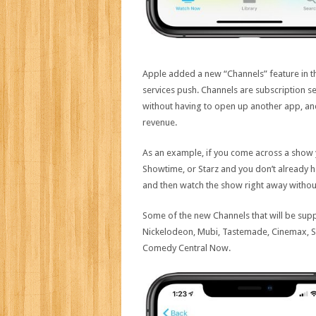
Apple added a new “Channels” feature in 
services push. Channels are subscription se
without having to open up another app, and
revenue.
As an example, if you come across a show 
Showtime, or Starz and you don’t already ha
and then watch the show right away without
Some of the new Channels that will be supp
Nickelodeon, Mubi, Tastemade, Cinemax, Su
Comedy Central Now.