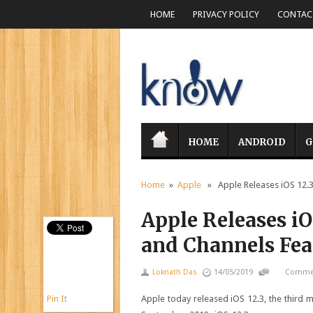
HOME
PRIVACY POLICY
CONTACT
HOME
ANDROID
G
Home
»
Apple
» Apple Releases iOS 12.3
Apple Releases i
and Channels Fea
Loknath Das
14/05/2019
Commen
Pin It
Apple today released iOS 12.3, the third m