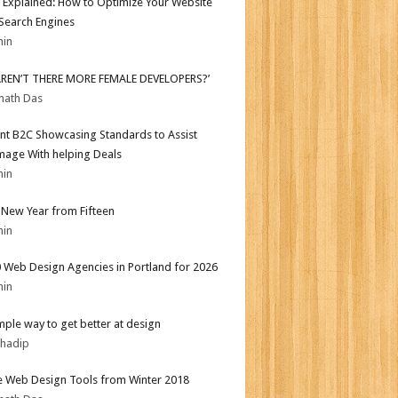
 Explained: How to Optimize Your Website
 Search Engines
min
AREN’T THERE MORE FEMALE DEVELOPERS?’
nath Das
nt B2C Showcasing Standards to Assist
mage With helping Deals
min
New Year from Fifteen
min
 Web Design Agencies in Portland for 2026
min
mple way to get better at design
bhadip
e Web Design Tools from Winter 2018