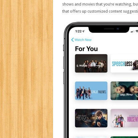
shows and movies that you’re watching, b
that offers up customized content suggest