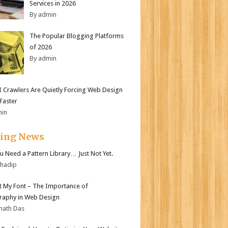
Services in 2026
By admin
The Popular Blogging Platforms
of 2026
By admin
 Crawlers Are Quietly Forcing Web Design
 Faster
min
ding News
ou Need a Pattern Library… Just Not Yet.
bhadip
ot My Font – The Importance of
aphy in Web Design
nath Das