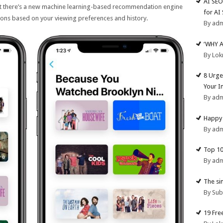
AI SEO
ut there’s a new machine learning-based recommendation engine
for AI
ions based on your viewing preferences and history.
By ad
‘WHY 
By Lok
8 Urge
Your I
By ad
Happy 
By ad
Top 10
By ad
The si
By Su
19 Fre