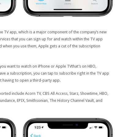
the TV app, which is a major component of the company’s new
rvices that you can sign up for and watch within the TV app
 when you use them, Apple gets a cut of the subscription
you want to watch on iPhone or Apple TVthat’s on HBO,
ve a subscription, you can tap to subscribe right in the TV app
 having to open a third-party app.
orted include Acorn TV, CBS All Access, Starz, Showtime, HBO,
ndance, EPIX, Smithsonian, The History Channel Vault, and