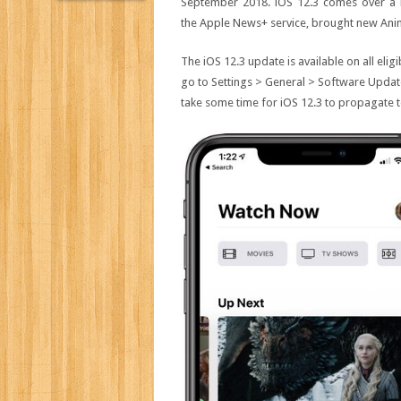
September 2018. iOS 12.3 comes over a m
the Apple News+ service, brought new Anim
The iOS 12.3 update is available on all elig
go to Settings > General > Software Update.
take some time for iOS 12.3 to propagate to