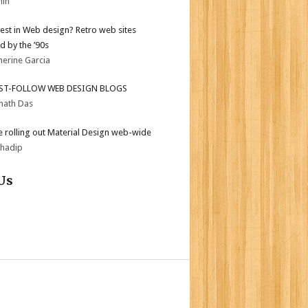
min
test in Web design? Retro web sites
d by the ’90s
herine Garcia
ST-FOLLOW WEB DESIGN BLOGS
nath Das
 rolling out Material Design web-wide
bhadip
Us