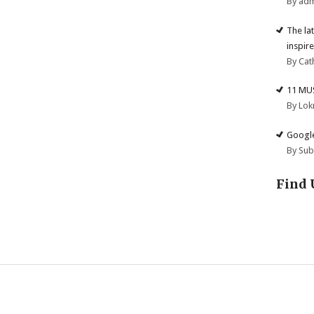
By ad
The la
inspire
By Cat
11 MU
By Lok
Google
By Su
Find 