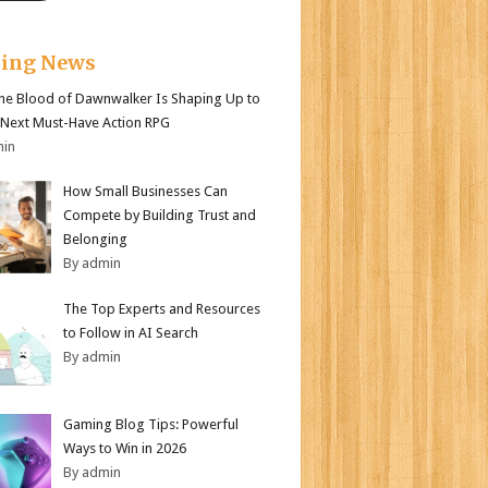
king News
e Blood of Dawnwalker Is Shaping Up to
 Next Must-Have Action RPG
min
How Small Businesses Can
Compete by Building Trust and
Belonging
By admin
The Top Experts and Resources
to Follow in AI Search
By admin
Gaming Blog Tips: Powerful
Ways to Win in 2026
By admin