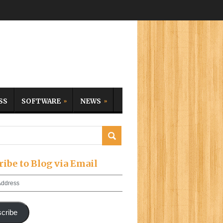
SS
SOFTWARE
NEWS
ribe to Blog via Email
cribe