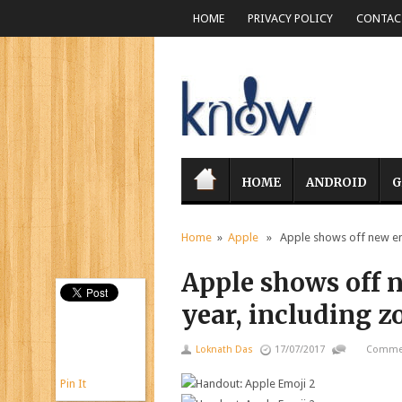
HOME
PRIVACY POLICY
CONTACT
HOME
ANDROID
G
Home
»
Apple
» Apple shows off new emoj
Apple shows off 
year, including z
Loknath Das
17/07/2017
Commen
Pin It