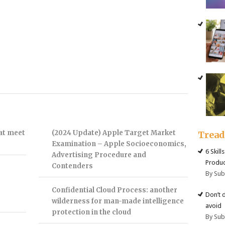
hat meet
(2024 Update) Apple Target Market
Trea
Examination – Apple Socioeconomics,
6 Skill
Advertising Procedure and
Produc
Contenders
By Su
Confidential Cloud Process: another
Don’t 
wilderness for man-made intelligence
avoid
protection in the cloud
By Su