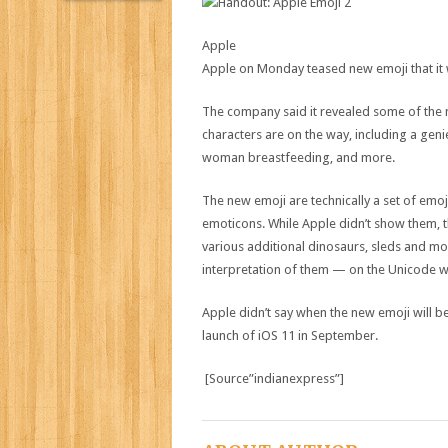
Apple
Apple on Monday teased new emoji that it wi
The company said it revealed some of the 
characters are on the way, including a geni
woman breastfeeding, and more.
The new emoji are technically a set of emoj
emoticons. While Apple didn’t show them, th
various additional dinosaurs, sleds and mor
interpretation of them — on the Unicode w
Apple didn’t say when the new emoji will b
launch of iOS 11 in September.
[Source”indianexpress”]