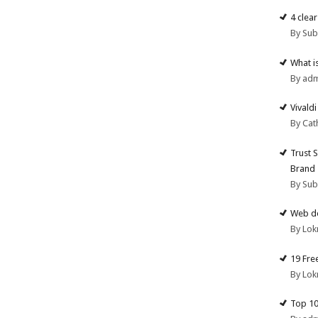
4 clea
By Su
What i
By ad
Vivald
By Cat
Trust 
Brand
By Su
Web de
By Lok
19 Fre
By Lok
Top 10