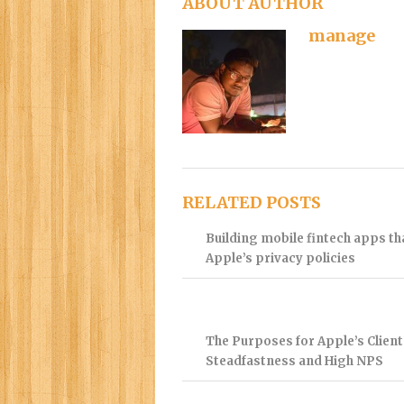
ABOUT AUTHOR
manage
RELATED POSTS
Building mobile fintech apps t
Apple’s privacy policies
The Purposes for Apple’s Client
Steadfastness and High NPS