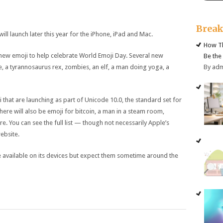
Brea
ll launch later this year for the iPhone, iPad and Mac.
How Th
new emoji to help celebrate World Emoji Day. Several new
Be the
By ad
e, a tyrannosaurus rex, zombies, an elf, a man doing yoga, a
i that are launching as part of Unicode 10.0, the standard set for
ere will also be emoji for bitcoin, a man in a steam room,
e. You can see the full list — though not necessarily Apple’s
ebsite.
e available on its devices but expect them sometime around the