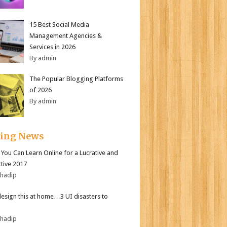
15 Best Social Media
Management Agencies &
Services in 2026
By admin
The Popular Blogging Platforms
of 2026
By admin
ding News
s You Can Learn Online for a Lucrative and
tive 2017
bhadip
design this at home…3 UI disasters to
bhadip