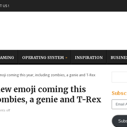
 US !
AMING
OPERATING SYSTEM
INSPIRATION
BUSINE
i coming this year, including zombies, a genie and T-Rex
new emoji coming this
Subsc
ombies, a genie and T-Rex
Email
Address
ts off
Subs