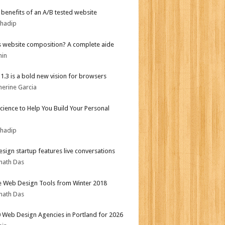
r benefits of an A/B tested website
bhadip
s website composition? A complete aide
min
i 1.3 is a bold new vision for browsers
herine Garcia
Science to Help You Build Your Personal
bhadip
sign startup features live conversations
nath Das
e Web Design Tools from Winter 2018
nath Das
 Web Design Agencies in Portland for 2026