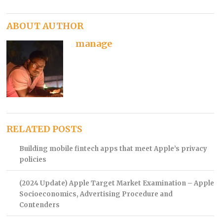
ABOUT AUTHOR
manage
RELATED POSTS
Building mobile fintech apps that meet Apple’s privacy
policies
(2024 Update) Apple Target Market Examination – Apple
Socioeconomics, Advertising Procedure and
Contenders