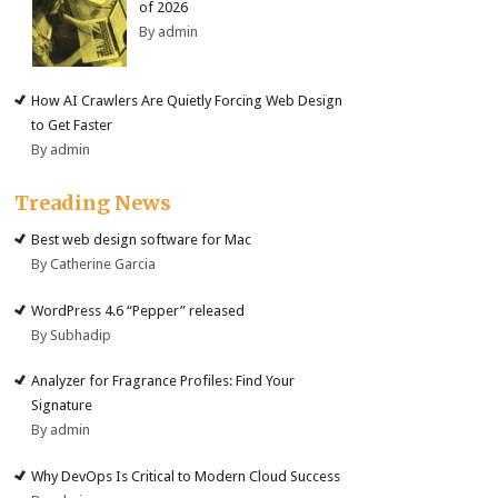
of 2026
By admin
How AI Crawlers Are Quietly Forcing Web Design
to Get Faster
By admin
Treading News
Best web design software for Mac
By Catherine Garcia
WordPress 4.6 “Pepper” released
By Subhadip
Analyzer for Fragrance Profiles: Find Your
Signature
By admin
Why DevOps Is Critical to Modern Cloud Success