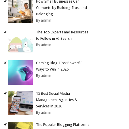
How Small Businesses Can
Compete by Building Trust and
Belonging
By admin
The Top Experts and Resources
to Follow in AI Search
By admin
Gaming Blog Tips: Powerful
Ways to Win in 2026
By admin
15 Best Social Media
Management Agencies &
Services in 2026
By admin
The Popular Blogging Platforms