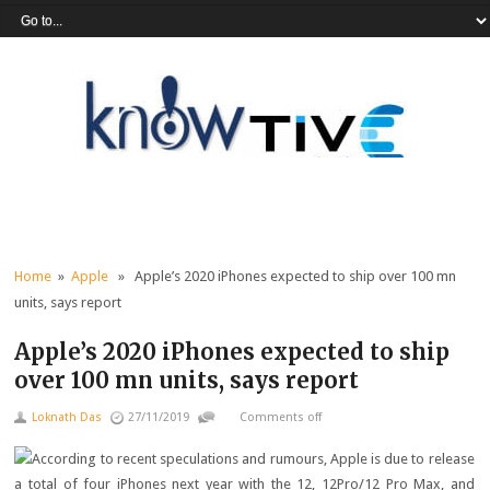
Home
»
Apple
» Apple’s 2020 iPhones expected to ship over 100 mn
units, says report
Apple’s 2020 iPhones expected to ship
over 100 mn units, says report
Loknath Das
27/11/2019
Comments off