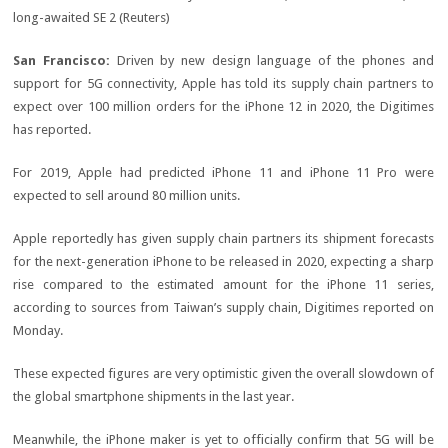
San Francisco:
Driven by new design language of the phones and
support for 5G connectivity, Apple has told its supply chain partners to
expect over 100 million orders for the iPhone 12 in 2020, the Digitimes
has reported.
For 2019, Apple had predicted iPhone 11 and iPhone 11 Pro were
expected to sell around 80 million units.
Apple reportedly has given supply chain partners its shipment forecasts
for the next-generation iPhone to be released in 2020, expecting a sharp
rise compared to the estimated amount for the iPhone 11 series,
according to sources from Taiwan’s supply chain, Digitimes reported on
Monday.
These expected figures are very optimistic given the overall slowdown of
the global smartphone shipments in the last year.
Meanwhile, the iPhone maker is yet to officially confirm that 5G will be