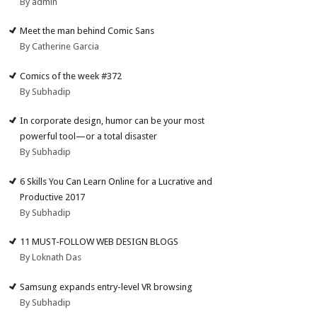
By admin
Meet the man behind Comic Sans
By Catherine Garcia
Comics of the week #372
By Subhadip
In corporate design, humor can be your most
powerful tool—or a total disaster
By Subhadip
6 Skills You Can Learn Online for a Lucrative and
Productive 2017
By Subhadip
11 MUST-FOLLOW WEB DESIGN BLOGS
By Loknath Das
Samsung expands entry-level VR browsing
By Subhadip