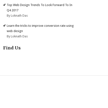
Top Web Design Trends To Look Forward To In
Q4 2017
By Loknath Das
Learn the tricks to improve conversion rate using
web design
By Loknath Das
Find Us