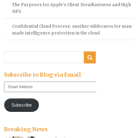
The Purposes for Apple’s Client Steadfastness and High
NPS
Confidential Cloud Process: another wilderness for man-
made intelligence protection in the cloud
Subscribe to Blog via Email
Email
Address
Subscribe
Breaking News