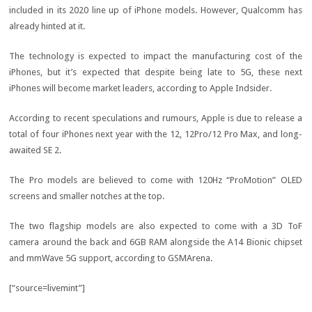
included in its 2020 line up of iPhone models. However, Qualcomm has
already hinted at it.
The technology is expected to impact the manufacturing cost of the
iPhones, but it’s expected that despite being late to 5G, these next
iPhones will become market leaders, according to Apple Indsider.
According to recent speculations and rumours, Apple is due to release a
total of four iPhones next year with the 12, 12Pro/12 Pro Max, and long-
awaited SE 2.
The Pro models are believed to come with 120Hz “ProMotion” OLED
screens and smaller notches at the top.
The two flagship models are also expected to come with a 3D ToF
camera around the back and 6GB RAM alongside the A14 Bionic chipset
and mmWave 5G support, according to GSMArena.
[“source=livemint”]