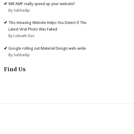
Will AMP really speed up your website?
By Subhadip
This Amazing Website Helps You Detect if The
Latest Viral Photo Was Faked
By Loknath Das
Google rolling out Material Design web-wide
By Subhadip
Find Us