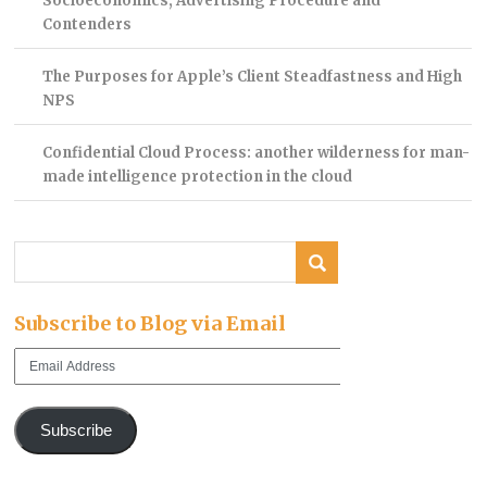
Socioeconomics, Advertising Procedure and
Contenders
The Purposes for Apple’s Client Steadfastness and High
NPS
Confidential Cloud Process: another wilderness for man-
made intelligence protection in the cloud
Subscribe to Blog via Email
Email
Address
Subscribe