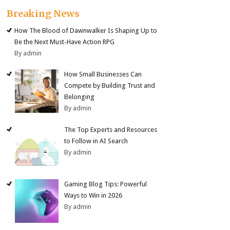
Breaking News
How The Blood of Dawnwalker Is Shaping Up to
Be the Next Must-Have Action RPG
By admin
How Small Businesses Can
Compete by Building Trust and
Belonging
By admin
The Top Experts and Resources
to Follow in AI Search
By admin
Gaming Blog Tips: Powerful
Ways to Win in 2026
By admin