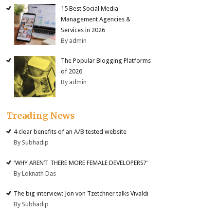
15 Best Social Media
Management Agencies &
Services in 2026
By admin
The Popular Blogging Platforms
of 2026
By admin
Treading News
4 clear benefits of an A/B tested website
By Subhadip
‘WHY AREN’T THERE MORE FEMALE DEVELOPERS?’
By Loknath Das
The big interview: Jon von Tzetchner talks Vivaldi
By Subhadip