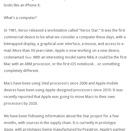
looks like an iPhone X:
What’s a computer?
In 1981, Xerox released a workstation called “Xerox Star.” It was the first
commercial device to be what we consider a computer these days, with a
bitmapped display, a graphical user interface, a mouse, and access to e-
mail. More than 30 years later, Apple is now working on a new device,
Star.
codenamed
With an interesting model name N84, it could be the first
Mac with an ARM processor, or the first iOS notebook…or something
completely different.
Macs have been using Intel processors since 2006 and Apple mobile
devices have been using Apple-designed processors since 2010. It was
recently reported that Apple was going to move Macs to their own
processors by 2020.
We have been following information about the Star project for a few
months, with sources in the supply chain. It is currently in prototype
stage, with prototypes being manufactured by Pegatron, Apple’s partner