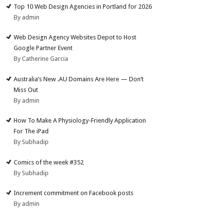
Top 10 Web Design Agencies in Portland for 2026
By admin
Web Design Agency Websites Depot to Host
Google Partner Event
By Catherine Garcia
Australia’s New .AU Domains Are Here — Don’t
Miss Out
By admin
How To Make A Physiology-Friendly Application
For The iPad
By Subhadip
Comics of the week #352
By Subhadip
Increment commitment on Facebook posts
By admin