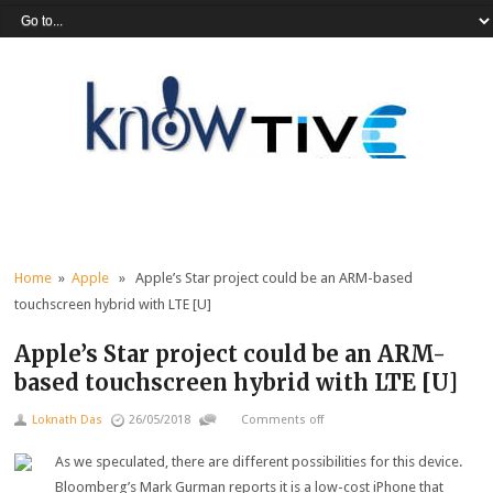
Home
»
Apple
» Apple’s Star project could be an ARM-based
touchscreen hybrid with LTE [U]
Apple’s Star project could be an ARM-
based touchscreen hybrid with LTE [U]
Loknath Das
26/05/2018
Comments off
As we speculated, there are different possibilities for this device.
Bloomberg’s Mark Gurman reports it is a low-cost iPhone that