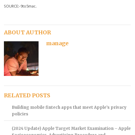
SOURCE:-9to5mac.
ABOUT AUTHOR
manage
RELATED POSTS
Building mobile fintech apps that meet Apple’s privacy
policies
(2024 Update) Apple Target Market Examination – Apple