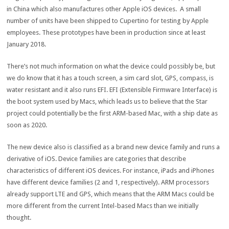
in China which also manufactures other Apple iOS devices. A small
number of units have been shipped to Cupertino for testing by Apple
employees. These prototypes have been in production since at least
January 2018.
There’s not much information on what the device could possibly be, but
we do know that it has a touch screen, a sim card slot, GPS, compass, is
water resistant and it also runs EFI. EFI (Extensible Firmware Interface) is
the boot system used by Macs, which leads us to believe that the Star
project could potentially be the first ARM-based Mac, with a ship date as
soon as 2020.
The new device also is classified as a brand new device family and runs a
derivative of iOS. Device families are categories that describe
characteristics of different iOS devices. For instance, iPads and iPhones
have different device families (2 and 1, respectively). ARM processors
already support LTE and GPS, which means that the ARM Macs could be
more different from the current Intel-based Macs than we initially
thought.