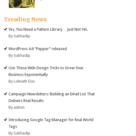
Treading News
Yes, You Need a Pattern Library… Just Not Yet.
By Subhadip
WordPress 4.6 “Pepper” released
By Subhadip
Use These Web Design Tricks to Grow Your
Business Exponentially
By Loknath Das
Campaign Newsletters: Building an Email List That
Delivers Real Results
By admin
Introducing Google Tag Manager for Real World
Tags
By Subhadip