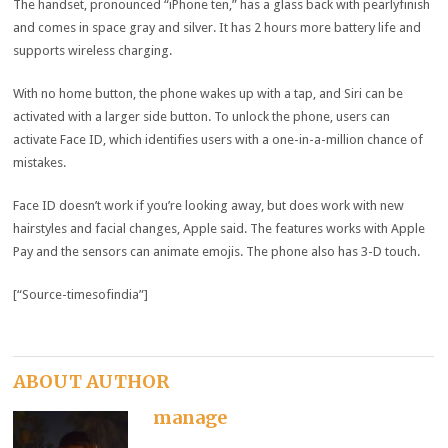
The handset, pronounced “iPhone ten,” has a glass back with pearlyfinish
and comes in space gray and silver. It has 2 hours more battery life and
supports wireless charging.
With no home button, the phone wakes up with a tap, and Siri can be
activated with a larger side button. To unlock the phone, users can
activate Face ID, which identifies users with a one-in-a-million chance of
mistakes.
Face ID doesn’t work if you’re looking away, but does work with new
hairstyles and facial changes, Apple said. The features works with Apple
Pay and the sensors can animate emojis. The phone also has 3-D touch.
[“Source-timesofindia”]
ABOUT AUTHOR
manage