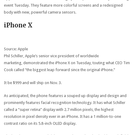
event Tuesday. They feature more colorful screens and a redesigned
body with new, powerful camera sensors.
iPhone X
Source: Apple
Phil Schiller, Apple’s senior vice president of worldwide
marketing, demonstrated the iPhone X on Tuesday, touting what CEO Tim
Cook called “the biggest leap forward since the original iPhone.”
It be $999 and will ship on Nov. 3.
As anticipated, the phone features a souped up display and design and
prominently features facial recognition technology. It has what Schiller
called a “super retina” display with 2.7 million pixels, the highest
resolution in pixel density ever in an iPhone. It has a 1 million-to-one
contrast ratio on its 5.8-inch OLED display.