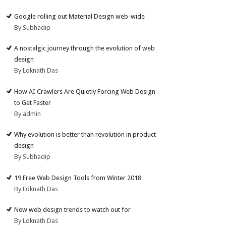
Google rolling out Material Design web-wide
By Subhadip
A nostalgic journey through the evolution of web
design
By Loknath Das
How AI Crawlers Are Quietly Forcing Web Design
to Get Faster
By admin
Why evolution is better than revolution in product
design
By Subhadip
19 Free Web Design Tools from Winter 2018
By Loknath Das
New web design trends to watch out for
By Loknath Das