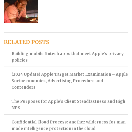
RELATED POSTS
Building mobile fintech apps that meet Apple’s privacy
policies
(2024 Update) Apple Target Market Examination – Apple
Socioeconomics, Advertising Procedure and
Contenders
The Purposes for Apple’s Client Steadfastness and High
NPS
Confidential Cloud Process: another wilderness for man-
made intelligence protection in the cloud