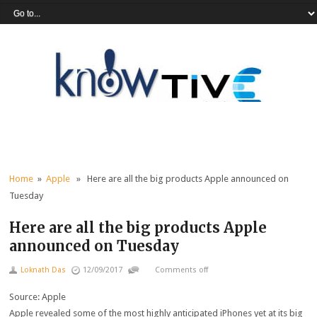
Home
»
Apple
» Here are all the big products Apple announced on
Tuesday
Here are all the big products Apple
announced on Tuesday
Loknath Das
12/09/2017
Comments off
Source: Apple
Apple revealed some of the most highly anticipated iPhones yet at its big