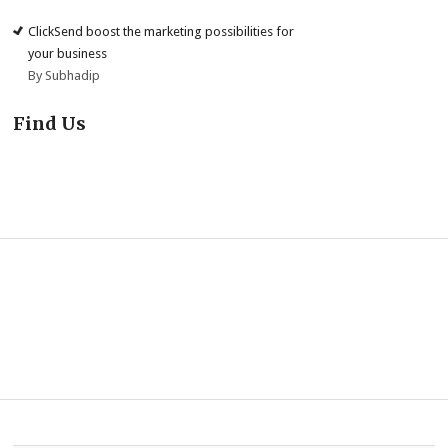
ClickSend boost the marketing possibilities for
your business
By Subhadip
Find Us