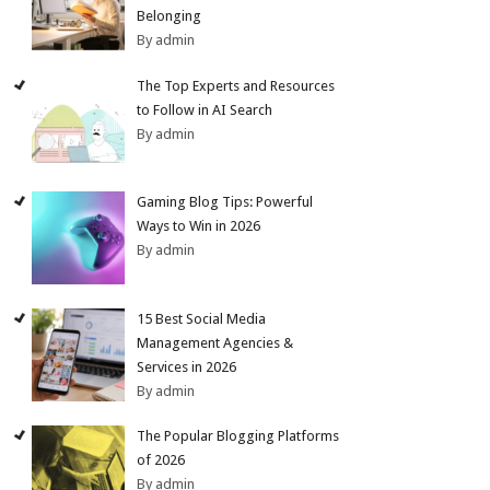
Belonging
By admin
The Top Experts and Resources
to Follow in AI Search
By admin
Gaming Blog Tips: Powerful
Ways to Win in 2026
By admin
15 Best Social Media
Management Agencies &
Services in 2026
By admin
The Popular Blogging Platforms
of 2026
By admin