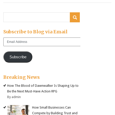
Subscribe to Blog via Email
Email
Address
Subscribe
Breaking News
How The Blood of Dawnwalker Is Shaping Up to
Be the Next Must-Have Action RPG
By admin
How Small Businesses Can
Compete by Building Trust and