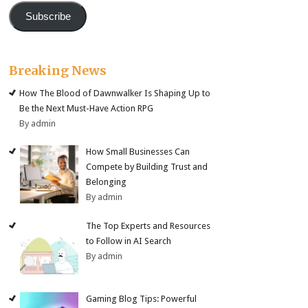
Subscribe
Breaking News
How The Blood of Dawnwalker Is Shaping Up to
Be the Next Must-Have Action RPG
By admin
How Small Businesses Can
Compete by Building Trust and
Belonging
By admin
The Top Experts and Resources
to Follow in AI Search
By admin
Gaming Blog Tips: Powerful