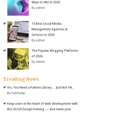
Ways to Win in 2026
By admin
15 Best Social Media
Management Agencies &
Services in 2026
By admin
The Popular Blogging Platforms
of 2026
By admin
Treading News
Yes, You Need a Pattern Library… Just Not Yet.
By Subhadip
Keep users in the heart of web development with
this UI/UX Design training — and name your