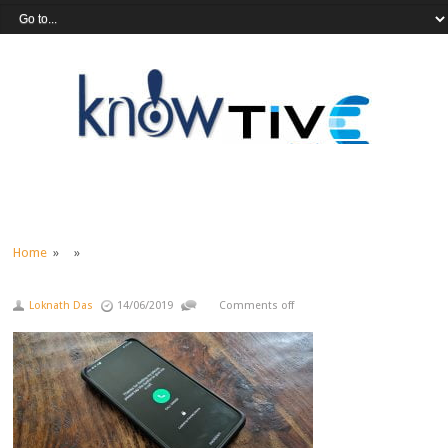
Home
» »
Loknath Das
14/06/2019
Comments off