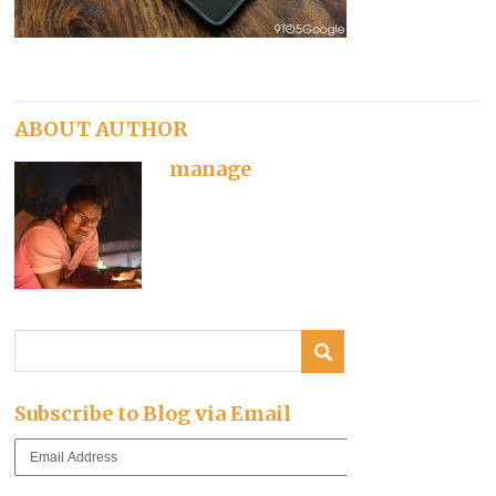
ABOUT AUTHOR
manage
Subscribe to Blog via Email
Email
Address