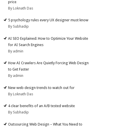
price
By Loknath Das
5 psychology rules every UX designer must know
By Subhadip
AI SEO Explained: How to Optimize Your Website
for AI Search Engines
By admin
How AI Crawlers Are Quietly Forcing Web Design
to Get Faster
By admin
New web design trends to watch out for
By Loknath Das
4 clear benefits of an A/B tested website
By Subhadip
Outsourcing Web Design – What You Need to