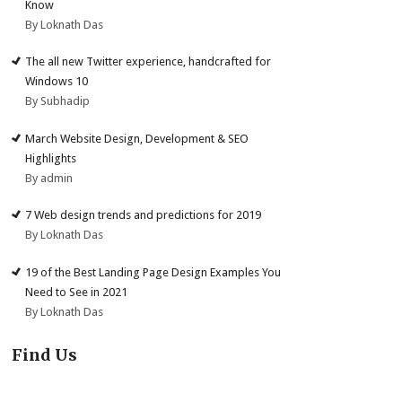
Know
By Loknath Das
The all new Twitter experience, handcrafted for
Windows 10
By Subhadip
March Website Design, Development & SEO
Highlights
By admin
7 Web design trends and predictions for 2019
By Loknath Das
19 of the Best Landing Page Design Examples You
Need to See in 2021
By Loknath Das
Find Us