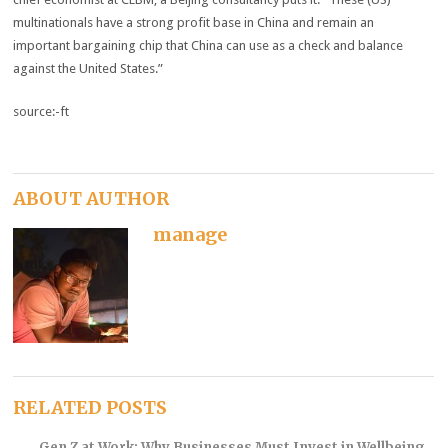
multinationals have a strong profit base in China and remain an
important bargaining chip that China can use as a check and balance
against the United States.”
source:-ft
ABOUT AUTHOR
manage
RELATED POSTS
Gen Z at Work: Why Businesses Must Invest in Wellbeing