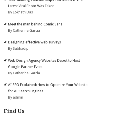
Latest Viral Photo Was Faked
By Loknath Das
Meet the man behind Comic Sans
By Catherine Garcia
Designing effective web surveys
By Subhadip
Web Design Agency Websites Depot to Host
Google Partner Event
By Catherine Garcia
AI SEO Explained: How to Optimize Your Website
for AI Search Engines
By admin
Find Us