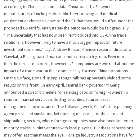
according to Chinese customs data. China-based, US-owned
manufacturers of niche products like beer brewing and medical
equipment or chemicals have told the FT that they would suffer under the
proposed US tariffs. Analysts say the outcome would be felt gradually.
“The uncertainty that has now been reintroduced into US-China trade
relations is, however, likely to have a much bigger impact on future
investment decisions.” says Andrew Batson, Chinese research director of
Gavekal, a Beijing-based macroeconomic research group. Even more
than the threat to exports, however, US companies are worried about the
impact of a trade war on their domestically-focused China operations.
On the surface, Donald Trump’s tough talk has apparently yielded some
results on this front. In early April, central bank governor Yi Gang
announced a specific timeline for relaxing caps on foreign-ownership
ratios in financial services including securities, futures, asset
management, and insurance. The following week, China’s state planning
agency revealed similar market opening measures for the auto and
shipbuilding sectors, where foreign companies have also been limited to
minority stakes in joint ventures with local players. But these concessions
may offer less than meets the eye. Foreign industry associations have for