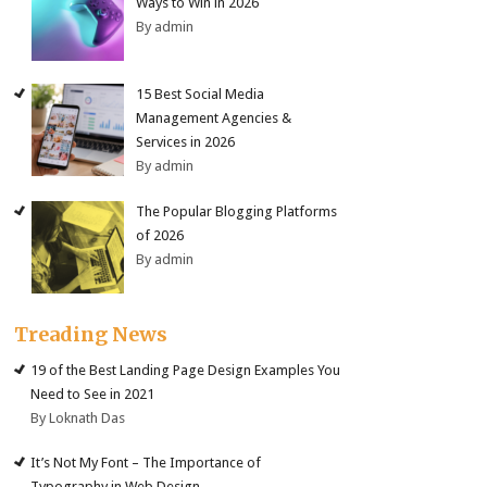
Ways to Win in 2026
By admin
15 Best Social Media
Management Agencies &
Services in 2026
By admin
The Popular Blogging Platforms
of 2026
By admin
Treading News
19 of the Best Landing Page Design Examples You
Need to See in 2021
By Loknath Das
It’s Not My Font – The Importance of
Typography in Web Design