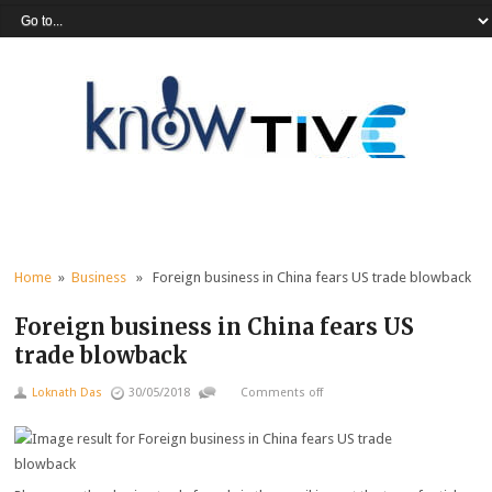
Home
»
Business
» Foreign business in China fears US trade blowback
Foreign business in China fears US
trade blowback
Loknath Das
30/05/2018
Comments off