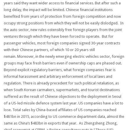
years said they want wider access to financial services. But after such a
long delay, the impact will be limited. Chinese financial institutions
benefited from years of protection from foreign competition and now
occupy strong positions from which they will not be easily dislodged. In
the auto sector, new rules ostensibly free foreign players from the joint
ventures through which they have been forced to operate. But for
passenger vehicles, most foreign companies signed 30-year contracts
with their Chinese partners, of which 10 or 20 years still
remain. Moreover, in the newly emerging electric vehicles sector, foreign
groups may face fresh barriers even if ownership caps are phased out.
Beyond explicit regulatory barriers, what foreign companies fear is
informal harassment and arbitrary enforcement of local laws and
regulation. There is already precedent for such political retaliation, as
when South Korean carmakers, supermarkets, and tourist destinations
suffered as the result of Chinese objections to the deployment in Seoul
of a US-led missile defence system last year. US companies have a lot to
lose. Total sales by China-based affiliates of US companies reached
$481bn in 2015, according to US commerce department data, almost the
same as China’s $483bn in exports that year. As Zhengsheng Zhong,
chief economist at CEBM, a Beijing consultancy puts it: “These (US)