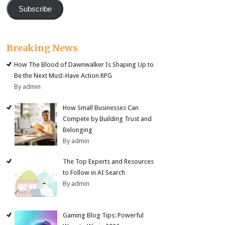
Subscribe
Breaking News
How The Blood of Dawnwalker Is Shaping Up to
Be the Next Must-Have Action RPG
By admin
How Small Businesses Can
Compete by Building Trust and
Belonging
By admin
The Top Experts and Resources
to Follow in AI Search
By admin
Gaming Blog Tips: Powerful