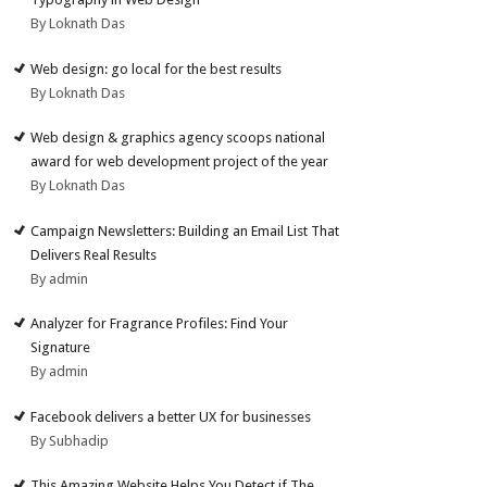
By Loknath Das
Web design: go local for the best results
By Loknath Das
Web design & graphics agency scoops national
award for web development project of the year
By Loknath Das
Campaign Newsletters: Building an Email List That
Delivers Real Results
By admin
Analyzer for Fragrance Profiles: Find Your
Signature
By admin
Facebook delivers a better UX for businesses
By Subhadip
This Amazing Website Helps You Detect if The