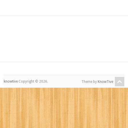
knowtive
Copyright © 2026.
Theme by
KnowTive