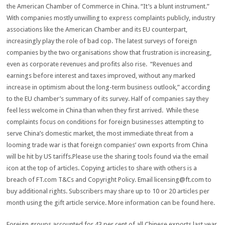
the American Chamber of Commerce in China. “It’s a blunt instrument.”
With companies mostly unwilling to express complaints publicly, industry
associations like the American Chamber and its EU counterpart,
increasingly play the role of bad cop. The latest surveys of foreign
companies by the two organisations show that frustration is increasing,
even as corporate revenues and profits also rise. “Revenues and
earnings before interest and taxes improved, without any marked
increase in optimism about the long-term business outlook,” according
to the EU chamber’s summary of its survey. Half of companies say they
feel less welcome in China than when they first arrived. While these
complaints focus on conditions for foreign businesses attempting to
serve China’s domestic market, the most immediate threat from a
looming trade war is that foreign companies’ own exports from China
will be hit by US tariffs.Please use the sharing tools found via the email
icon at the top of articles. Copying articles to share with others is a
breach of FT.com T&Cs and Copyright Policy. Email
licensing@ft.com
to
buy additional rights. Subscribers may share up to 10 or 20 articles per
month using the gift article service. More information can be found here.
Foreign groups accounted for 43 per cent of all Chinese exports last year