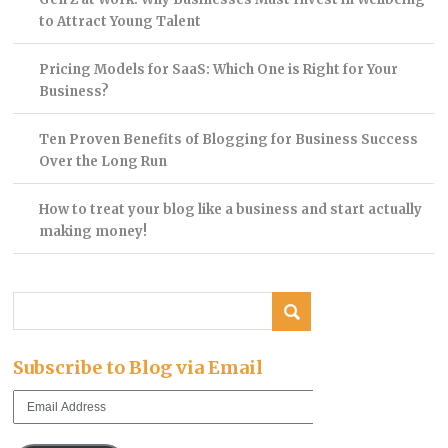
to Attract Young Talent
Pricing Models for SaaS: Which One is Right for Your
Business?
Ten Proven Benefits of Blogging for Business Success
Over the Long Run
How to treat your blog like a business and start actually
making money!
Subscribe to Blog via Email
Email
Address