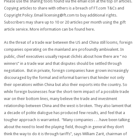
Please use the sharing tools found via the email icon at the top of articles.
Copying articles to share with others is a breach of FT.com T&Cs and
Copyright Policy. Email
licensing@ft.com
to buy additional rights.
Subscribers may share up to 10 or 20 articles per month using the gift
article service. More information can be found here.
As the threat of a trade war between the US and China still looms, foreign
companies operating on the mainland are profoundly ambivalent. In
public, chief executives usually repeat clichés about how there are “ no
winners” in a trade war and that disputes should be settled through
negotiation. But in private, foreign companies have grown increasingly
discouraged by the formal and informal barriers that hinder not only
their operations within China but also their exports into the country. So
while foreign businesses fear the short-term impact of a possible trade
war on their bottom lines, many believe the trade and investment
relationship between China and the west is broken. They also lament that
a decade of polite dialogue has produced few results, and feel that a
tougher approach is warranted. “Many companies . . . have been talking
about the need to level the playing field, though in general they don’t
think the way to do it is through tariffs”, says William Zarit, chairman of