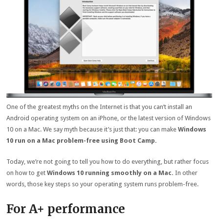
One of the greatest myths on the Internet is that you can’t install an
Android operating system on an iPhone, or the latest version of Windows
10 on a Mac. We say myth because it’s just that: you can make
Windows
10 run on a Mac problem-free using Boot Camp.
Today, we’re not going to tell you how to do everything, but rather focus
on how to get
Windows 10 running smoothly on a Mac.
In other
words, those key steps so your operating system runs problem-free.
For A+ performance