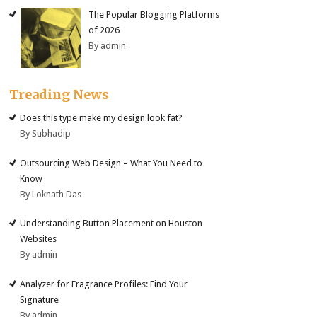
The Popular Blogging Platforms
of 2026
By admin
Treading News
Does this type make my design look fat?
By Subhadip
Outsourcing Web Design – What You Need to
Know
By Loknath Das
Understanding Button Placement on Houston
Websites
By admin
Analyzer for Fragrance Profiles: Find Your
Signature
By admin