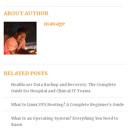
ABOUT AUTHOR
manage
RELATED POSTS
Healthcare Data Backup and Recovery: The Complete
Guide for Hospital and Clinical IT Teams
What Is Linux VPS Hosting? A Complete Beginner’s Guide
What Is an Operating System? Everything You Need to
Know