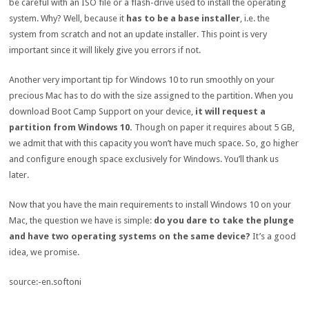
be careful with an ISO file or a flash-drive used to install the operating
system. Why? Well, because it
has to be a base installer
, i.e. the
system from scratch and not an update installer. This point is very
important since it will likely give you errors if not.
Another very important tip for Windows 10 to run smoothly on your
precious Mac has to do with the size assigned to the partition. When you
download Boot Camp Support on your device,
it will request a
partition from Windows 10.
Though on paper it requires about 5 GB,
we admit that with this capacity you won’t have much space. So, go higher
and configure enough space exclusively for Windows. You’ll thank us
later.
Now that you have the main requirements to install Windows 10 on your
Mac, the question we have is simple:
do you dare to take the plunge
and have two operating systems on the same device?
It’s a good
idea, we promise.
source:-en.softoni