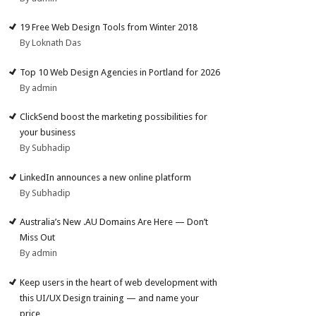
19 Free Web Design Tools from Winter 2018
By Loknath Das
Top 10 Web Design Agencies in Portland for 2026
By admin
ClickSend boost the marketing possibilities for
your business
By Subhadip
LinkedIn announces a new online platform
By Subhadip
Australia’s New .AU Domains Are Here — Don’t
Miss Out
By admin
Keep users in the heart of web development with
this UI/UX Design training — and name your
price