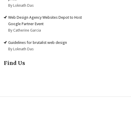
By Loknath Das
Web Design Agency Websites Depot to Host
Google Partner Event
By Catherine Garcia
Guidelines for brutalist web design
By Loknath Das
Find Us