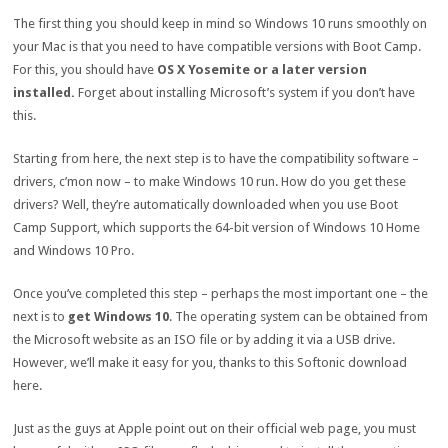
The first thing you should keep in mind so Windows 10 runs smoothly on
your Mac is that you need to have compatible versions with Boot Camp.
For this, you should have
OS X Yosemite or a later version
installed.
Forget about installing Microsoft’s system if you don’t have
this.
Starting from here, the next step is to have the compatibility software –
drivers, c’mon now – to make Windows 10 run. How do you get these
drivers? Well, they’re automatically downloaded when you use Boot
Camp Support, which supports the 64-bit version of Windows 10 Home
and Windows 10 Pro.
Once you’ve completed this step – perhaps the most important one – the
next is to
get Windows 10
. The operating system can be obtained from
the Microsoft website as an ISO file or by adding it via a USB drive.
However, we’ll make it easy for you, thanks to this Softonic download
here.
Just as the guys at Apple point out on their official web page, you must