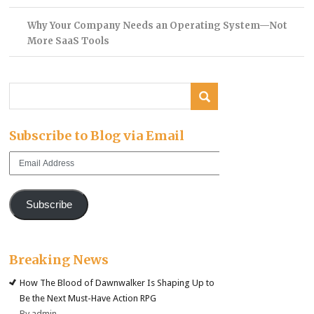
Why Your Company Needs an Operating System—Not
More SaaS Tools
Subscribe to Blog via Email
Email
Address
Subscribe
Breaking News
How The Blood of Dawnwalker Is Shaping Up to
Be the Next Must-Have Action RPG
By admin