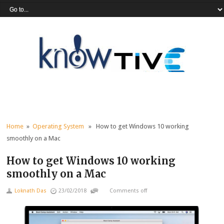
Home
»
Operating System
» How to get Windows 10 working
smoothly on a Mac
How to get Windows 10 working
smoothly on a Mac
Loknath Das
23/02/2018
Comments off