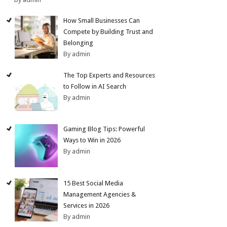
How Small Businesses Can
Compete by Building Trust and
Belonging
By admin
The Top Experts and Resources
to Follow in AI Search
By admin
Gaming Blog Tips: Powerful
Ways to Win in 2026
By admin
15 Best Social Media
Management Agencies &
Services in 2026
By admin