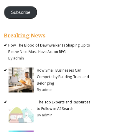
Subscribe
Breaking News
How The Blood of Dawnwalker Is Shaping Up to
Be the Next Must-Have Action RPG
By admin
How Small Businesses Can
Compete by Building Trust and
Belonging
By admin
The Top Experts and Resources
to Follow in AI Search
By admin