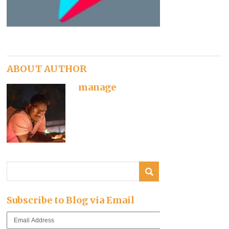
ABOUT AUTHOR
manage
Subscribe to Blog via Email
Email
Address