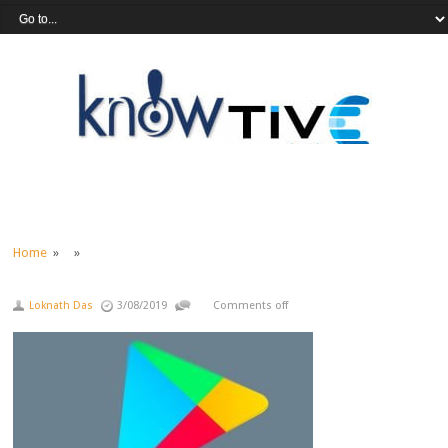
Home
» »
Loknath Das
3/08/2019
Comments off