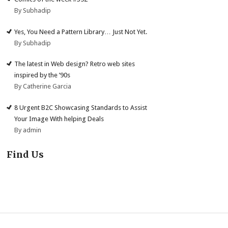
By Subhadip
Yes, You Need a Pattern Library… Just Not Yet.
By Subhadip
The latest in Web design? Retro web sites
inspired by the ’90s
By Catherine Garcia
8 Urgent B2C Showcasing Standards to Assist
Your Image With helping Deals
By admin
Find Us