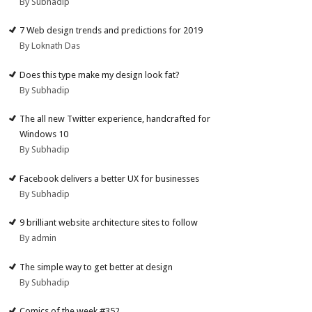
By Subhadip
7 Web design trends and predictions for 2019
By Loknath Das
Does this type make my design look fat?
By Subhadip
The all new Twitter experience, handcrafted for
Windows 10
By Subhadip
Facebook delivers a better UX for businesses
By Subhadip
9 brilliant website architecture sites to follow
By admin
The simple way to get better at design
By Subhadip
Comics of the week #352