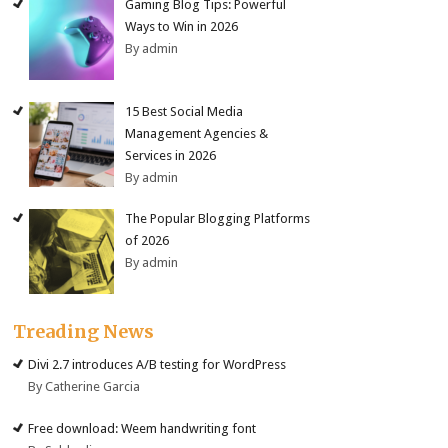
Gaming Blog Tips: Powerful
Ways to Win in 2026
By admin
15 Best Social Media
Management Agencies &
Services in 2026
By admin
The Popular Blogging Platforms
of 2026
By admin
Treading News
Divi 2.7 introduces A/B testing for WordPress
By Catherine Garcia
Free download: Weem handwriting font