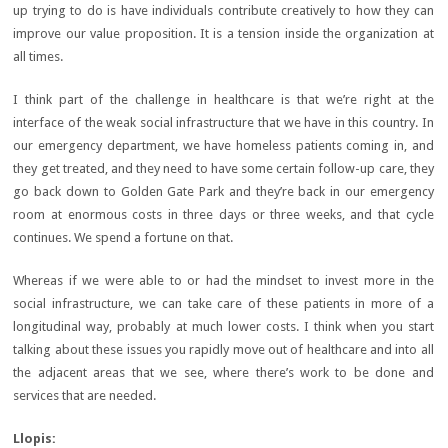
up trying to do is have individuals contribute creatively to how they can
improve our value proposition. It is a tension inside the organization at
all times.
I think part of the challenge in healthcare is that we’re right at the
interface of the weak social infrastructure that we have in this country. In
our emergency department, we have homeless patients coming in, and
they get treated, and they need to have some certain follow-up care, they
go back down to Golden Gate Park and they’re back in our emergency
room at enormous costs in three days or three weeks, and that cycle
continues. We spend a fortune on that.
Whereas if we were able to or had the mindset to invest more in the
social infrastructure, we can take care of these patients in more of a
longitudinal way, probably at much lower costs. I think when you start
talking about these issues you rapidly move out of healthcare and into all
the adjacent areas that we see, where there’s work to be done and
services that are needed.
Llopis: