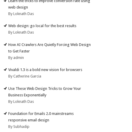
Learn the tricks to improve conversion rate using
web design
By Loknath Das
Web design: go local for the best results
By Loknath Das
How AI Crawlers Are Quietly Forcing Web Design
to Get Faster
By admin
Vivaldi 1.3 is a bold new vision for browsers
By Catherine Garcia
Use These Web Design Tricks to Grow Your
Business Exponentially
By Loknath Das
Foundation for Emails 2.0 mainstreams
responsive email design
By Subhadip