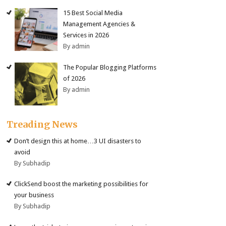
15 Best Social Media
Management Agencies &
Services in 2026
By admin
The Popular Blogging Platforms
of 2026
By admin
Treading News
Don’t design this at home…3 UI disasters to
avoid
By Subhadip
ClickSend boost the marketing possibilities for
your business
By Subhadip