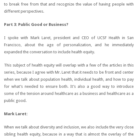
to break free from that and recognize the value of having people with
different perspectives.
Part 3: Public Good or Business?
I spoke with Mark Laret, president and CEO of UCSF Health in San
Francisco, about the age of personalization, and he immediately
expanded the conversation to include health equity.
This subject of health equity will overlap with a few of the articles in this
series, because I agree with Mr. Laret that it needs to be front and center
when we talk about population health, individual health, and how to pay
for what’s needed to ensure both. It’s also a good way to introduce
some of the tension around healthcare as a business and healthcare as a
public good.
Mark Laret:
When we talk about diversity and inclusion, we also include the very close
sibling health equity, because in a way that is almost the overlay of the