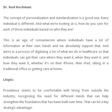
Dr. Rod
Hochman:
The concept of personalization and standardization is a good one. Every
individual is different. And what we’re looking at is, how do you care for
each of those individuals based on who they are?
This is an age of consumerism where individuals have a lot of
information at their own hands and we absolutely support that. And
we’re in a process of digitizing a lot of what we do in healthcare so that
individuals can get their care where they want it, when they want it, and
how they want it, whether it’s on their iPhone, their iPad, sitting in a
traditional office or getting care at home.
Llopis:
Providence seems to be comfortable with hiring from outside the
industry, recognizing the need for different minds that can help
strengthen the foundation that has been built over time. That can be a key
strategic advantage.