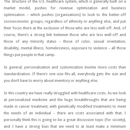
The structure of the U.S. healthcare system, which is generally built on a
market model, pushes for revenue optimization and business
optimization – which pushes [organizations] to look to the better-off
socioeconomic groups, regardless of ethnicity or anything else, and put
their focus there at the exclusion of those who are less well-off. And, of
course, there’s a strong link between those who are less well-off and
those of any minority status – those of color, sexual orientation,
disability, mental illness, homelessness, exposure to violence – all those
things put people in that camp.
In general, personalization and customization involve more costs than
standardization. If there’s one-size-fits-all, everybody gets the size and
you don’t have to worry about inventory or anything else.
In this country we have really struggled with healthcare costs. As we look
at personalized medicine and the huge breakthroughs that are being
made in cancer treatment, with genetically modified treatments to meet
the needs of an individual – there are costs associated with that. I
personally think this is going to be a great discussion topic [for society],
and I have a strong bias that we need to at least make a minimum