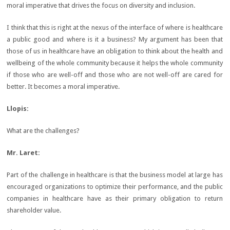
moral imperative that drives the focus on diversity and inclusion.
I think that this is right at the nexus of the interface of where is healthcare
a public good and where is it a business? My argument has been that
those of us in healthcare have an obligation to think about the health and
wellbeing of the whole community because it helps the whole community
if those who are well-off and those who are not well-off are cared for
better. It becomes a moral imperative.
Llopis:
What are the challenges?
Mr. Laret:
Part of the challenge in healthcare is that the business model at large has
encouraged organizations to optimize their performance, and the public
companies in healthcare have as their primary obligation to return
shareholder value.