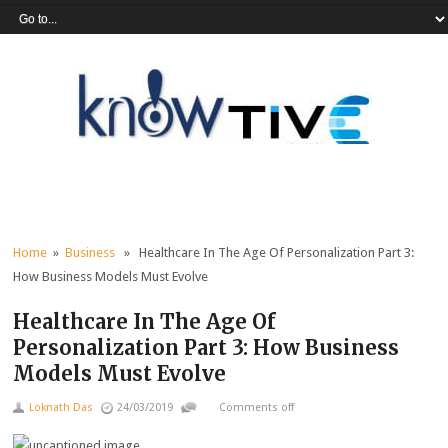
Home
»
Business
» Healthcare In The Age Of Personalization Part 3:
How Business Models Must Evolve
Healthcare In The Age Of
Personalization Part 3: How Business
Models Must Evolve
Loknath Das
24/03/2019
Comments off