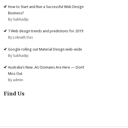
How to Start and Run a Successful Web Design
Business?
By Subhadip
7 Web design trends and predictions for 2019
By Loknath Das
Google rolling out Material Design web-wide
By Subhadip
Australia’s New .AU Domains Are Here — Don’t
Miss Out
By admin
Find Us