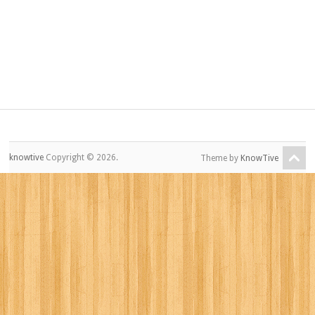
knowtive
Copyright © 2026.
Theme by
KnowTive