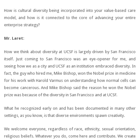
How is cultural diversity being incorporated into your value-based care
model, and how is it connected to the core of advancing your entire
enterprise strategy?
Mr. Laret:
How we think about diversity at UCSF is largely driven by San Francisco
itself. Just coming to San Francisco was an eye-opener for me, and
seeing how we as a city and UCSF as an institution embraced diversity. In
fact, the guy who hired me, Mike Bishop, won the Nobel prize in medicine
for his work with Harold Varmus on understanding how normal cells can
become cancerous. And Mike Bishop said the reason he won the Nobel
prize was because of the diversity in San Francisco and at UCSF.
What he recognized early on and has been documented in many other
settings, as you know, is that diverse environments spawn creativity.
We welcome everyone, regardless of race, ethnicity, sexual orientation,
religious beliefs. Whatever you do, come here and contribute. We create