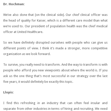
Dr.
Hochman:
We’ve also done that [on the clinical side]. Our chief clinical officer was
the head of quality for Kaiser, which is a different care model than what
we’re used to. Our president of population health was the chief medical
officer at United Healthcare.
So we have definitely disrupted ourselves with people who can give us
different points of view. I think it’s made a stronger, more competitive
organization as we look forward.
To survive, you really need to transform. And the way to transform is with
people who afford you new viewpoints about where the world is. If you
ask us the one thing that’s most successful in our strategy over the last
five years, it would definitely be exactly this topic.
Llopis:
I find this refreshing in an industry that can often feel insular and
separate from other industries in terms of hiring and recruiting. We need