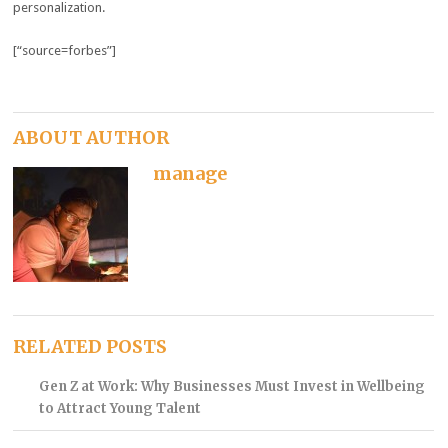
personalization.
[“source=forbes”]
ABOUT AUTHOR
manage
RELATED POSTS
Gen Z at Work: Why Businesses Must Invest in Wellbeing
to Attract Young Talent