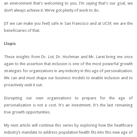
an environment that’s welcoming to you. I’m saying that’s our goal, we
don’t always achieve it. We’ve got plenty of work to do.
[If we can make you feel] safe in San Francisco and at UCSF, we are the
beneficiaries of that.
Llopis
These insights from Dr. List, Dr. Hochman and Mr. Laret bring me once
again to the assertion that inclusion is one of the most powerful growth
strategies for organizations in any industry in this age of personalization.
We can and must shape our business models to enable inclusion and to
proactively seek it out.
Disrupting our own organizations to prepare for the age of
personalization is not a cost. It’s an investment. It’s the last remaining
true growth opportunities.
My next article will continue this series by exploring how the healthcare
industry’s mandate to address population health fits into this new age of