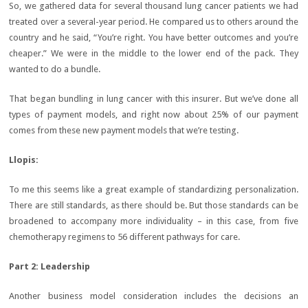
So, we gathered data for several thousand lung cancer patients we had
treated over a several-year period. He compared us to others around the
country and he said, “You’re right. You have better outcomes and you’re
cheaper.” We were in the middle to the lower end of the pack. They
wanted to do a bundle.
That began bundling in lung cancer with this insurer. But we’ve done all
types of payment models, and right now about 25% of our payment
comes from these new payment models that we’re testing.
Llopis:
To me this seems like a great example of standardizing personalization.
There are still standards, as there should be. But those standards can be
broadened to accompany more individuality – in this case, from five
chemotherapy regimens to 56 different pathways for care.
Part 2:
Leadership
Another business model consideration includes the decisions an