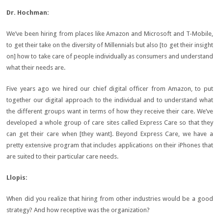
Dr.
Hochman:
We’ve been hiring from places like Amazon and Microsoft and T-Mobile,
to get their take on the diversity of Millennials but also [to get their insight
on] how to take care of people individually as consumers and understand
what their needs are.
Five years ago we hired our chief digital officer from Amazon, to put
together our digital approach to the individual and to understand what
the different groups want in terms of how they receive their care. We’ve
developed a whole group of care sites called Express Care so that they
can get their care when [they want]. Beyond Express Care, we have a
pretty extensive program that includes applications on their iPhones that
are suited to their particular care needs.
Llopis:
When did you realize that hiring from other industries would be a good
strategy? And how receptive was the organization?