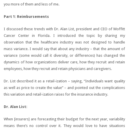
you more of them and less of me.
Part 1: Reimbursements
I discussed these trends with Dr. Alan List, president and CEO of Moffitt
Cancer Center in Florida. I introduced the topic by sharing my
observation that the healthcare industry was not designed to handle
mass variance. I would say that about any industry – that the amount of
variance (some would call it diversity, or differences) has changed the
dynamics of how organizations deliver care, how they recruit and retain
employees, how they recruit and retain physicians and caregivers.
Dr. List described it as a retail-ization – saying, “Individuals want quality
as well as price to create the value” – and pointed out the complications
this variation and retail-ization raises for the insurance industry.
Dr. Alan List
:
When [insurers] are forecasting their budget for the next year, variability
means there’s no control over it. They would love to have situations