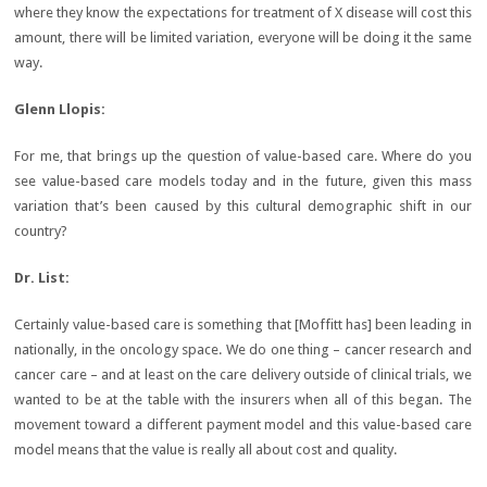
where they know the expectations for treatment of X disease will cost this
amount, there will be limited variation, everyone will be doing it the same
way.
Glenn Llopis:
For me, that brings up the question of value-based care. Where do you
see value-based care models today and in the future, given this mass
variation that’s been caused by this cultural demographic shift in our
country?
Dr. List
:
Certainly value-based care is something that [Moffitt has] been leading in
nationally, in the oncology space. We do one thing – cancer research and
cancer care – and at least on the care delivery outside of clinical trials, we
wanted to be at the table with the insurers when all of this began. The
movement toward a different payment model and this value-based care
model means that the value is really all about cost and quality.