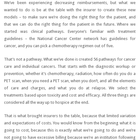
We’ve been experiencing decreasing reimbursements, but what we
wanted to do is be at the table with the insurer to create these new
models – to make sure we’re doing the right thing for the patient, and
that we can do the right thing for the patient in the future. Where we
started was clinical pathways. Everyone’s familiar with treatment
guidelines – the National Cancer Center network has guidelines for
cancer, and you can pick a chemotherapy regimen out of five.
That’s not a pathway. What we’ve done is created 56 pathways for cancer
care and individual cancers. That starts with the diagnostic workup or
prevention, whether it’s chemotherapy, radiation, how often do you do a
PET scan, when you need a PET scan, when you don’t, and all the elements
of care and charges, and what you do at relapse. We select the
treatments based upon toxicity and cost and efficacy. All three things are
considered all the way up to hospice at the end.
That is what brought insurers to the table, because that limited variation
and expectations of costs. You would know from the beginning what it is
going to cost, because this is exactly what we’re going to do and we’re
not going to have excessive billing because we’re an institution following