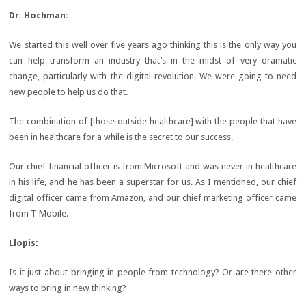
Dr.
Hochman:
We started this well over five years ago thinking this is the only way you
can help transform an industry that’s in the midst of very dramatic
change, particularly with the digital revolution. We were going to need
new people to help us do that.
The combination of [those outside healthcare] with the people that have
been in healthcare for a while is the secret to our success.
Our chief financial officer is from Microsoft and was never in healthcare
in his life, and he has been a superstar for us. As I mentioned, our chief
digital officer came from Amazon, and our chief marketing officer came
from T-Mobile.
Llopis
:
Is it just about bringing in people from technology? Or are there other
ways to bring in new thinking?