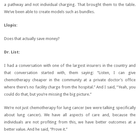
a pathway and not individual charging. That brought them to the table.
We’ve been able to create models such as bundles.
Llopis:
Does that actually save money?
Dr. List:
I had a conversation with one of the largest insurers in the country and
that conversation started with, them saying: “Listen, I can give
chemotherapy cheaper in the community at a private doctor’s office
where there’s no facility charge from the hospital.” And I said, “Yeah, you
could do that, but you’re missing the big picture.”
We’re not just chemotherapy for lung cancer (we were talking specifically
about lung cancer). We have all aspects of care and, because the
individuals are not profiting from this, we have better outcomes at a
better value. And he said, “Prove it.”