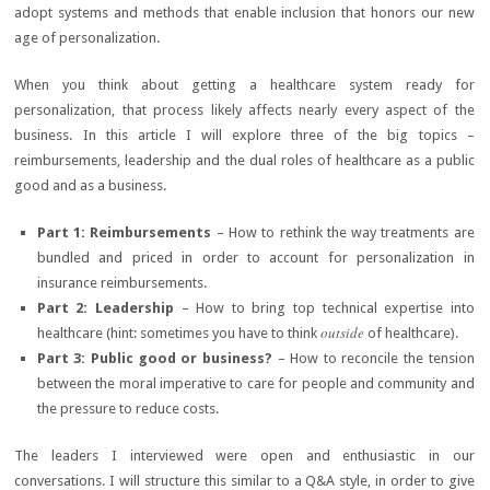
adopt systems and methods that enable inclusion that honors our new
age of personalization.
When you think about getting a healthcare system ready for
personalization, that process likely affects nearly every aspect of the
business. In this article I will explore three of the big topics –
reimbursements, leadership and the dual roles of healthcare as a public
good and as a business.
Part 1: Reimbursements
– How to rethink the way treatments are
bundled and priced in order to account for personalization in
insurance reimbursements.
Part 2: Leadership
– How to bring top technical expertise into
outside
healthcare (hint: sometimes you have to think
of healthcare).
Part 3: Public good or business?
– How to reconcile the tension
between the moral imperative to care for people and community and
the pressure to reduce costs.
The leaders I interviewed were open and enthusiastic in our
conversations. I will structure this similar to a Q&A style, in order to give