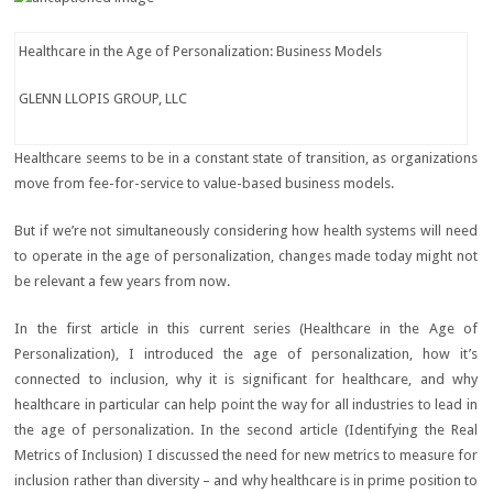
Healthcare in the Age of Personalization: Business Models
GLENN LLOPIS GROUP, LLC
Healthcare seems to be in a constant state of transition, as organizations
move from fee-for-service to value-based business models.
But if we’re not simultaneously considering how health systems will need
to operate in the age of personalization, changes made today might not
be relevant a few years from now.
In the first article in this current series (Healthcare in the Age of
Personalization), I introduced the age of personalization, how it’s
connected to inclusion, why it is significant for healthcare, and why
healthcare in particular can help point the way for all industries to lead in
the age of personalization. In the second article (Identifying the Real
Metrics of Inclusion) I discussed the need for new metrics to measure for
inclusion rather than diversity – and why healthcare is in prime position to