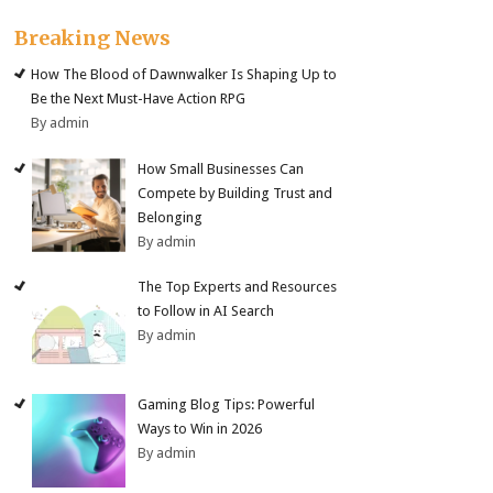
Breaking News
How The Blood of Dawnwalker Is Shaping Up to
Be the Next Must-Have Action RPG
By admin
How Small Businesses Can
Compete by Building Trust and
Belonging
By admin
The Top Experts and Resources
to Follow in AI Search
By admin
Gaming Blog Tips: Powerful
Ways to Win in 2026
By admin