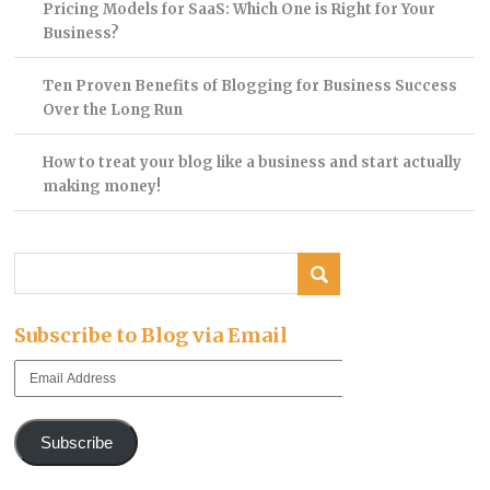
Pricing Models for SaaS: Which One is Right for Your
Business?
Ten Proven Benefits of Blogging for Business Success
Over the Long Run
How to treat your blog like a business and start actually
making money!
Subscribe to Blog via Email
Email
Address
Subscribe