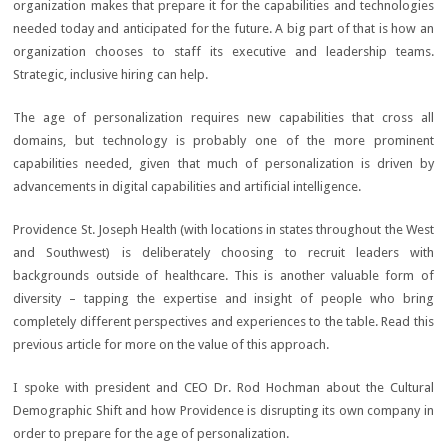
organization makes that prepare it for the capabilities and technologies
needed today and anticipated for the future. A big part of that is how an
organization chooses to staff its executive and leadership teams.
Strategic, inclusive hiring can help.
The age of personalization requires new capabilities that cross all
domains, but technology is probably one of the more prominent
capabilities needed, given that much of personalization is driven by
advancements in digital capabilities and artificial intelligence.
Providence St. Joseph Health (with locations in states throughout the West
and Southwest) is deliberately choosing to recruit leaders with
backgrounds outside of healthcare. This is another valuable form of
diversity – tapping the expertise and insight of people who bring
completely different perspectives and experiences to the table. Read this
previous article for more on the value of this approach.
I spoke with president and CEO Dr. Rod Hochman about the Cultural
Demographic Shift and how Providence is disrupting its own company in
order to prepare for the age of personalization.