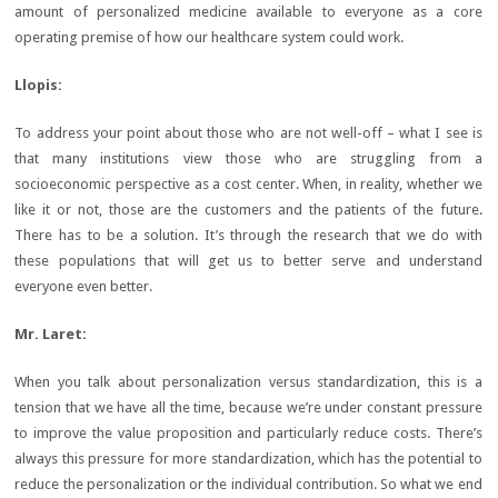
amount of personalized medicine available to everyone as a core
operating premise of how our healthcare system could work.
Llopis
:
To address your point about those who are not well-off – what I see is
that many institutions view those who are struggling from a
socioeconomic perspective as a cost center. When, in reality, whether we
like it or not, those are the customers and the patients of the future.
There has to be a solution. It’s through the research that we do with
these populations that will get us to better serve and understand
everyone even better.
Mr. Laret:
When you talk about personalization versus standardization, this is a
tension that we have all the time, because we’re under constant pressure
to improve the value proposition and particularly reduce costs. There’s
always this pressure for more standardization, which has the potential to
reduce the personalization or the individual contribution. So what we end