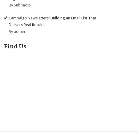
By Subhadip
Campaign Newsletters: Building an Email List That
Delivers Real Results
By admin
Find Us