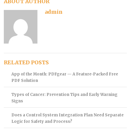
ABOUT AUTHOR
admin
RELATED POSTS
App of the Month: PDFgear — A Feature-Packed Free
PDF Solution
Types of Cancer: Prevention Tips and Early Warning
Signs
Does a Control System Integration Plan Need Separate
Logic for Safety and Process?