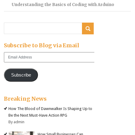
Understanding the Basics of Coding with Arduino
Subscribe to Blog via Email
Email
Address
Subscribe
Breaking News
How The Blood of Dawnwalker Is Shaping Up to
Be the Next Must-Have Action RPG
By admin
How Small Businesses Can