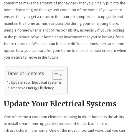
sometimes make the amount of money back that you initially put into the
home depending on the age and condition of the home, if you want to
ensure that you get a return in the future, it’s important to upgrade and
maintain the home as much as possible during your time living there.
Being a homeowner is a lot of responsibility, especially if you’re looking
at the purchase of your home as an investment that you’re looking for a
future return on. While this can be quite difficult at times, here are some
tips on how you can care for your home to make the most in return when
you decide to move in the future.
Table of Contents
Update Your Electrical Systems
Improve Energy Efficiency
Update Your Electrical Systems
One of the most common elements missing in older homes is the ability
to install smart home upgrades because of the lack of electrical
infrastructure in the home. One of the most important ways that you can