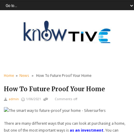
Home
»
News
» How To Future Proof Your Home
How To Future Proof Your Home
admin
1/06/2021
Comments off
There are many different ways that you can look at purchasing a home,
but one of the most important ways is
as an investment
. You can