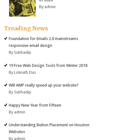
By admin
Treading News
Foundation for Emails 2.0 mainstreams
responsive email design
By Subhadip
19 Free Web Design Tools from Winter 2018
By Loknath Das
Will AMP really speed up your website?
By Subhadip
Happy New Year from Fifteen
By admin
Understanding Button Placement on Houston
Websites
By admin