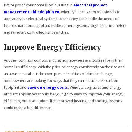
future proof your home is by investing in
electrical project
management Philadelphia PA
, where you can get professionals to
upgrade your electrical systems so that they can handle the needs of
future smart home appliances like camera systems, digital thermometers,
and remotely controlled light switches.
Improve Energy Efficiency
Another common component that homeowners are looking for in their
home is sufficiency. With the price of energy consistently on the rise and
an awareness about the ever-present realities of climate change,
homeowners are looking for ways that they can reduce their carbon
footprint and
save on energy costs
. Window upgrades and energy
efficient appliances should be your go to ways to improve your energy
efficiency, but also options like improved heating and cooling systems
could make a big difference.