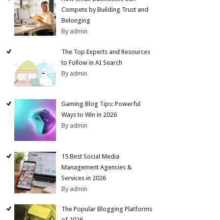
Compete by Building Trust and
Belonging
By admin
The Top Experts and Resources
to Follow in AI Search
By admin
Gaming Blog Tips: Powerful
Ways to Win in 2026
By admin
15 Best Social Media
Management Agencies &
Services in 2026
By admin
The Popular Blogging Platforms
of 2026