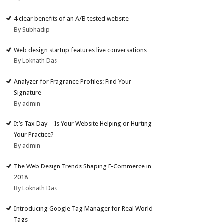
4 clear benefits of an A/B tested website
By Subhadip
Web design startup features live conversations
By Loknath Das
Analyzer for Fragrance Profiles: Find Your
Signature
By admin
It’s Tax Day—Is Your Website Helping or Hurting
Your Practice?
By admin
The Web Design Trends Shaping E-Commerce in
2018
By Loknath Das
Introducing Google Tag Manager for Real World
Tags