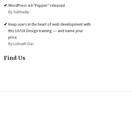
WordPress 4.6 “Pepper” released
By Subhadip
Keep users in the heart of web development with
this UI/UX Design training — and name your
price
By Loknath Das
Find Us