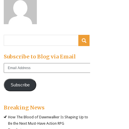
Subscribe to Blog via Email
Email
Address
Subscribe
Breaking News
How The Blood of Dawnwalker Is Shaping Up to
Be the Next Must-Have Action RPG