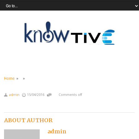
Home
» »
admin
15/04/2016
Comments off
ABOUT AUTHOR
admin