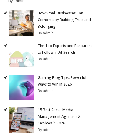
By admin
How Small Businesses Can
Compete by Building Trust and
Belonging
By admin
The Top Experts and Resources
to Follow in AI Search
By admin
Gaming Blog Tips: Powerful
Ways to Win in 2026
By admin
15 Best Social Media
Management Agencies &
Services in 2026
By admin