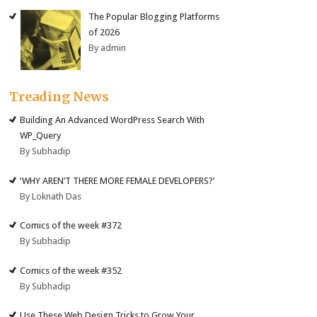
The Popular Blogging Platforms
of 2026
By admin
Treading News
Building An Advanced WordPress Search With
WP_Query
By Subhadip
‘WHY AREN’T THERE MORE FEMALE DEVELOPERS?’
By Loknath Das
Comics of the week #372
By Subhadip
Comics of the week #352
By Subhadip
Use These Web Design Tricks to Grow Your