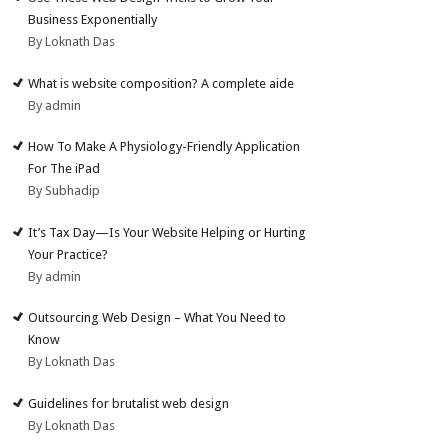
Business Exponentially
By Loknath Das
What is website composition? A complete aide
By admin
How To Make A Physiology-Friendly Application
For The iPad
By Subhadip
It’s Tax Day—Is Your Website Helping or Hurting
Your Practice?
By admin
Outsourcing Web Design – What You Need to
Know
By Loknath Das
Guidelines for brutalist web design
By Loknath Das