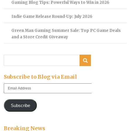
Gaming Blog Tips: Powerful Ways to Win in 2026
Indie Game Release Round-Up: July 2026
Green Man Gaming Summer Sale: Top PC Game Deals
and a Store Credit Giveaway
Subscribe to Blog via Email
Email
Address
Subscribe
Breaking News