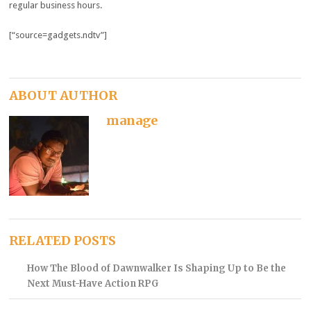
regular business hours.
[“source=gadgets.ndtv”]
ABOUT AUTHOR
manage
RELATED POSTS
How The Blood of Dawnwalker Is Shaping Up to Be the
Next Must-Have Action RPG