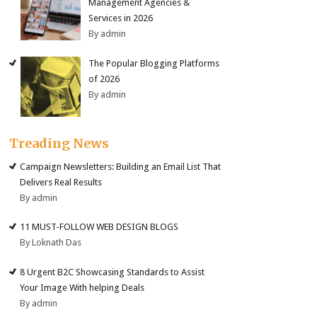
Management Agencies &
Services in 2026
By admin
The Popular Blogging Platforms
of 2026
By admin
Treading News
Campaign Newsletters: Building an Email List That
Delivers Real Results
By admin
11 MUST-FOLLOW WEB DESIGN BLOGS
By Loknath Das
8 Urgent B2C Showcasing Standards to Assist
Your Image With helping Deals
By admin