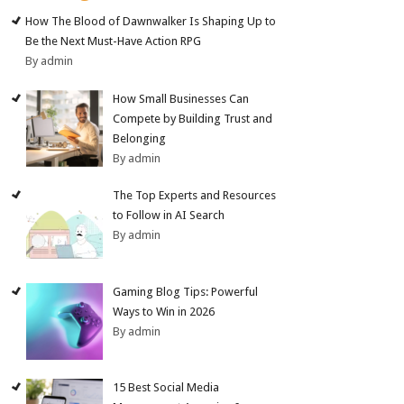
How The Blood of Dawnwalker Is Shaping Up to
Be the Next Must-Have Action RPG
By admin
How Small Businesses Can
Compete by Building Trust and
Belonging
By admin
The Top Experts and Resources
to Follow in AI Search
By admin
Gaming Blog Tips: Powerful
Ways to Win in 2026
By admin
15 Best Social Media