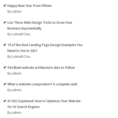
Happy New Year from Fifteen
By admin
Use These Web Design Tricks to Grow Your
Business Exponentially
By Loknath Das
19 of the Best Landing Page Design Examples You
Need to See in 2021
By Loknath Das
9 brilliant website architecture sites to follow
By admin
What is website composition? A complete aide
By admin
AI SEO Explained: How to Optimize Your Website
for AI Search Engines
By admin