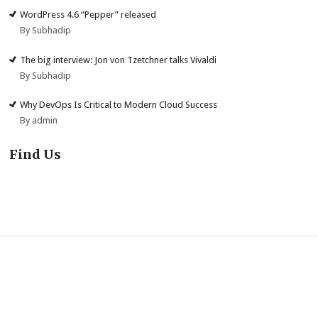
WordPress 4.6 “Pepper” released
By Subhadip
The big interview: Jon von Tzetchner talks Vivaldi
By Subhadip
Why DevOps Is Critical to Modern Cloud Success
By admin
Find Us