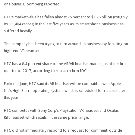
one buyer, Bloomberg reported.
HTC’s market value has fallen almost 75 percent to $1.78 billion (roughly
Rs. 11,404 crores) in the last five years as its smartphone business has
suffered heavily.
The company has been trying to turn around its business by focusing on
high-end VR headsets.
HTC has a 8.4 percent share of the AR/VR headset market, as of the first
quarter of 2017, according to research firm IDC.
Earlier in June, HTC said its VR headset will be compatible with Apple
Inc’s High Sierra operating system, which is scheduled for release later
this year.
HTC competes with Sony Corp’s PlayStation VR headset and Oculus’
Rift headset which retails in the same price range.
HTC did not immediately respond to a request for comment, outside