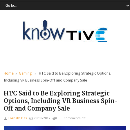
Home
»
Gaming
» HTC Said to Be Exploring Strategic Options,
Including VR Business Spin-Off and Company Sale
HTC Said to Be Exploring Strategic
Options, Including VR Business Spin-
Off and Company Sale
Loknath Das
29/08/2017
Comments off