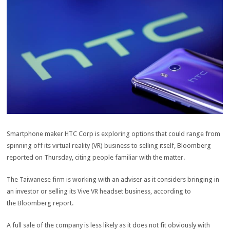
Smartphone maker HTC Corp is exploring options that could range from
spinning off its virtual reality (VR) business to selling itself, Bloomberg
reported on Thursday, citing people familiar with the matter.
The Taiwanese firm is working with an adviser as it considers bringing in
an investor or selling its Vive VR headset business, according to
the Bloomberg report.
A full sale of the company is less likely as it does not fit obviously with