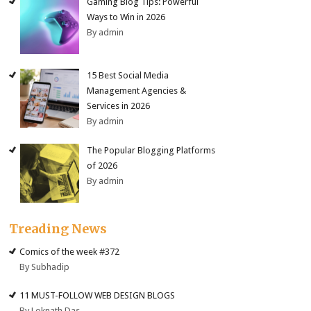
Gaming Blog Tips: Powerful
Ways to Win in 2026
By admin
15 Best Social Media
Management Agencies &
Services in 2026
By admin
The Popular Blogging Platforms
of 2026
By admin
Treading News
Comics of the week #372
By Subhadip
11 MUST-FOLLOW WEB DESIGN BLOGS
By Loknath Das