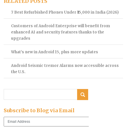
RELATED POSTS
7 Best Refurbished Phones Under ₹15,000 in India (2026)
Customers of Android Enterprise will benefit from
enhanced AI and security features thanks to the
upgrades
What’s new in Android 15, plus more updates
Android Seismic tremor Alarms now accessible across
the U.S.
Subscribe to Blog via Email
Email
Address