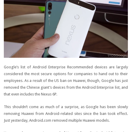
Google’s list of Android Enterprise Recommended devices are largely
considered the most secure options for companies to hand out to their
employees. As a result of the US ban on Huawei, though, Google has just
removed the Chinese giant’s devices from the Android Enterprise list, and
that even includes the Nexus 6P.
This shouldn’t come as much of a surprise, as Google has been slowly
removing Huawei from Android-related sites since the ban took effect.
Just yesterday, Android.com removed multiple Huawei models.