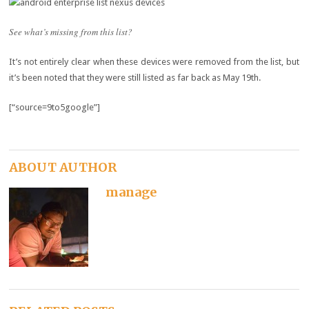
See what’s missing from this list?
It’s not entirely clear when these devices were removed from the list, but
it’s been noted that they were still listed as far back as May 19th.
[“source=9to5google”]
ABOUT AUTHOR
manage