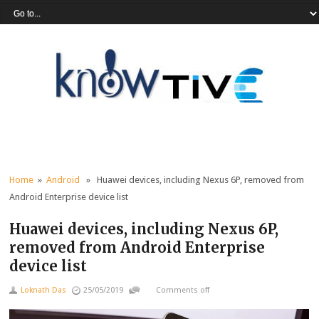
Home
»
Android
» Huawei devices, including Nexus 6P, removed from
Android Enterprise device list
Huawei devices, including Nexus 6P,
removed from Android Enterprise
device list
Loknath Das
25/05/2019
Comments off