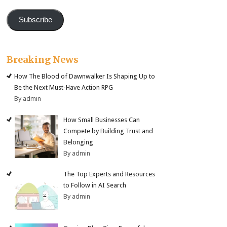
Subscribe
Breaking News
How The Blood of Dawnwalker Is Shaping Up to
Be the Next Must-Have Action RPG
By admin
How Small Businesses Can
Compete by Building Trust and
Belonging
By admin
The Top Experts and Resources
to Follow in AI Search
By admin