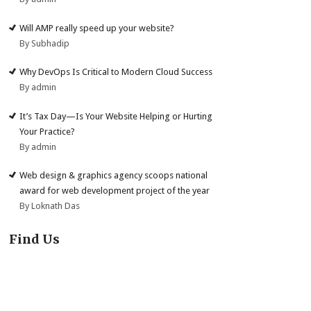
Will AMP really speed up your website?
By Subhadip
Why DevOps Is Critical to Modern Cloud Success
By admin
It’s Tax Day—Is Your Website Helping or Hurting
Your Practice?
By admin
Web design & graphics agency scoops national
award for web development project of the year
By Loknath Das
Find Us