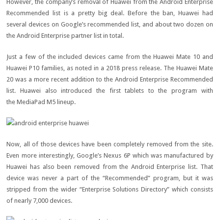
However, the company’s removal of Huawei from the Android Enterprise
Recommended list is a pretty big deal. Before the ban, Huawei had
several devices on Google’s recommended list, and about two dozen on
the Android Enterprise partner list in total.
Just a few of the included devices came from the Huawei Mate 10 and
Huawei P10 families, as noted in a 2018 press release. The Huawei Mate
20 was a more recent addition to the Android Enterprise Recommended
list. Huawei also introduced the first tablets to the program with
the MediaPad M5 lineup.
Now, all of those devices have been completely removed from the site.
Even more interestingly, Google’s Nexus 6P which was manufactured by
Huawei has also been removed from the Android Enterprise list. That
device was never a part of the “Recommended” program, but it was
stripped from the wider “Enterprise Solutions Directory” which consists
of nearly 7,000 devices.