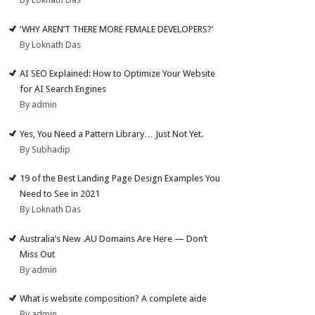
‘WHY AREN’T THERE MORE FEMALE DEVELOPERS?’
By Loknath Das
AI SEO Explained: How to Optimize Your Website
for AI Search Engines
By admin
Yes, You Need a Pattern Library… Just Not Yet.
By Subhadip
19 of the Best Landing Page Design Examples You
Need to See in 2021
By Loknath Das
Australia’s New .AU Domains Are Here — Don’t
Miss Out
By admin
What is website composition? A complete aide
By admin