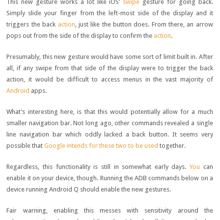
This new gesture works a lot like iOS’
swipe
gesture for going back.
Simply slide your finger from the left-most side of the display and it
triggers the back
action
, just like the button does. From there, an arrow
pops out from the side of the display to confirm the
action
.
Presumably, this new gesture would have some sort of limit built in. After
all, if any swipe from that side of the display were to trigger the back
action, it would be difficult to access menus in the vast majority of
Android
apps.
What’s interesting here, is that this would potentially allow for a much
smaller navigation bar. Not long ago, other commands revealed a single
line navigation bar which oddly lacked a back button. It seems very
possible that
Google intends for these two to be used
together.
Regardless, this functionality is still in somewhat early days.
You
can
enable it on your device, though. Running the ADB commands below on a
device running Android Q should enable the new gestures.
Fair warning, enabling this messes with sensitivity around the