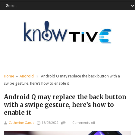
Home
»
Android
» Android Q may replace the back button with a
swipe gesture, here’s how to enable it
Android Q may replace the back button
with a swipe gesture, here’s how to
enable it
Catherine Garcia
18/05/2022
Comments off