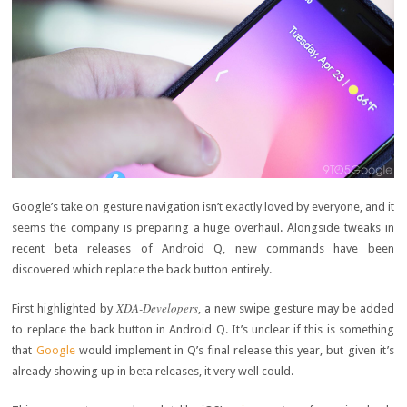
Google’s take on gesture navigation isn’t exactly loved by everyone, and it
seems the company is preparing a huge overhaul. Alongside tweaks in
recent beta releases of Android Q, new commands have been
discovered which replace the back button entirely.
XDA-Developers
First highlighted by
, a new swipe gesture may be added
to replace the back button in Android Q. It’s unclear if this is something
that
Google
would implement in Q’s final release this year, but given it’s
already showing up in beta releases, it very well could.