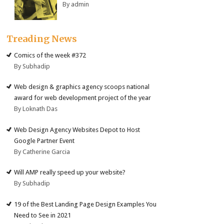
By admin
Treading News
Comics of the week #372
By Subhadip
Web design & graphics agency scoops national
award for web development project of the year
By Loknath Das
Web Design Agency Websites Depot to Host
Google Partner Event
By Catherine Garcia
Will AMP really speed up your website?
By Subhadip
19 of the Best Landing Page Design Examples You
Need to See in 2021