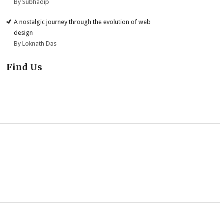
By Subhadip
A nostalgic journey through the evolution of web
design
By Loknath Das
Find Us