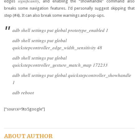
significantly
edges
, and enabling the “showhandle” command also
breaks some navigation features. I’d personally suggest skipping that
step (#4). It can also break some warnings and pop-ups.
adb shell settings put global prototype_enabled 1
adb shell settings put global
quickstepcontroller_edge_width_sensitivity 48
adb shell settings put global
quickstepcontroller_gesture_match_map 172233
adb shell settings put global quickstepcontroller_showhandle
1
adb reboot
[“source=9to5google”]
ABOUT AUTHOR