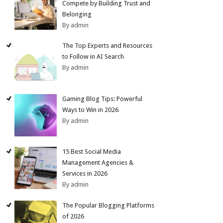
Compete by Building Trust and
Belonging
By admin
The Top Experts and Resources
to Follow in AI Search
By admin
Gaming Blog Tips: Powerful
Ways to Win in 2026
By admin
15 Best Social Media
Management Agencies &
Services in 2026
By admin
The Popular Blogging Platforms
of 2026