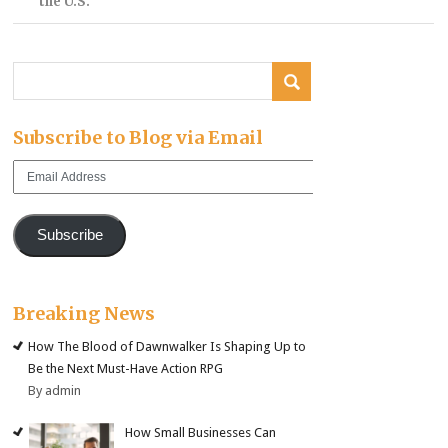
the U.S.
Subscribe to Blog via Email
Email
Address
Subscribe
Breaking News
How The Blood of Dawnwalker Is Shaping Up to
Be the Next Must-Have Action RPG
By admin
How Small Businesses Can