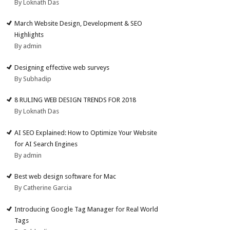
By Loknath Das
March Website Design, Development & SEO
Highlights
By admin
Designing effective web surveys
By Subhadip
8 RULING WEB DESIGN TRENDS FOR 2018
By Loknath Das
AI SEO Explained: How to Optimize Your Website
for AI Search Engines
By admin
Best web design software for Mac
By Catherine Garcia
Introducing Google Tag Manager for Real World
Tags