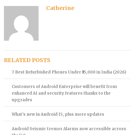
Catherine
RELATED POSTS
7 Best Refurbished Phones Under ₹15,000 in India (2026)
Customers of Android Enterprise will benefit from
enhanced AI and security features thanks to the
upgrades
What’s new in Android 15, plus more updates
Android Seismic tremor Alarms now accessible across