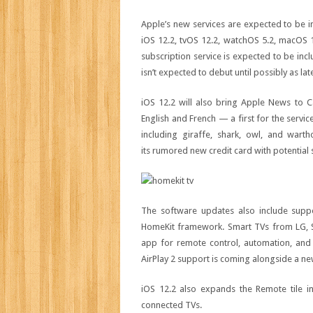
Apple’s new services are expected to be i
iOS 12.2, tvOS 12.2, watchOS 5.2, macOS
subscription service is expected to be inc
isn’t expected to debut until possibly as lat
iOS 12.2 will also bring Apple News to Ca
English and French — a first for the servi
including giraffe, shark, owl, and wart
its rumored new credit card with potential 
The software updates also include supp
HomeKit framework. Smart TVs from LG, So
app for remote control, automation, and
AirPlay 2 support is coming alongside a 
iOS 12.2 also expands the Remote tile i
connected TVs.