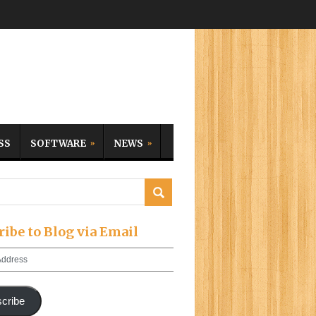
SS
SOFTWARE
NEWS
ribe to Blog via Email
cribe