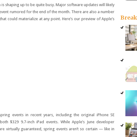
is shaping up to be quite busy. Major software updates will likely
 event rumored for the end of the month. There are also a number
Brea
at could materialize at any point. Here’s our preview of Apple’s
pring events in recent years, including the original iPhone SE
 both $329 9.7-inch iPad events. While Apple’s June developer
 virtually guaranteed, spring events aren’t so certain — like in