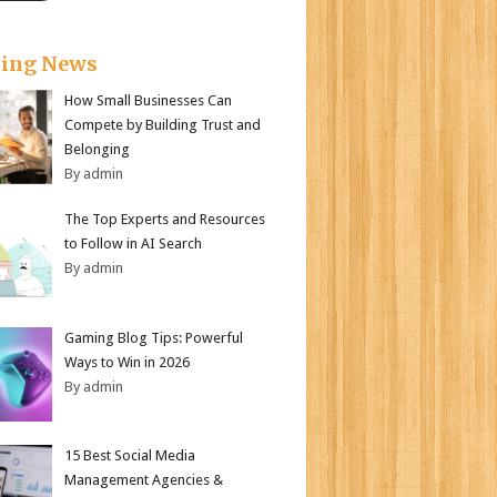
king News
How Small Businesses Can
Compete by Building Trust and
Belonging
By admin
The Top Experts and Resources
to Follow in AI Search
By admin
Gaming Blog Tips: Powerful
Ways to Win in 2026
By admin
15 Best Social Media
Management Agencies &