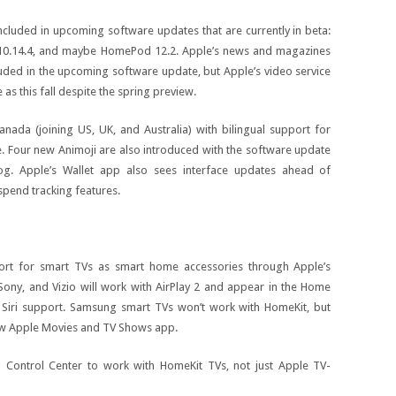
ncluded in upcoming software updates that are currently in beta:
 10.14.4, and maybe HomePod 12.2. Apple’s news and magazines
luded in the upcoming software update, but Apple’s video service
e as this fall despite the spring preview.
nada (joining US, UK, and Australia) with bilingual support for
ce. Four new Animoji are also introduced with the software update
hog. Apple’s Wallet app also sees interface updates ahead of
spend tracking features.
ort for smart TVs as smart home accessories through Apple’s
ny, and Vizio will work with AirPlay 2 and appear in the Home
 Siri support. Samsung smart TVs won’t work with HomeKit, but
new Apple Movies and TV Shows app.
n Control Center to work with HomeKit TVs, not just Apple TV-