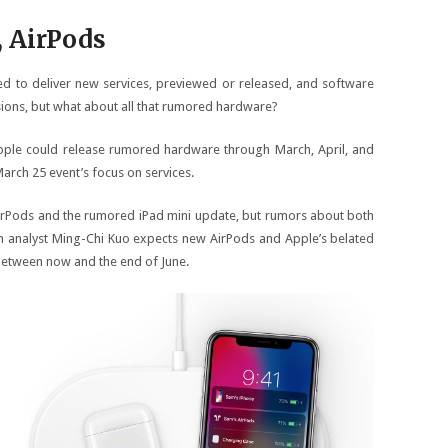
, AirPods
eed to deliver new services, previewed or released, and software
sions, but what about all that rumored hardware?
ple could release rumored hardware through March, April, and
arch 25 event’s focus on services.
irPods and the rumored iPad mini update, but rumors about both
in analyst Ming-Chi Kuo expects new AirPods and Apple’s belated
etween now and the end of June.