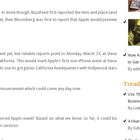
t in stone though. BuzzFeed first reported the time and place (and
e), then Bloomberg was first to report that Apple would preview
ent yet, but reliable reports point to Monday, March 25, at Steve
How AI
alifornia. This would mark Apple’s first non-iPhone event at Steve
to Get
 to use its gorgeous California headquarters with Hollywood stars
By ad
Trea
t announcement which could come any day now.
Use Th
Busine
By Lok
mored Apple event? Based on what we know so far, it could be
4 clea
n services.
By Su