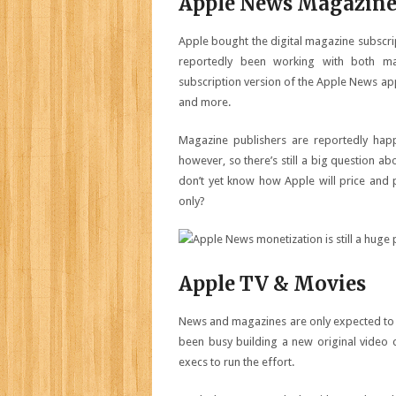
Apple News Magazine
Apple bought the digital magazine subscrip
reportedly been working with both ma
subscription version of the Apple News a
and more.
Magazine publishers are reportedly happ
however, so there’s still a big question ab
don’t yet know how Apple will price and 
only?
Apple TV & Movies
News and magazines are only expected to b
been busy building a new original video 
execs to run the effort.