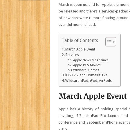
March is upon us, and for Apple, the month 
be released and there’s a services-packed
of new hardware rumors floating around th
eventful month ahead:
Table of Contents
March Apple Event
Services
Apple News Magazines
Apple TV & Movies
Wildcard: Games
iOS 12.2 and HomeKit TVs
Wildcard: iPad, iPod, AirPods
March Apple Event
Apple has a history of holding special s
unveiling, 9.7-inch iPad Pro launch, and
conference and September iPhone event are
2016.