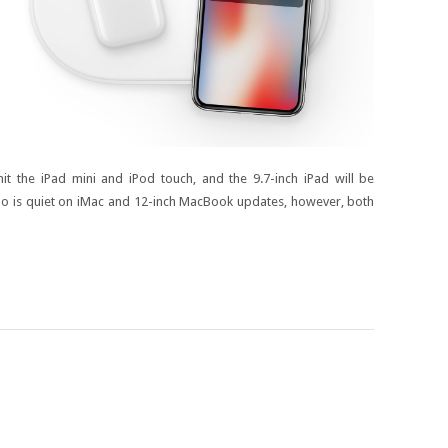
t the iPad mini and iPod touch, and the 9.7-inch iPad will be
Kuo is quiet on iMac and 12-inch MacBook updates, however, both