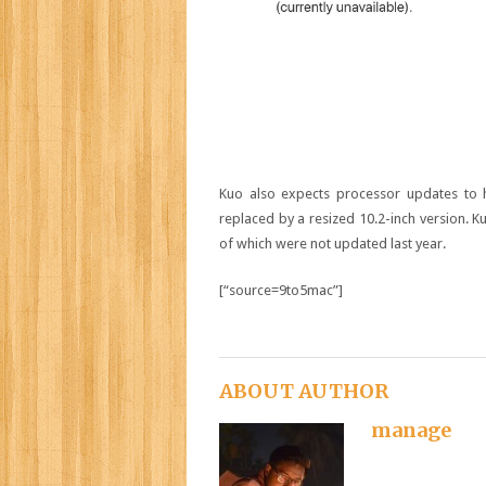
Kuo also expects processor updates to hi
replaced by a resized 10.2-inch version. 
of which were not updated last year.
[“source=9to5mac”]
ABOUT AUTHOR
manage