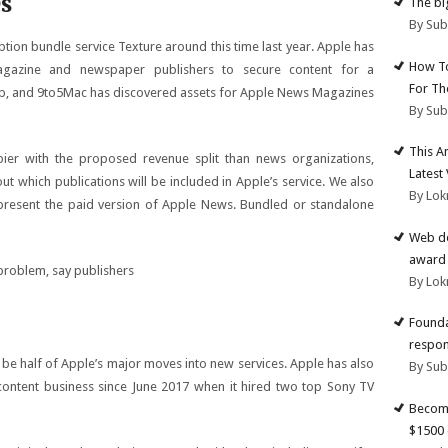
s
The big
By Su
tion bundle service Texture around this time last year. Apple has
How To
gazine and newspaper publishers to secure content for a
For Th
pp, and 9to5Mac has discovered assets for Apple News Magazines
By Su
This A
ier with the proposed revenue split than news organizations,
Latest
out which publications will be included in Apple’s service. We also
By Lok
present the paid version of Apple News. Bundled or standalone
Web de
award 
By Lok
Founda
respon
e half of Apple’s major moves into new services. Apple has also
By Su
content business since June 2017 when it hired two top Sony TV
Become
$1500 