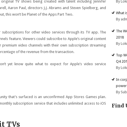
By Lok
riginal TV shows being created with talent including Jennifer
ell, Aaron Paul, directors J.J. Abrams and Steven Spielberg, and
What i
, this won’t be Planet of the Apps Part Two.
By ad
The We
r subscriptions for other video services through its TV app. The
2018
ls feature. Viewers could subscribe to Apple’s original content
By Lok
r premium video channels with their own subscription streaming
ercentage of the revenue from the transaction.
Top We
Q4 20
’t yet know quite what to expect for Apple’s video service
By Lok
In cor
powerf
By Su
tunity that’s surfaced is an unconfirmed App Stores Games plan.
monthly subscription service that includes unlimited access to iOS
Find 
it TVs