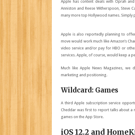
Apple has content deals with Oprah and o
Anniston and Reese Witherspoon, Steve Car
many more top Hollywood names. Simply put
Apple is also reportedly planning to offe
move would work much like Amazon’s Channe
video service and/or pay for HBO or othe
services. Apple, of course, would keep a p
Much like Apple News Magazines, we don
marketing and positioning.
Wildcard: Games
A third Apple subscription service oppor
Cheddar was first to report talks about a 
games on the App Store.
iOS 12.2 and HomeK