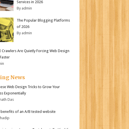
Services in 2026
By admin
The Popular Blogging Platforms
of 2026
By admin
 Crawlers Are Quietly Forcing Web Design
 Faster
min
ding News
ese Web Design Tricks to Grow Your
ss Exponentially
nath Das
r benefits of an A/B tested website
bhadip