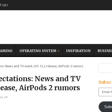
 US !
AMING
OPERATING SYSTEM
INSPIRATION
BUSINE
: News and TV event, iOS 12.2 release, AirPods 2 rumors
ectations: News and TV
Subsc
elease, AirPods 2 rumors
Email
Address
s off
Subs