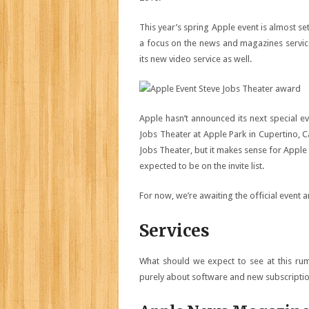
This year’s spring Apple event is almost se
a focus on the news and magazines servic
its new video service as well.
Apple hasn’t announced its next special ev
Jobs Theater at Apple Park in Cupertino, C
Jobs Theater, but it makes sense for Apple
expected to be on the invite list.
For now, we’re awaiting the official even
Services
What should we expect to see at this ru
purely about software and new subscriptio