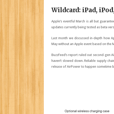
Wildcard: iPad, iPod
Apple’s eventful March is all but guarant
updates currently being tested as beta ver
Last month we discussed in-depth how Ap
May without an Apple event based on the M
BuzzFeed’s report ruled out second-gen A
haven’t slowed down. Reliable supply cha
release of AirPower to happen sometime b