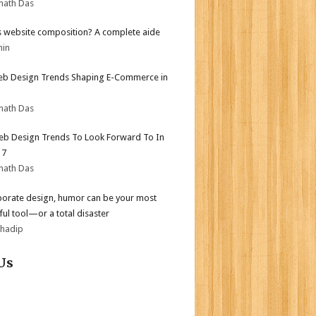
nath Das
s website composition? A complete aide
min
b Design Trends Shaping E-Commerce in
nath Das
b Design Trends To Look Forward To In
17
nath Das
porate design, humor can be your most
ul tool—or a total disaster
bhadip
Us