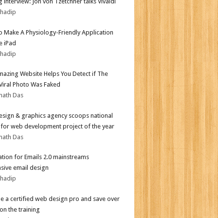
 interview: Jon von Tzetchner talks Vivaldi
bhadip
 Make A Physiology-Friendly Application
e iPad
bhadip
mazing Website Helps You Detect if The
 Viral Photo Was Faked
nath Das
sign & graphics agency scoops national
for web development project of the year
nath Das
tion for Emails 2.0 mainstreams
sive email design
bhadip
 a certified web design pro and save over
on the training