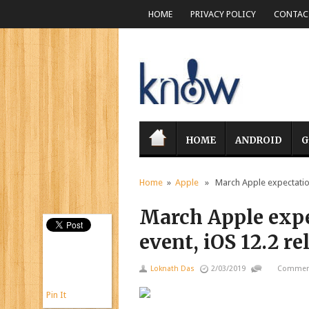
HOME
PRIVACY POLICY
CONTACT
HOME
ANDROID
G
Home
»
Apple
» March Apple expectations
March Apple exp
event, iOS 12.2 r
Loknath Das
2/03/2019
Comment
Pin It