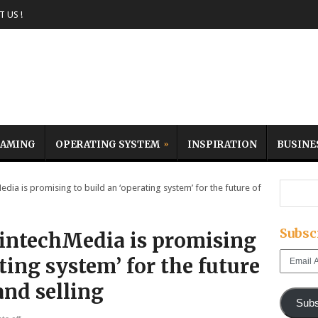
 US !
AMING
OPERATING SYSTEM
INSPIRATION
BUSINE
ia is promising to build an ‘operating system’ for the future of
Subsc
intechMedia is promising
Email
ting system’ for the future
Address
and selling
Subs