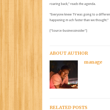
roaring back,” reads the agenda.
“Everyone knew TV was going to a different 
happening m uch faster than we thought.”
[“Source-businessinsider”]
ABOUT AUTHOR
manage
RELATED POSTS