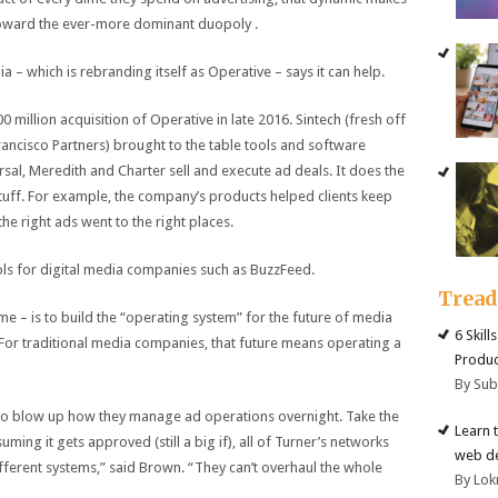
toward the ever-more dominant duopoly .
– which is rebranding itself as Operative – says it can help.
million acquisition of Operative in late 2016. Sintech (fresh off
rancisco Partners) brought to the table tools and software
al, Meredith and Charter sell and execute ad deals. It does the
stuff. For example, the company’s products helped clients keep
the right ads went to the right places.
ols for digital media companies such as BuzzFeed.
Trea
e – is to build the “operating system” for the future of media
6 Skill
For traditional media companies, that future means operating a
Produc
By Su
ts to blow up how they manage ad operations overnight. Take the
Learn 
g it gets approved (still a big if), all of Turner’s networks
web d
ifferent systems,” said Brown. “They can’t overhaul the whole
By Lok