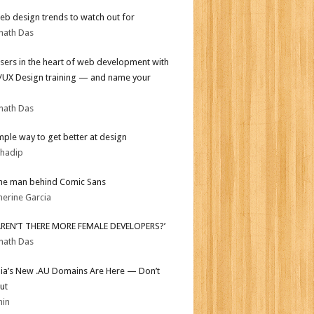
b design trends to watch out for
nath Das
sers in the heart of web development with
I/UX Design training — and name your
nath Das
mple way to get better at design
bhadip
he man behind Comic Sans
herine Garcia
AREN’T THERE MORE FEMALE DEVELOPERS?’
nath Das
lia’s New .AU Domains Are Here — Don’t
ut
min