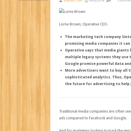
Loknath Das
9/03/2018
Comment
Lorne Brown, Operative CEO.
The marketing tech company Sintec
promising media companies it can
Operative says that media giants 
multiple legacy systems they use
Google promise powerful data and
More advertisers want to buy all t
sophisticated analytics.
Thus, Ope
the future for advertising to help
Traditional media companies are often see
ads compared to Facebook and Google.
And for marketers looking to track the imp