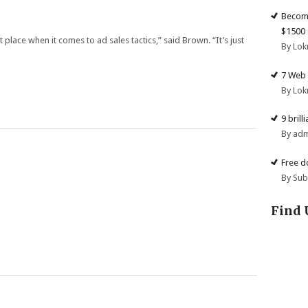
Become
$1500 
place when it comes to ad sales tactics,” said Brown. “It’s just
By Lok
7 Web 
By Lok
9 brill
By ad
Free d
By Su
Find 