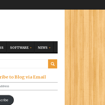
SS
SOFTWARE
NEWS
ribe to Blog via Email
cribe