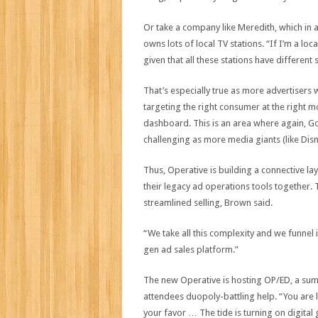
Or take a company like Meredith, which in
owns lots of local TV stations. “If I’m a loca
given that all these stations have different 
That’s especially true as more advertisers 
targeting the right consumer at the right mom
dashboard. This is an area where again, G
challenging as more media giants (like Dis
Thus, Operative is building a connective laye
their legacy ad operations tools together. T
streamlined selling, Brown said.
“We take all this complexity and we funnel it
gen ad sales platform.”
The new Operative is hosting OP/ED, a summ
attendees duopoly-battling help. “You are l
your favor … The tide is turning on digita