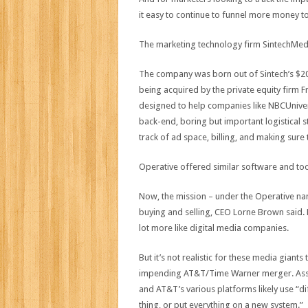
it easy to continue to funnel more money 
The marketing technology firm SintechMedia 
The company was born out of Sintech’s $200 
being acquired by the private equity firm F
designed to help companies like NBCUnivers
back-end, boring but important logistical 
track of ad space, billing, and making sure 
Operative offered similar software and to
Now, the mission – under the Operative nam
buying and selling, CEO Lorne Brown said. 
lot more like digital media companies.
But it’s not realistic for these media gian
impending AT&T/Time Warner merger. Assumin
and AT&T’s various platforms likely use “d
thing, or put everything on a new system.”