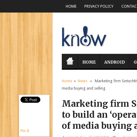
HOME
PRIVACY POLICY
CONTACT
HOME
ANDROID
G
Home
»
News
» Marketing firm SintechMed
media buying and selling
Marketing firm S
to build an ‘opera
of media buying 
Pin It