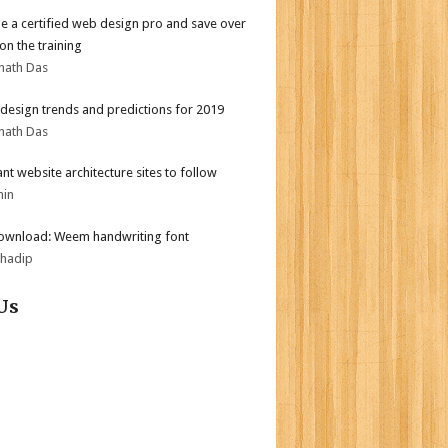
 a certified web design pro and save over
on the training
nath Das
design trends and predictions for 2019
nath Das
iant website architecture sites to follow
min
ownload: Weem handwriting font
bhadip
Us