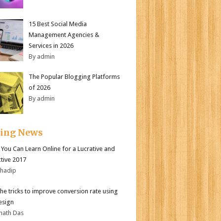
15 Best Social Media
Management Agencies &
Services in 2026
By admin
The Popular Blogging Platforms
of 2026
By admin
ding News
s You Can Learn Online for a Lucrative and
tive 2017
bhadip
the tricks to improve conversion rate using
esign
nath Das