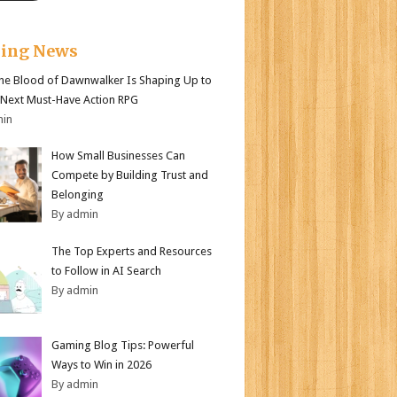
king News
e Blood of Dawnwalker Is Shaping Up to
 Next Must-Have Action RPG
min
How Small Businesses Can
Compete by Building Trust and
Belonging
By admin
The Top Experts and Resources
to Follow in AI Search
By admin
Gaming Blog Tips: Powerful
Ways to Win in 2026
By admin