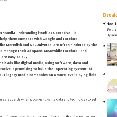
s off
Brea
How Th
Be the
hMedia – rebranding itself as Operative – is
By ad
 help them compete with Google and Facebook.
like Meredith and NBCUniversal are often hindered by the
 to manage their ad space. Meanwhile Facebook and
 are easy to buy.
heir ads like digital media, using software, data and
rative is promising to build the “operating system” of
 put legacy media companies on a more level playing field.
n as laggards when it comes to using data and technology to sell
act of every dime they spend on advertising, that dynamic makes