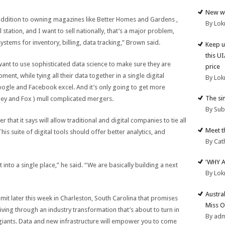
New we
 addition to owning magazines like Better Homes and Gardens ,
By Lok
l station, and I want to sell nationally, that’s a major problem,
systems for inventory, billing, data tracking,” Brown said.
Keep u
this U
want to use sophisticated data science to make sure they are
price
ent, while tying all their data together in a single digital
By Lok
oogle and Facebook excel. And it’s only going to get more
The si
ney and Fox ) mull complicated mergers.
By Su
r that it says will allow traditional and digital companies to tie all
Meet t
his suite of digital tools should offer better analytics, and
By Cat
‘WHY 
 into a single place,” he said. “We are basically building a next
By Lok
Austra
it later this week in Charleston, South Carolina that promises
Miss O
iving through an industry transformation that’s about to turn in
By ad
l giants. Data and new infrastructure will empower you to come