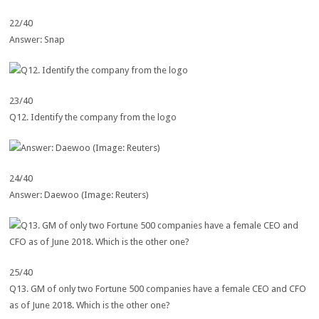
22/40
Answer: Snap
23/40
Q12. Identify the company from the logo
24/40
Answer: Daewoo (Image: Reuters)
25/40
Q13. GM of only two Fortune 500 companies have a female CEO and CFO
as of June 2018. Which is the other one?