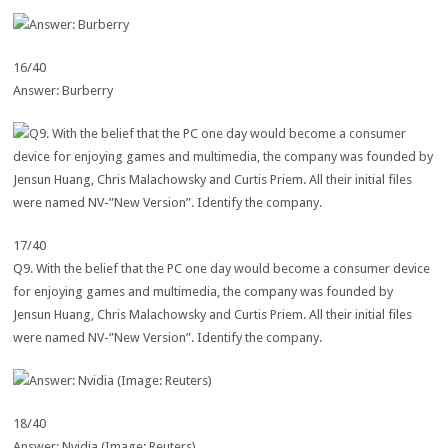
16/40
Answer: Burberry
17/40
Q9. With the belief that the PC one day would become a consumer device
for enjoying games and multimedia, the company was founded by
Jensun Huang, Chris Malachowsky and Curtis Priem. All their initial files
were named NV-”New Version”. Identify the company.
18/40
Answer: Nvidia (Image: Reuters)