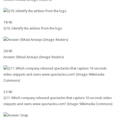
19/40
Q10. Identify the airlines from the logo
20/40
Answer: Etihad Airways (Image: Reuters)
21/40
Q11. Which company released spectacles that capture 10 seconds video
snippets and owns www.spectacles.com? (Image: Wikimedia Commons)