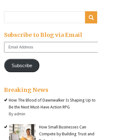
Subscribe to Blog via Email
Email
Address
Subscribe
Breaking News
How The Blood of Dawnwalker Is Shaping Up to
Be the Next Must-Have Action RPG
By admin
How Small Businesses Can
Compete by Building Trust and