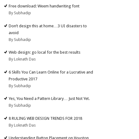
Free download: Weem handwriting font
By Subhadip
Don’t design this at home…3 UI disasters to
avoid
By Subhadip
Web design: go local for the best results
By Loknath Das
6 Skills You Can Learn Online for a Lucrative and
Productive 2017
By Subhadip
Yes, You Need a Pattern Library… Just Not Yet.
By Subhadip
8 RULING WEB DESIGN TRENDS FOR 2018
By Loknath Das
Understanding Button Placement on Houston