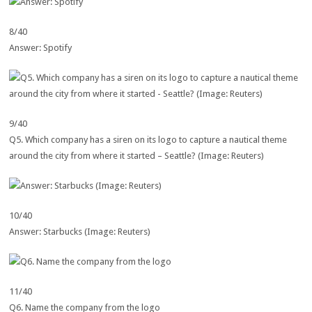
8/40
Answer: Spotify
9/40
Q5. Which company has a siren on its logo to capture a nautical theme
around the city from where it started – Seattle? (Image: Reuters)
10/40
Answer: Starbucks (Image: Reuters)
11/40
Q6. Name the company from the logo