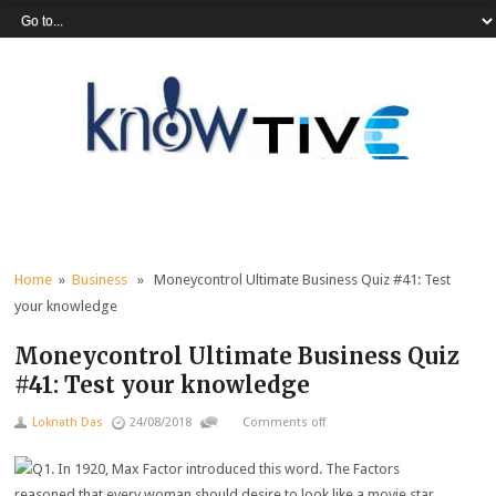
Home
»
Business
» Moneycontrol Ultimate Business Quiz #41: Test
your knowledge
Moneycontrol Ultimate Business Quiz
#41: Test your knowledge
Loknath Das
24/08/2018
Comments off