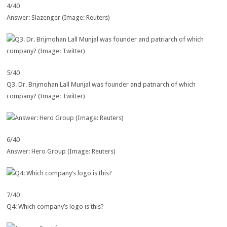
4/40
Answer: Slazenger (Image: Reuters)
5/40
Q3. Dr. Brijmohan Lall Munjal was founder and patriarch of which
company? (Image: Twitter)
6/40
Answer: Hero Group (Image: Reuters)
7/40
Q4: Which company’s logo is this?