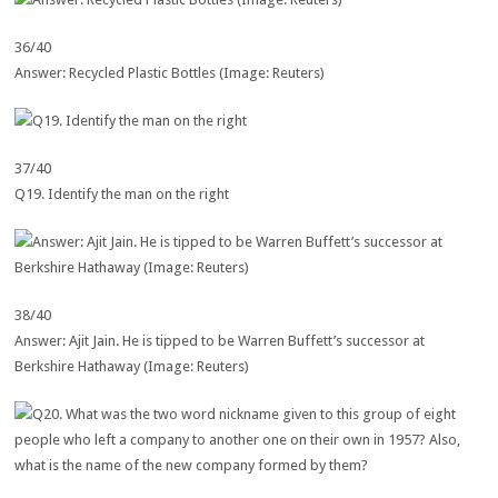
36/40
Answer: Recycled Plastic Bottles (Image: Reuters)
37/40
Q19. Identify the man on the right
38/40
Answer: Ajit Jain. He is tipped to be Warren Buffett’s successor at
Berkshire Hathaway (Image: Reuters)