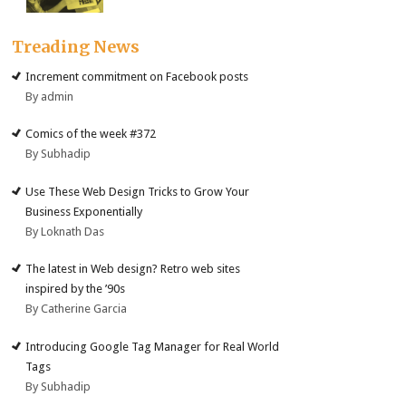
Treading News
Increment commitment on Facebook posts
By admin
Comics of the week #372
By Subhadip
Use These Web Design Tricks to Grow Your
Business Exponentially
By Loknath Das
The latest in Web design? Retro web sites
inspired by the ’90s
By Catherine Garcia
Introducing Google Tag Manager for Real World
Tags
By Subhadip