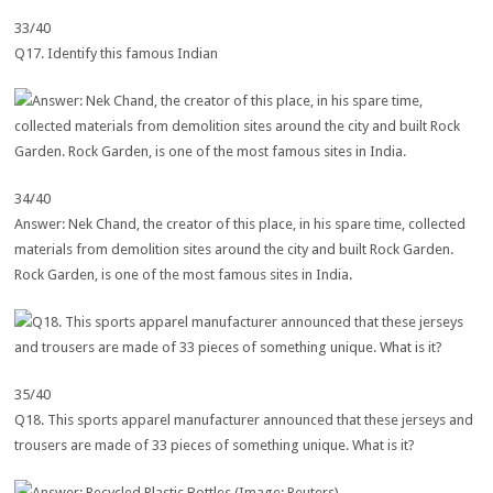
33/40
Q17. Identify this famous Indian
34/40
Answer: Nek Chand, the creator of this place, in his spare time, collected
materials from demolition sites around the city and built Rock Garden.
Rock Garden, is one of the most famous sites in India.
35/40
Q18. This sports apparel manufacturer announced that these jerseys and
trousers are made of 33 pieces of something unique. What is it?