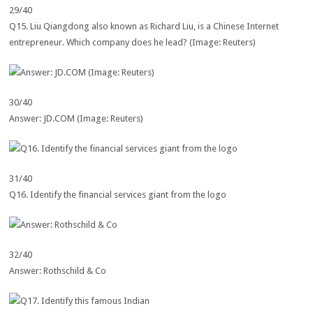
29/40
Q15. Liu Qiangdong also known as Richard Liu, is a Chinese Internet
entrepreneur. Which company does he lead? (Image: Reuters)
30/40
Answer: JD.COM (Image: Reuters)
31/40
Q16. Identify the financial services giant from the logo
32/40
Answer: Rothschild & Co