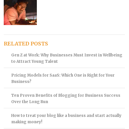
RELATED POSTS
Gen Z at Work: Why Businesses Must Invest in Wellbeing
to Attract Young Talent
Pricing Models for SaaS: Which One is Right for Your
Business?
Ten Proven Benefits of Blogging for Business Success
Over the Long Run
How to treat your blog like a business and start actually
making money!