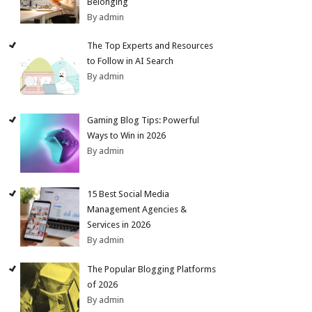
Belonging
By admin
The Top Experts and Resources
to Follow in AI Search
By admin
Gaming Blog Tips: Powerful
Ways to Win in 2026
By admin
15 Best Social Media
Management Agencies &
Services in 2026
By admin
The Popular Blogging Platforms
of 2026
By admin