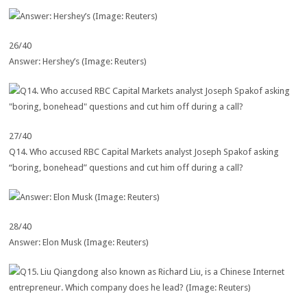
26/40
Answer: Hershey’s (Image: Reuters)
27/40
Q14. Who accused RBC Capital Markets analyst Joseph Spakof asking
“boring, bonehead” questions and cut him off during a call?
28/40
Answer: Elon Musk (Image: Reuters)