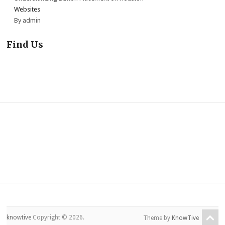
Websites
By admin
Find Us
knowtive
Copyright © 2026.
Theme by
KnowTive