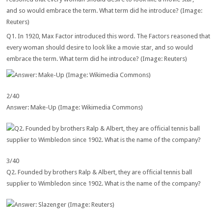
Q1. In 1920, Max Factor introduced this word. The Factors reasoned that
every woman should desire to look like a movie star, and so would
embrace the term. What term did he introduce? (Image: Reuters)
2/40
Answer: Make-Up (Image: Wikimedia Commons)
3/40
Q2. Founded by brothers Ralp & Albert, they are official tennis ball
supplier to Wimbledon since 1902. What is the name of the company?