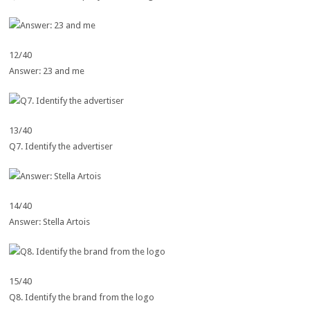
12/40
Answer: 23 and me
13/40
Q7. Identify the advertiser
14/40
Answer: Stella Artois
15/40
Q8. Identify the brand from the logo