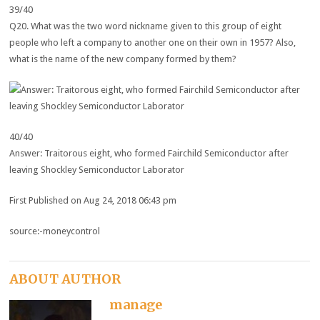
39/40
Q20. What was the two word nickname given to this group of eight
people who left a company to another one on their own in 1957? Also,
what is the name of the new company formed by them?
40/40
Answer: Traitorous eight, who formed Fairchild Semiconductor after
leaving Shockley Semiconductor Laborator
First Published on Aug 24, 2018 06:43 pm
source:-moneycontrol
ABOUT AUTHOR
manage