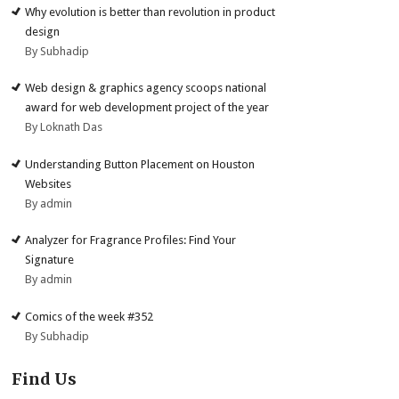
Why evolution is better than revolution in product
design
By Subhadip
Web design & graphics agency scoops national
award for web development project of the year
By Loknath Das
Understanding Button Placement on Houston
Websites
By admin
Analyzer for Fragrance Profiles: Find Your
Signature
By admin
Comics of the week #352
By Subhadip
Find Us