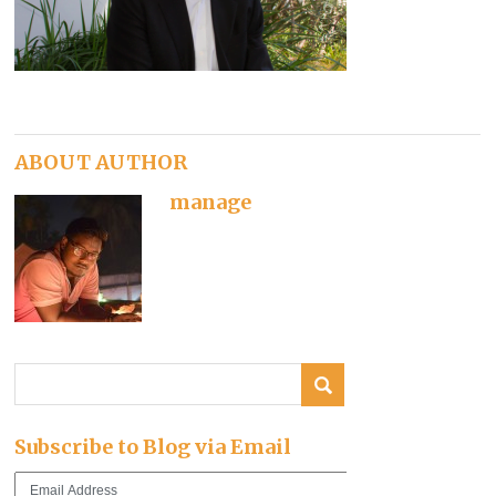
ABOUT AUTHOR
manage
Subscribe to Blog via Email
Email