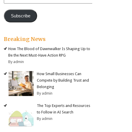
Address
Subscribe
Breaking News
How The Blood of Dawnwalker Is Shaping Up to
Be the Next Must-Have Action RPG
By admin
How Small Businesses Can
Compete by Building Trust and
Belonging
By admin
The Top Experts and Resources
to Follow in AI Search
By admin