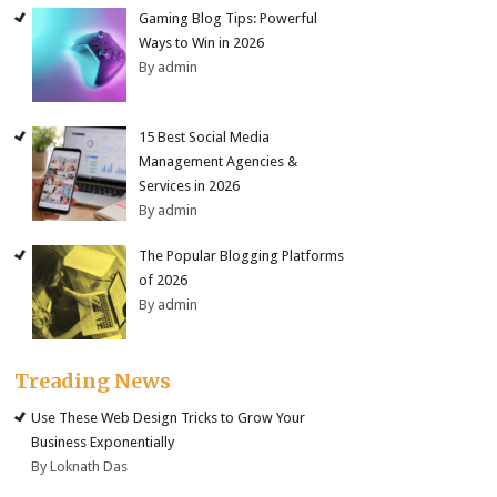
Gaming Blog Tips: Powerful
Ways to Win in 2026
By admin
15 Best Social Media
Management Agencies &
Services in 2026
By admin
The Popular Blogging Platforms
of 2026
By admin
Treading News
Use These Web Design Tricks to Grow Your
Business Exponentially
By Loknath Das