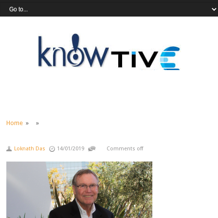
Home
» »
Loknath Das
14/01/2019
Comments off