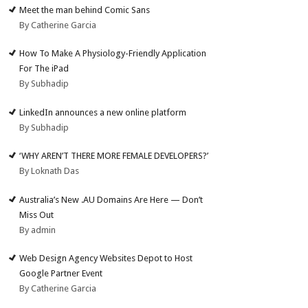
Meet the man behind Comic Sans
By Catherine Garcia
How To Make A Physiology-Friendly Application
For The iPad
By Subhadip
LinkedIn announces a new online platform
By Subhadip
‘WHY AREN’T THERE MORE FEMALE DEVELOPERS?’
By Loknath Das
Australia’s New .AU Domains Are Here — Don’t
Miss Out
By admin
Web Design Agency Websites Depot to Host
Google Partner Event
By Catherine Garcia