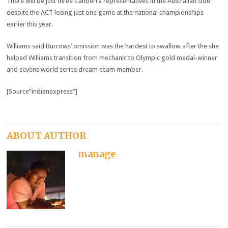
There will be just three Canberra representatives in the Australian side
despite the ACT losing just one game at the national championships
earlier this year.
Williams said Burrows’ omission was the hardest to swallow after the she
helped Williams transition from mechanic to Olympic gold medal-winner
and sevens world series dream-team member.
[Source”indianexpress”]
ABOUT AUTHOR
manage