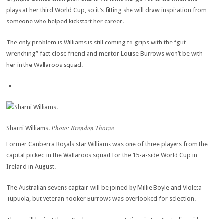
plays at her third World Cup, so it’s fitting she will draw inspiration from
someone who helped kickstart her career.
The only problem is Williams is still coming to grips with the “gut-
wrenching” fact close friend and mentor Louise Burrows won’t be with
her in the Wallaroos squad.
Photo: Brendon Thorne
Sharni Williams.
Former Canberra Royals star Williams was one of three players from the
capital picked in the Wallaroos squad for the 15-a-side World Cup in
Ireland in August.
The Australian sevens captain will be joined by Millie Boyle and Violeta
Tupuola, but veteran hooker Burrows was overlooked for selection.