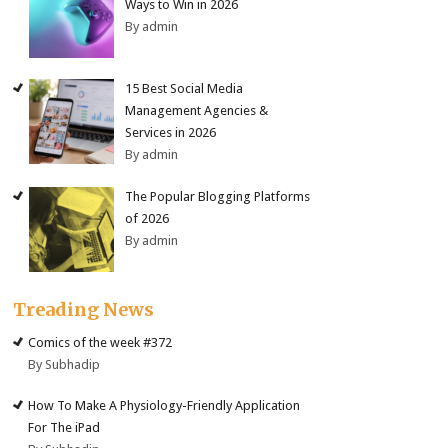
Ways to Win in 2026
By admin
15 Best Social Media
Management Agencies &
Services in 2026
By admin
The Popular Blogging Platforms
of 2026
By admin
Treading News
Comics of the week #372
By Subhadip
How To Make A Physiology-Friendly Application
For The iPad