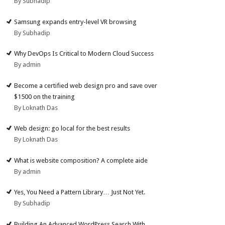
By Subhadip
Samsung expands entry-level VR browsing
By Subhadip
Why DevOps Is Critical to Modern Cloud Success
By admin
Become a certified web design pro and save over
$1500 on the training
By Loknath Das
Web design: go local for the best results
By Loknath Das
What is website composition? A complete aide
By admin
Yes, You Need a Pattern Library… Just Not Yet.
By Subhadip
Building An Advanced WordPress Search With