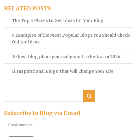
RELATED POSTS
The Top 5 Places to Get Ideas for Your Blog
5 Examples of the Most Popular Blogs You Should Check
Out for Ideas
30 best blog plans you really want to look at in 2024
11 Inspirational Blogs That Will Change Your Life
Subscribe to Blog via Email
Email
Address