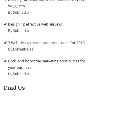
WP_Query
By Subhadip
Designing effective web surveys
By Subhadip
7 Web design trends and predictions for 2019
By Loknath Das
ClickSend boost the marketing possibilities for
your business
By Subhadip
Find Us