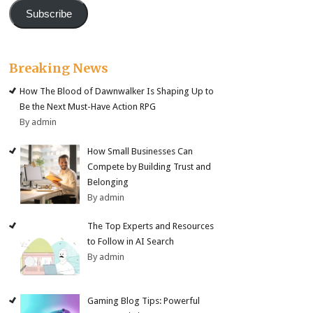
Subscribe
Breaking News
How The Blood of Dawnwalker Is Shaping Up to
Be the Next Must-Have Action RPG
By admin
How Small Businesses Can
Compete by Building Trust and
Belonging
By admin
The Top Experts and Resources
to Follow in AI Search
By admin
Gaming Blog Tips: Powerful