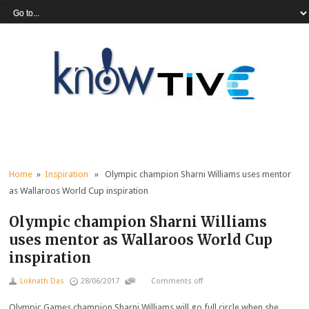
Home
»
Inspiration
» Olympic champion Sharni Williams uses mentor
as Wallaroos World Cup inspiration
Olympic champion Sharni Williams
uses mentor as Wallaroos World Cup
inspiration
Loknath Das
28/06/2017
Comments off
Olympic Games champion Sharni Williams will go full circle when she