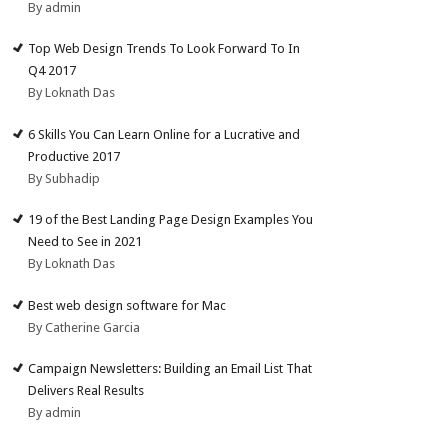
By admin
Top Web Design Trends To Look Forward To In
Q4 2017
By Loknath Das
6 Skills You Can Learn Online for a Lucrative and
Productive 2017
By Subhadip
19 of the Best Landing Page Design Examples You
Need to See in 2021
By Loknath Das
Best web design software for Mac
By Catherine Garcia
Campaign Newsletters: Building an Email List That
Delivers Real Results
By admin