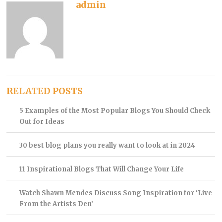
admin
RELATED POSTS
5 Examples of the Most Popular Blogs You Should Check
Out for Ideas
30 best blog plans you really want to look at in 2024
11 Inspirational Blogs That Will Change Your Life
Watch Shawn Mendes Discuss Song Inspiration for ‘Live
From the Artists Den’