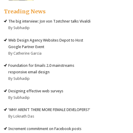
Treading News
The big interview: Jon von Tzetchner talks Vivaldi
By Subhadip
Web Design Agency Websites Depot to Host
Google Partner Event
By Catherine Garcia
Foundation for Emails 2.0 mainstreams
responsive email design
By Subhadip
Designing effective web surveys
By Subhadip
‘WHY AREN’T THERE MORE FEMALE DEVELOPERS?’
By Loknath Das
Increment commitment on Facebook posts