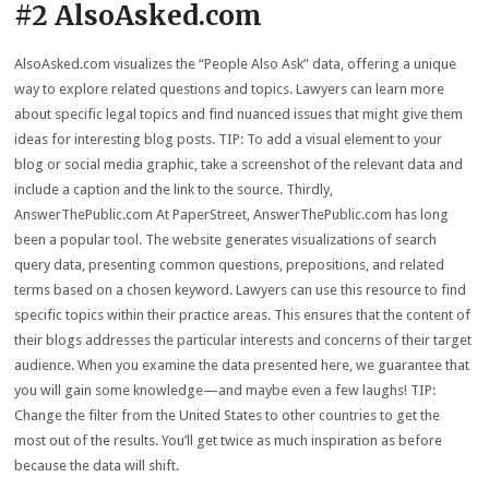
#2 AlsoAsked.com
AlsoAsked.com visualizes the “People Also Ask” data, offering a unique
way to explore related questions and topics. Lawyers can learn more
about specific legal topics and find nuanced issues that might give them
ideas for interesting blog posts. TIP: To add a visual element to your
blog or social media graphic, take a screenshot of the relevant data and
include a caption and the link to the source. Thirdly,
AnswerThePublic.com At PaperStreet, AnswerThePublic.com has long
been a popular tool. The website generates visualizations of search
query data, presenting common questions, prepositions, and related
terms based on a chosen keyword. Lawyers can use this resource to find
specific topics within their practice areas. This ensures that the content of
their blogs addresses the particular interests and concerns of their target
audience. When you examine the data presented here, we guarantee that
you will gain some knowledge—and maybe even a few laughs! TIP:
Change the filter from the United States to other countries to get the
most out of the results. You’ll get twice as much inspiration as before
because the data will shift.