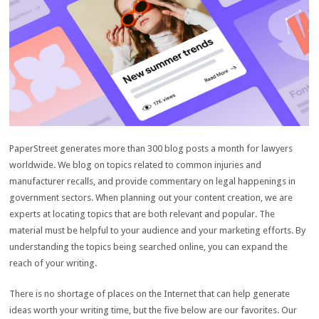
PaperStreet generates more than 300 blog posts a month for lawyers
worldwide. We blog on topics related to common injuries and
manufacturer recalls, and provide commentary on legal happenings in
government sectors. When planning out your content creation, we are
experts at locating topics that are both relevant and popular. The
material must be helpful to your audience and your marketing efforts. By
understanding the topics being searched online, you can expand the
reach of your writing.
There is no shortage of places on the Internet that can help generate
ideas worth your writing time, but the five below are our favorites. Our