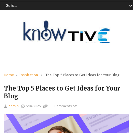
Home
»
Inspiration
» The Top 5 Places to Get Ideas for Your Blog
The Top 5 Places to Get Ideas for Your
Blog
admin
5/04/2025
Comments off