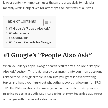
lawyer content writing team uses these resources daily to help plan
monthly writing objectives for attorneys and law firms of all sizes.
Table of Contents
#1 Google’s “People Also Ask”
#2 AlsoAsked.com
#4 Quora.com
#5: Search Console for Google
#1 Google’s “People Also Ask”
When you query a topic, Google search results often include a “People
Also Ask” section. This feature provides insights into common questions
related to your original topic. It can give you great ideas for writing
topics and helps you figure out what other people are looking for. PRO
TIP: The PAA questions also make great content additions to your core
practice pages as a dedicated FAQ section. It provides a nice SEO boost
and aligns with user intent – double win!