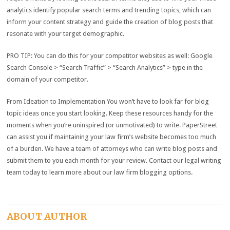
analytics identify popular search terms and trending topics, which can
inform your content strategy and guide the creation of blog posts that
resonate with your target demographic.
PRO TIP: You can do this for your competitor websites as well: Google
Search Console > “Search Traffic” > “Search Analytics” > type in the
domain of your competitor.
From Ideation to Implementation You won’t have to look far for blog
topic ideas once you start looking. Keep these resources handy for the
moments when you’re uninspired (or unmotivated) to write. PaperStreet
can assist you if maintaining your law firm’s website becomes too much
of a burden. We have a team of attorneys who can write blog posts and
submit them to you each month for your review. Contact our legal writing
team today to learn more about our law firm blogging options.
ABOUT AUTHOR