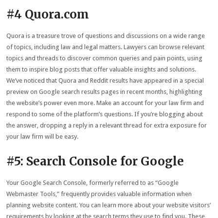
#4 Quora.com
Quora is a treasure trove of questions and discussions on a wide range
of topics, including law and legal matters. Lawyers can browse relevant
topics and threads to discover common queries and pain points, using
them to inspire blog posts that offer valuable insights and solutions.
We’ve noticed that Quora and Reddit results have appeared in a special
preview on Google search results pages in recent months, highlighting
the website’s power even more. Make an account for your law firm and
respond to some of the platform’s questions. If you’re blogging about
the answer, dropping a reply in a relevant thread for extra exposure for
your law firm will be easy.
#5: Search Console for Google
Your Google Search Console, formerly referred to as “Google
Webmaster Tools,” frequently provides valuable information when
planning website content. You can learn more about your website visitors’
requirements by looking at the search terms they use to find you. These