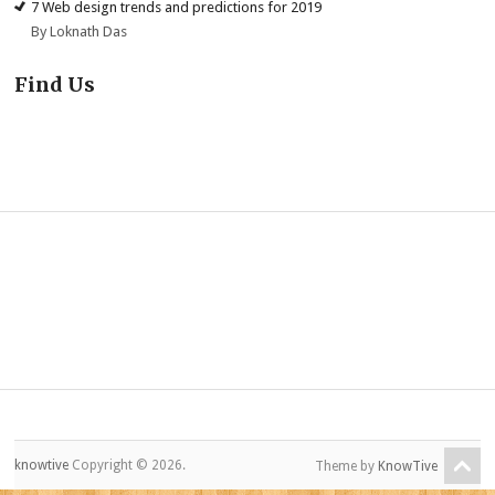
7 Web design trends and predictions for 2019
By Loknath Das
Find Us
knowtive
Copyright © 2026.
Theme by
KnowTive