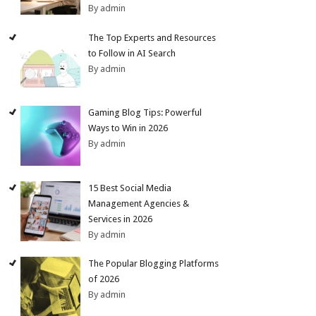
By admin
The Top Experts and Resources
to Follow in AI Search
By admin
Gaming Blog Tips: Powerful
Ways to Win in 2026
By admin
15 Best Social Media
Management Agencies &
Services in 2026
By admin
The Popular Blogging Platforms
of 2026
By admin