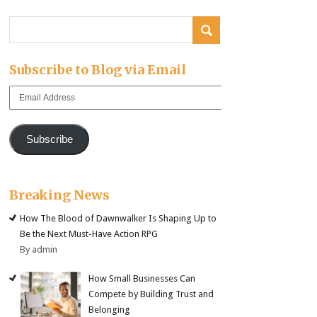
Subscribe to Blog via Email
Email
Address
Subscribe
Breaking News
How The Blood of Dawnwalker Is Shaping Up to
Be the Next Must-Have Action RPG
By admin
How Small Businesses Can
Compete by Building Trust and
Belonging