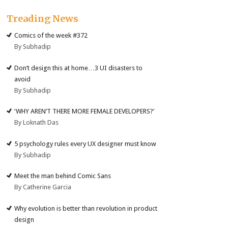
Treading News
Comics of the week #372
By Subhadip
Don’t design this at home…3 UI disasters to
avoid
By Subhadip
‘WHY AREN’T THERE MORE FEMALE DEVELOPERS?’
By Loknath Das
5 psychology rules every UX designer must know
By Subhadip
Meet the man behind Comic Sans
By Catherine Garcia
Why evolution is better than revolution in product
design