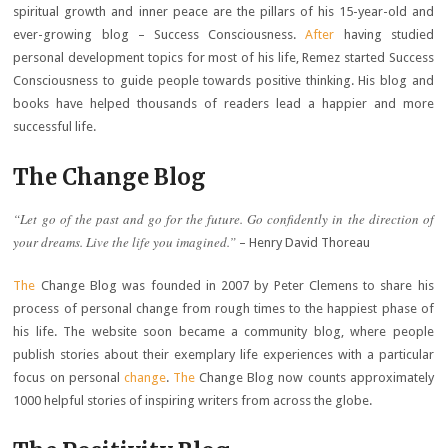
spiritual growth and inner peace are the pillars of his 15-year-old and
ever-growing blog – Success Consciousness.
After
having studied
personal development topics for most of his life, Remez started Success
Consciousness to guide people towards positive thinking. His blog and
books have helped thousands of readers lead a happier and more
successful life.
The Change Blog
“Let go of the past and go for the future. Go confidently in the direction of
your dreams. Live the life you imagined.”
– Henry David Thoreau
The
Change Blog was founded in 2007 by Peter Clemens to share his
process of personal change from rough times to the happiest phase of
his life. The website soon became a community blog, where people
publish stories about their exemplary life experiences with a particular
focus on personal
change
.
The
Change Blog now counts approximately
1000 helpful stories of inspiring writers from across the globe.