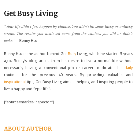
Get Busy Living
“Your life didn’t just happen by chance. You didn’t hit some lucky or unlucky
streak. The results you achieved came from the choices you did or didn’t
make.”
– Benny Hsu
Benny Hsu is the author behind Get
Busy
Living, which he started 5 years
ago. Benny’s blog arises from his desire to live a normal life without
necessarily having a conventional job or career to dictates his
daily
routines for the previous 40 years. By providing valuable and
inspirational
tips, Get Busy Living aims at helping and inspiring people to
live a happy and “epic life”.
[“source=market-inspector”]
ABOUT AUTHOR