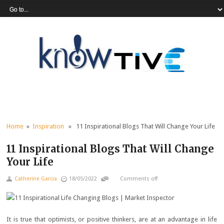
Home
»
Inspiration
» 11 Inspirational Blogs That Will Change Your Life
11 Inspirational Blogs That Will Change
Your Life
Catherine Garcia
18/05/2022
Comments off
It is true that optimists, or positive thinkers, are at an advantage in life