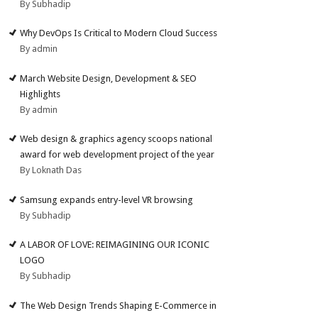
By Subhadip
Why DevOps Is Critical to Modern Cloud Success
By admin
March Website Design, Development & SEO
Highlights
By admin
Web design & graphics agency scoops national
award for web development project of the year
By Loknath Das
Samsung expands entry-level VR browsing
By Subhadip
A LABOR OF LOVE: REIMAGINING OUR ICONIC
LOGO
By Subhadip
The Web Design Trends Shaping E-Commerce in