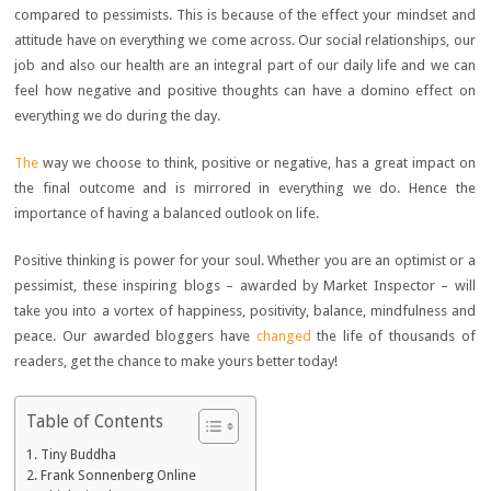
compared to pessimists. This is because of the effect your mindset and
attitude have on everything we come across. Our social relationships, our
job and also our health are an integral part of our daily life and we can
feel how negative and positive thoughts can have a domino effect on
everything we do during the day.
The
way we choose to think, positive or negative, has a great impact on
the final outcome and is mirrored in everything we do. Hence the
importance of having a balanced outlook on life.
Positive thinking is power for your soul. Whether you are an optimist or a
pessimist, these inspiring blogs – awarded by Market Inspector – will
take you into a vortex of happiness, positivity, balance, mindfulness and
peace. Our awarded bloggers have
changed
the life of thousands of
readers, get the chance to make yours better today!
Table of Contents
Tiny Buddha
Frank Sonnenberg Online