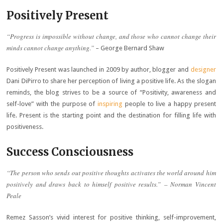
Positively Present
“Progress is impossible without change, and those who cannot change their
minds cannot change anything.”
– George Bernard Shaw
Positively Present was launched in 2009 by author, blogger and
designer
Dani DiPirro to share her perception of living a positive life. As the slogan
reminds, the blog strives to be a source of “Positivity, awareness and
self-love” with the purpose of
inspiring
people to live a happy present
life. Present is the starting point and the destination for filling life with
positiveness.
Success Consciousness
“The person who sends out positive thoughts activates the world around him
positively and draws back to himself positive results.” – Norman Vincent
Peale
Remez Sasson’s vivid interest for positive thinking, self-improvement,