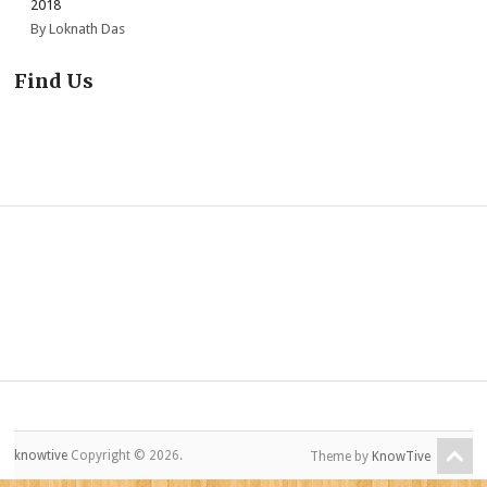
2018
By Loknath Das
Find Us
knowtive
Copyright © 2026.
Theme by
KnowTive