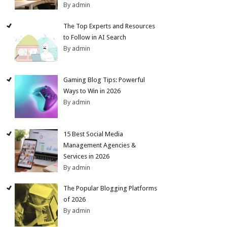
By admin
The Top Experts and Resources
to Follow in AI Search
By admin
Gaming Blog Tips: Powerful
Ways to Win in 2026
By admin
15 Best Social Media
Management Agencies &
Services in 2026
By admin
The Popular Blogging Platforms
of 2026
By admin