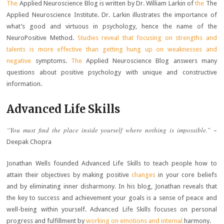
The
Applied Neuroscience Blog is written by Dr. William Larkin of
the
The
Applied Neuroscience Institute. Dr. Larkin illustrates the importance of
what’s good and virtuous in psychology, hence the name of the
NeuroPositive Method.
Studies reveal that focusing on strengths and
talents is more effective than getting hung up on weaknesses and
negative
symptoms.
The
Applied Neuroscience Blog answers many
questions about positive psychology with unique and constructive
information.
Advanced Life Skills
“You must find the place inside yourself where nothing is impossible.”
–
Deepak Chopra
Jonathan Wells founded Advanced Life Skills to teach people how to
attain their objectives by making positive
changes
in your core beliefs
and by eliminating inner disharmony. In his blog, Jonathan reveals that
the key to success and achievement your goals is a sense of peace and
well-being within yourself. Advanced Life Skills focuses on personal
progress and fulfillment by
working on emotions and internal
harmony.