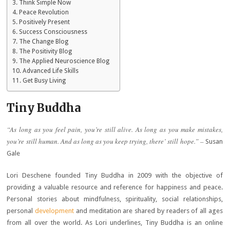
Think Simple Now
Peace Revolution
Positively Present
Success Consciousness
The Change Blog
The Positivity Blog
The Applied Neuroscience Blog
Advanced Life Skills
Get Busy Living
Tiny Buddha
“As long as you feel pain, you’re still alive. As long as you make mistakes,
you’re still human. And as long as you keep trying, there’ still hope.” –
Susan
Gale
Lori Deschene founded Tiny Buddha in 2009 with the objective of
providing a valuable resource and reference for happiness and peace.
Personal stories about mindfulness, spirituality, social relationships,
personal
development
and meditation are shared by readers of all ages
from all over the world. As Lori underlines, Tiny Buddha is an online