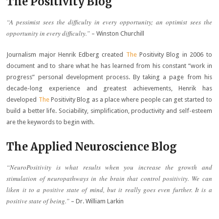
The Positivity Blog
“A pessimist sees the difficulty in every opportunity; an optimist sees the
opportunity in every difficulty.”
– Winston Churchill
Journalism major Henrik Edberg created
The
Positivity Blog in 2006 to
document and to share what he has learned from his constant “work in
progress” personal development process. By taking a page from his
decade-long experience and greatest achievements, Henrik has
developed
The
Positivity Blog as a place where people can get started to
build a better life. Sociability, simplification, productivity and self-esteem
are the keywords to begin with.
The Applied Neuroscience Blog
“NeuroPositivity is what results when you increase the growth and
stimulation of neuropathways in the brain that control positivity. We can
liken it to a positive state of mind, but it really goes even further. It is a
positive state of being.”
– Dr. William Larkin