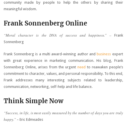
community made by people to help the others by sharing their
meaningful wisdom.
Frank Sonnenberg Online
“Moral character is the DNA of success and happiness.” –
Frank
Sonnenberg
Frank Sonnenberg is a multi award-winning author and
business
expert
with great experience in marketing communication. His blog, Frank
Sonnenberg Online, arises from the urgent
need
to reawaken people’s
commitment to character, values, and personal responsibility. To this end,
Frank addresses many interesting subjects related to leadership,
communication, networking, self-help and life balance.
Think Simple Now
“Success, in life, is most easily measured by the number of days you are truly
happy.”
– Eric Edmeades