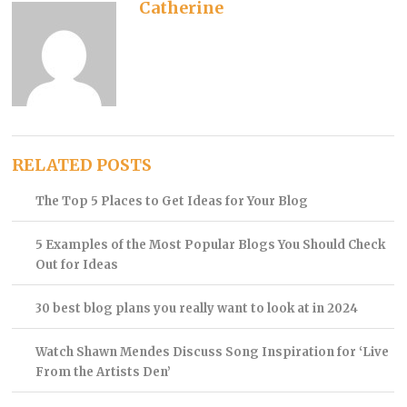
Catherine
RELATED POSTS
The Top 5 Places to Get Ideas for Your Blog
5 Examples of the Most Popular Blogs You Should Check
Out for Ideas
30 best blog plans you really want to look at in 2024
Watch Shawn Mendes Discuss Song Inspiration for ‘Live
From the Artists Den’