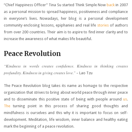
“Chief Happiness Officer” Tina Su started Think Simple Now
back
in 2007
as a personal mission to spread happiness, positiveness and compliance
in everyone’s lives. Nowadays, her blog is a personal development
community enclosing lessons, epiphanies and real life
stories
of authors
from over 200 countries. Their aim is to aspire to find inner clarity and to
increase the awareness of what makes life beautiful.
Peace Revolution
“Kindness in words creates confidence. Kindness in thinking creates
profundity. Kindness in giving creates love.”
– Lao Tzu
The Peace Revolution blog takes its name as homage to the respective
organization that strives to bring about world peace through inner peace
and to disseminate this positive state of being with people around
us
.
The
turning point in this process of sharing good thoughts and
mindfulness is ourselves and this why it is important to focus on self-
development. Meditation, life wisdom, inner balance and healthy eating
mark the beginning of a peace revolution.