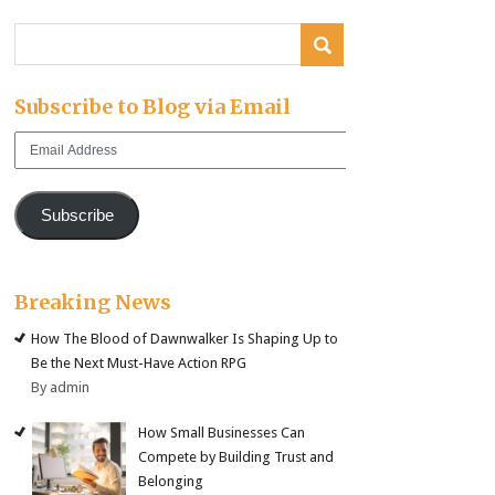
Subscribe to Blog via Email
Email
Address
Subscribe
Breaking News
How The Blood of Dawnwalker Is Shaping Up to
Be the Next Must-Have Action RPG
By admin
How Small Businesses Can
Compete by Building Trust and
Belonging