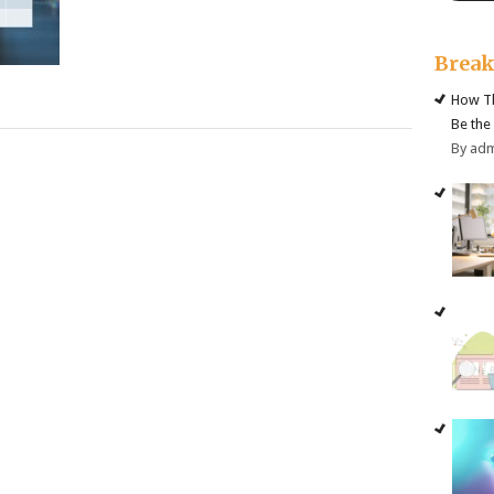
Brea
How Th
Be the
By ad