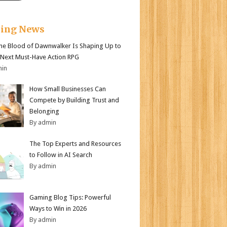
king News
e Blood of Dawnwalker Is Shaping Up to
 Next Must-Have Action RPG
min
How Small Businesses Can
Compete by Building Trust and
Belonging
By admin
The Top Experts and Resources
to Follow in AI Search
By admin
Gaming Blog Tips: Powerful
Ways to Win in 2026
By admin