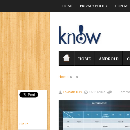
HOME
PRIVACY POLICY
CONTACT
HOME
ANDROID
G
Home
» »
Loknath Das
13/01/2022
Commen
Pin It