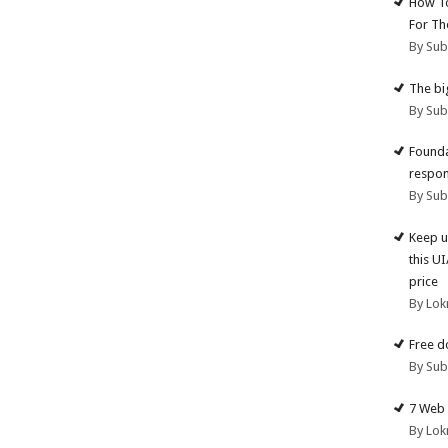
How To
For Th
By Su
The big
By Su
Founda
respon
By Su
Keep u
this U
price
By Lok
Free d
By Su
7 Web 
By Lok