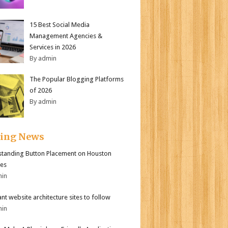
15 Best Social Media
Management Agencies &
Services in 2026
By admin
The Popular Blogging Platforms
of 2026
By admin
ding News
tanding Button Placement on Houston
es
min
iant website architecture sites to follow
min