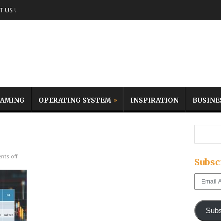
 US !
AMING
OPERATING SYSTEM
INSPIRATION
BUSINE
ts off
Subsc
Email
Address
Subs