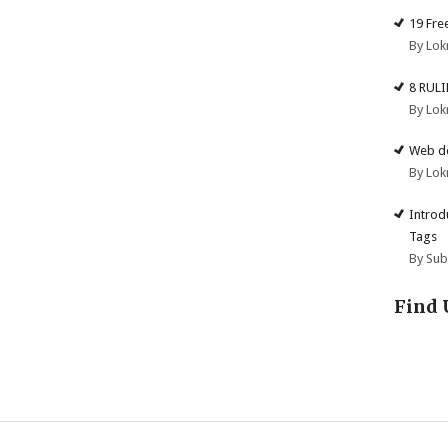
19 Fre
By Lok
8 RUL
By Lok
Web de
By Lok
Introd
Tags
By Su
Find 