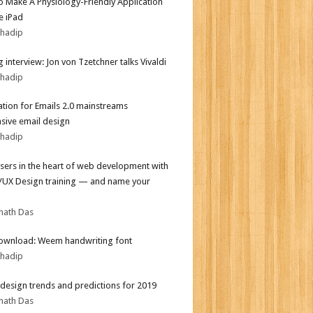
 Make A Physiology-Friendly Application
e iPad
bhadip
 interview: Jon von Tzetchner talks Vivaldi
bhadip
tion for Emails 2.0 mainstreams
sive email design
bhadip
sers in the heart of web development with
I/UX Design training — and name your
nath Das
ownload: Weem handwriting font
bhadip
design trends and predictions for 2019
nath Das