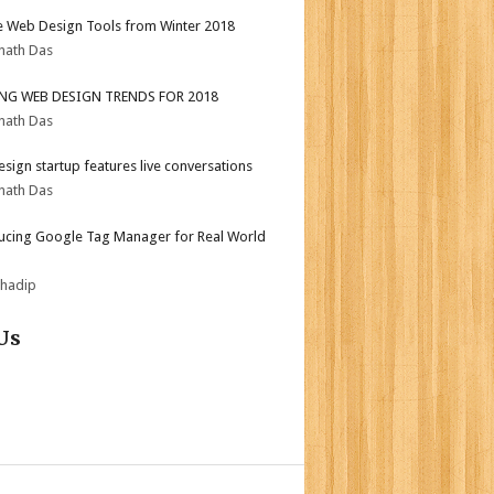
e Web Design Tools from Winter 2018
nath Das
ING WEB DESIGN TRENDS FOR 2018
nath Das
sign startup features live conversations
nath Das
ucing Google Tag Manager for Real World
bhadip
Us