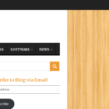
SS
SOFTWARE
NEWS
ribe to Blog via Email
cribe