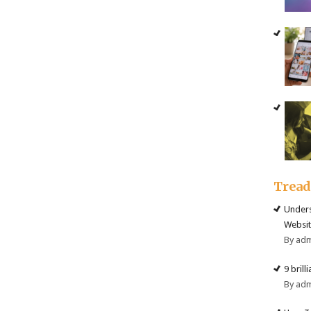
Trea
Unders
Websit
By ad
9 brill
By ad