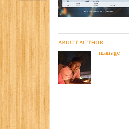
ABOUT AUTHOR
manage