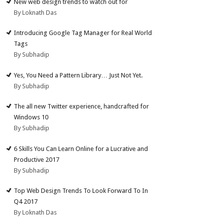
New web design trends to watch out for
By Loknath Das
Introducing Google Tag Manager for Real World
Tags
By Subhadip
Yes, You Need a Pattern Library… Just Not Yet.
By Subhadip
The all new Twitter experience, handcrafted for
Windows 10
By Subhadip
6 Skills You Can Learn Online for a Lucrative and
Productive 2017
By Subhadip
Top Web Design Trends To Look Forward To In
Q4 2017
By Loknath Das