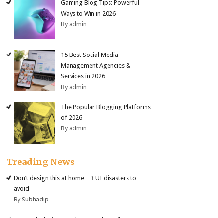
Gaming Blog Tips: Powerful
Ways to Win in 2026
By admin
15 Best Social Media
Management Agencies &
Services in 2026
By admin
The Popular Blogging Platforms
of 2026
By admin
Treading News
Don’t design this at home…3 UI disasters to
avoid
By Subhadip