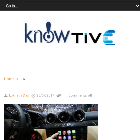
Home
» »
Loknath Das
26/07/2017
Comments off