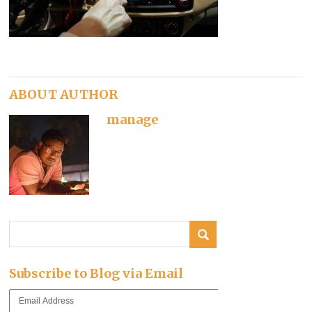
ABOUT AUTHOR
manage
Subscribe to Blog via Email
Email
Address