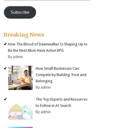
Subscribe
Breaking News
How The Blood of Dawnwalker Is Shaping Up to
Be the Next Must-Have Action RPG
By admin
How Small Businesses Can
Compete by Building Trust and
Belonging
By admin
The Top Experts and Resources
to Follow in AI Search
By admin