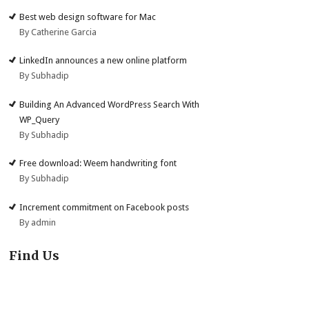
Best web design software for Mac
By Catherine Garcia
LinkedIn announces a new online platform
By Subhadip
Building An Advanced WordPress Search With
WP_Query
By Subhadip
Free download: Weem handwriting font
By Subhadip
Increment commitment on Facebook posts
By admin
Find Us