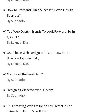
How to Start and Run a Successful Web Design
Business?
By Subhadip
Top Web Design Trends To Look Forward To In
Q4 2017
By Loknath Das
Use These Web Design Tricks to Grow Your
Business Exponentially
By Loknath Das
Comics of the week #352
By Subhadip
Designing effective web surveys
By Subhadip
This Amazing Website Helps You Detect if The
Latest Viral Photo Was Faked