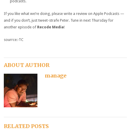
podcasts.
If you like what we’re doing, please write a review on Apple Podcasts —
and if you don’t, just tweet-strafe Peter. Tune in next Thursday for
another episode of
Recode Media
!
sourrce:-TC
ABOUT AUTHOR
manage
RELATED POSTS