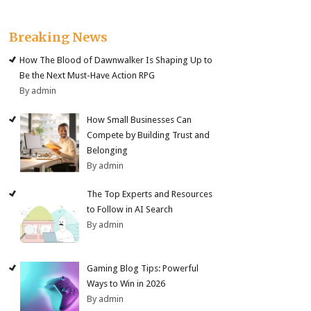
Breaking News
How The Blood of Dawnwalker Is Shaping Up to
Be the Next Must-Have Action RPG
By admin
How Small Businesses Can
Compete by Building Trust and
Belonging
By admin
The Top Experts and Resources
to Follow in AI Search
By admin
Gaming Blog Tips: Powerful
Ways to Win in 2026
By admin