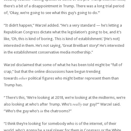
there’s a bit of a disappointment in Trump. There was a long trial period
of, ‘Okay, we’re going to see what this guy’s going to do.’”
“It didn’t happen,” Warzel added. “He’s a very standard — he’s letting a
Republican Congress dictate what the legislation’s going to be, and it’s
like, ‘Oh, this is kind of boring. This is kind of establishment.’ [He’s not]
interested in them. He’s not saying, ‘Great Breitbart story!’ He’s interested
in the establishment conservative media mothership.”
Warzel disclaimed that some of what he has been told might be “full of
crap,” but that the online discussions have begun trending
other
towards
political figures who might better represent them than
Trump has.
“There’s this, ‘We’re looking at 2018, we’re looking at the midterms, we’re
really
also looking at who’s after Trump. Who’s
our guy?’” Warzel said.
in
“Who’s the guy who’s
the chatrooms?”
“I think they’re looking for somebody who is of the internet, of their
world, who’s gonna be a real player for them in Congress or the White