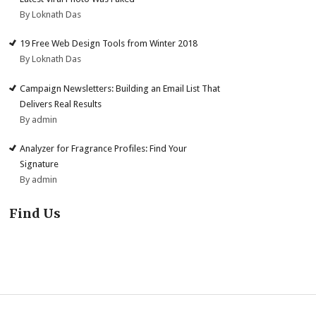
By Loknath Das
19 Free Web Design Tools from Winter 2018
By Loknath Das
Campaign Newsletters: Building an Email List That
Delivers Real Results
By admin
Analyzer for Fragrance Profiles: Find Your
Signature
By admin
Find Us