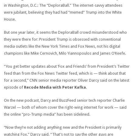
in Washington, D.C.: The “DeploraBall.” The internet-savvy attendees
were jubilant, believing they had had “memed” Trump into the White
House.
But one year later, it seems the DeploraBall crowd misunderstood who
they were there for: President Trump is obsessed with conventional
media outlets like the New York Times and Fox News, not his digital
champions like Mike Cernovich, Milo Yiannopoulos and James O’Keefe.
“You get better updates about ‘Fox and Friends’ from President’s Twitter
feed than from the Fox News Twitter feed, which is — think about that
for a second,” CNN senior media reporter Oliver Darcy said on the latest
episode of
Recode Media with Peter Kafka
.
On the new podcast, Darcy and BuzzFeed senior tech reporter Charlie
Warzel — both of whom cover the right-wing internet for work — said
the online “pro-Trump media” has been sidelined.
“Now they’re not adding anything new and the President is primarily
watching Fox,” Darcy said. “That’s not to say the other guys are