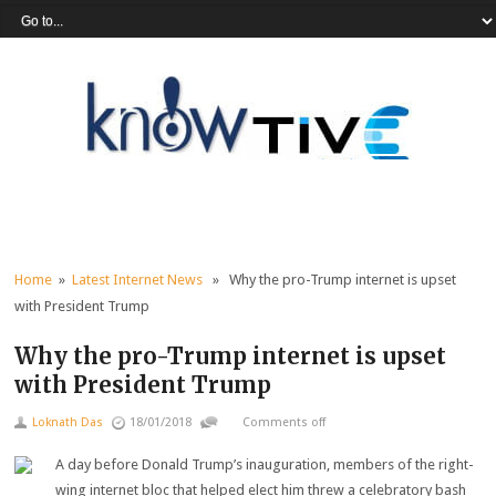
Home
»
Latest Internet News
» Why the pro-Trump internet is upset
with President Trump
Why the pro-Trump internet is upset
with President Trump
Loknath Das
18/01/2018
Comments off
A day before Donald Trump’s inauguration, members of the right-
wing internet bloc that helped elect him threw a celebratory bash