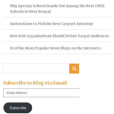
Why Apeejay School Stands Out Among the Best CBSE
Schools in West Bengal
Instructions to Pick the Best Carport Entryway
How B2B Organizations Should Define Target Audiences
10 of the Most Popular News Blogs on the Internet￼
Subscribe to Blog via Email
Email
Address
Subscribe