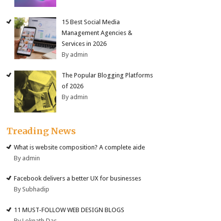
15 Best Social Media
Management Agencies &
Services in 2026
By admin
The Popular Blogging Platforms
of 2026
By admin
Treading News
What is website composition? A complete aide
By admin
Facebook delivers a better UX for businesses
By Subhadip
11 MUST-FOLLOW WEB DESIGN BLOGS
By Loknath Das