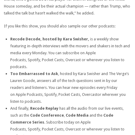
House someday, and be their actual champion — rather than Trump, who
talked the talk but hasn’t walked the walk,” he added.
If you like this show, you should also sample our other podcasts:
Recode Decode, hosted by Kara Swisher,
is a weekly show
featuring in-depth interviews with the movers and shakers in tech and
media every Monday. You can subscribe on Apple
Podcasts, Spotify, Pocket Casts, Overcast or wherever you listen to
podcasts.
Too Embarrassed to Ask
, hosted by Kara Swisher and The Verge’s
Lauren Goode, answers all of the tech questions sent in by our
readers and listeners. You can hear new episodes every Friday
on Apple Podcasts, Spotify, Pocket Casts, Overcastor wherever you
listen to podcasts.
And finally,
Recode Replay
has all the audio from our live events,
such as the
Code Conference
,
Code Media
and the
Code
Commerce Series
. Subscribe today on Apple
Podcasts, Spotify, Pocket Casts, Overcast or wherever you listen to