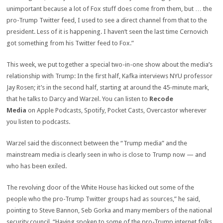
unimportant because a lot of Fox stuff does come from them, but … the
pro-Trump Twitter feed, I used to see a direct channel from that to the
president. Less of it is happening. I haven’t seen the last time Cernovich
got something from his Twitter feed to Fox.”
This week, we put together a special two-in-one show about the media’s
relationship with Trump: In the first half, Kafka interviews NYU professor
Jay Rosen; it’s in the second half, starting at around the 45-minute mark,
that he talks to Darcy and Warzel. You can listen to
Recode
Media
on Apple Podcasts, Spotify, Pocket Casts, Overcastor wherever
you listen to podcasts.
Warzel said the disconnect between the “Trump media” and the
mainstream media is clearly seen in who is close to Trump now — and
who has been exiled.
The revolving door of the White House has kicked out some of the
people who the pro-Trump Twitter groups had as sources,” he said,
pointing to Steve Bannon, Seb Gorka and many members of the national
security council. “Having spoken to some of the pro-Trump internet folks,