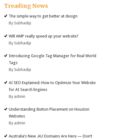
Treading News
The simple way to get better at design
By Subhadip
Will AMP really speed up your website?
By Subhadip
Introducing Google Tag Manager for Real World
Tags
By Subhadip
AI SEO Explained: How to Optimize Your Website
for AI Search Engines
By admin
Understanding Button Placement on Houston
Websites
By admin
Australia’s New .AU Domains Are Here — Don’t