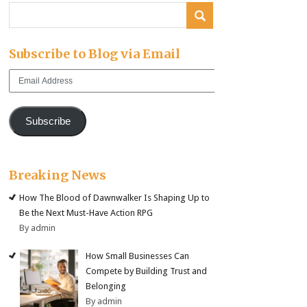
Subscribe to Blog via Email
Email
Address
Subscribe
Breaking News
How The Blood of Dawnwalker Is Shaping Up to
Be the Next Must-Have Action RPG
By admin
How Small Businesses Can
Compete by Building Trust and
Belonging
By admin