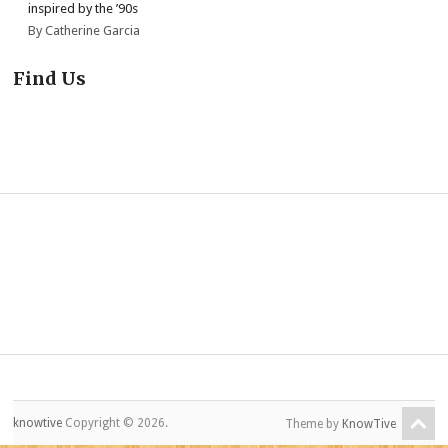
inspired by the ’90s
By Catherine Garcia
Find Us
knowtive
Copyright © 2026.
Theme by
KnowTive