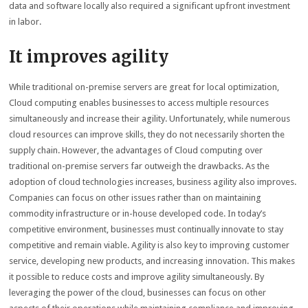
data and software locally also required a significant upfront investment
in labor.
It improves agility
While traditional on-premise servers are great for local optimization,
Cloud computing enables businesses to access multiple resources
simultaneously and increase their agility. Unfortunately, while numerous
cloud resources can improve skills, they do not necessarily shorten the
supply chain. However, the advantages of Cloud computing over
traditional on-premise servers far outweigh the drawbacks. As the
adoption of cloud technologies increases, business agility also improves.
Companies can focus on other issues rather than on maintaining
commodity infrastructure or in-house developed code. In today’s
competitive environment, businesses must continually innovate to stay
competitive and remain viable. Agility is also key to improving customer
service, developing new products, and increasing innovation. This makes
it possible to reduce costs and improve agility simultaneously. By
leveraging the power of the cloud, businesses can focus on other