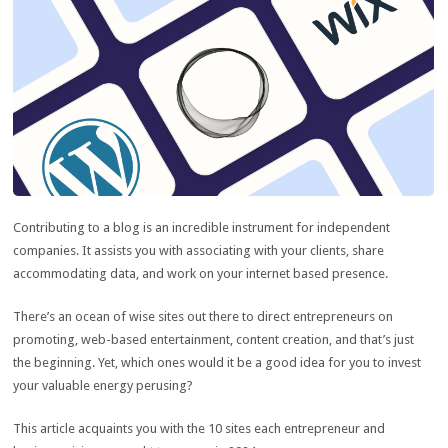
Contributing to a blog is an incredible instrument for independent
companies. It assists you with associating with your clients, share
accommodating data, and work on your internet based presence.
There’s an ocean of wise sites out there to direct entrepreneurs on
promoting, web-based entertainment, content creation, and that’s just
the beginning. Yet, which ones would it be a good idea for you to invest
your valuable energy perusing?
This article acquaints you with the 10 sites each entrepreneur and