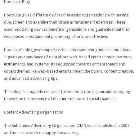
Hootsuite Blog
Hootsuite gives different devices that assist organizations with making
due, screen and examine their virtual entertainment exercises. These
accommodating devices benefit organizations and guarantee that their
web-based entertainment promoting efforts are effective.
Hootsuite’s blog gives superb virtual entertainment guidance and ideas.
It gives an abundance of data about web-based entertainment patterns,
instruments, and systems. It is equipped towards entrepreneurs and
covers themes like web-based entertainment the board, content creation,
and advanced advertising tips.
This blog is a magnificent asset for limited scope organizations hoping
to work on the presence of their internet based social channels.
Content Advertising Organization
The Substance Advertising Organization (CMI) was established in 2007
and means to work on happy showcasing.