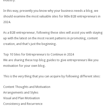
industry.
In this way, presently you know why your business needs a blog, we
should examine the most valuable sites for little B2B entrepreneurs in
2024.
As a B2B entrepreneur, following these sites will assist you with staying
up with the latest on the most recent patterns in promoting, content
creation, and that’s just the beginning.
Top 10 Sites for Entrepreneurs to Continue in 2024
We are sharing these top blog guides to give entrepreneurs like you
motivation for your own blog.
This is the very thing that you can acquire by following different sites:
Content Thoughts and Motivation
Arrangements and Styles
Visual and Plan Motivation
Consistency and Recurrence