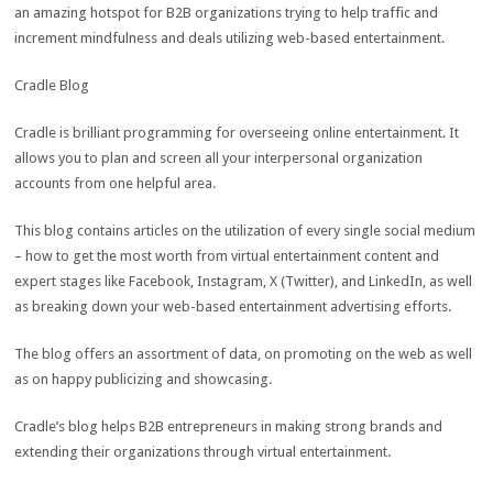
an amazing hotspot for B2B organizations trying to help traffic and
increment mindfulness and deals utilizing web-based entertainment.
Cradle Blog
Cradle is brilliant programming for overseeing online entertainment. It
allows you to plan and screen all your interpersonal organization
accounts from one helpful area.
This blog contains articles on the utilization of every single social medium
– how to get the most worth from virtual entertainment content and
expert stages like Facebook, Instagram, X (Twitter), and LinkedIn, as well
as breaking down your web-based entertainment advertising efforts.
The blog offers an assortment of data, on promoting on the web as well
as on happy publicizing and showcasing.
Cradle’s blog helps B2B entrepreneurs in making strong brands and
extending their organizations through virtual entertainment.