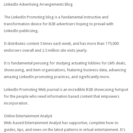
LinkedIn Advertising Arrangements Blog
The LinkedIn Promoting blog is a fundamental instructive and
transformation device for B2B advertisers hoping to prevail with
LinkedIn publicizing.
It distributes content 5 times each week, and has more than 175,000
endorsers overall and 2.5 million site visits yearly.
It is fundamental perusing for studying actuating lobbies for LMS deals,
showcasing, and item organizations, featuring business data, advancing
amazing LinkedIn promoting practices, and significantly more.
LinkedIn Promoting Web journal is an incredible B2B showcasing hotspot
for the people who need information based content that empowers
incorporation.
Online Entertainment Analyst
Web-based Entertainment Analyst has supportive, complete how-to
guides, tips, and news on the latest patterns in virtual entertainment. It’s