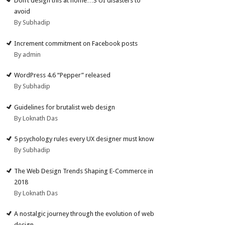
Don’t design this at home…3 UI disasters to
avoid
By Subhadip
Increment commitment on Facebook posts
By admin
WordPress 4.6 “Pepper” released
By Subhadip
Guidelines for brutalist web design
By Loknath Das
5 psychology rules every UX designer must know
By Subhadip
The Web Design Trends Shaping E-Commerce in
2018
By Loknath Das
A nostalgic journey through the evolution of web
design