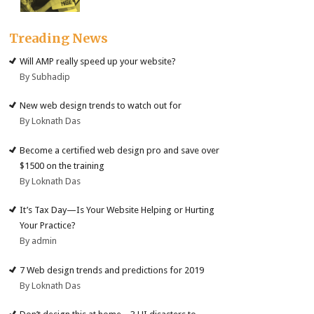
Treading News
Will AMP really speed up your website?
By Subhadip
New web design trends to watch out for
By Loknath Das
Become a certified web design pro and save over
$1500 on the training
By Loknath Das
It’s Tax Day—Is Your Website Helping or Hurting
Your Practice?
By admin
7 Web design trends and predictions for 2019
By Loknath Das