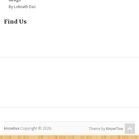
By Loknath Das
Find Us
knowtive
Copyright © 2026.
Theme by
KnowTive