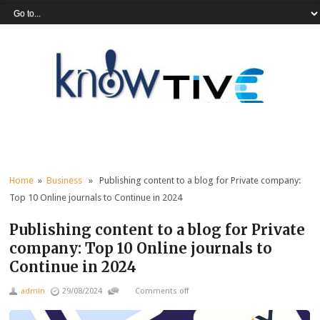
Home
»
Business
» Publishing content to a blog for Private company:
Top 10 Online journals to Continue in 2024
Publishing content to a blog for Private
company: Top 10 Online journals to
Continue in 2024
admin
29/08/2024
Comments off