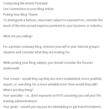
Composing the Article Portrayal
Use Connections in your Blog Article
Picking Your Blog Theme
To distinguish a famous, important subject to expound on, consider the
much of the time posed inquiries pertinent to your business or industry.
What are you selling?
For a private company blog, envision yourself in your interest group’s
situation and consider what they are looking for.
While picking your blog subject, you should consider the focuses
underneath.
Your crowd – would they say they are more established, more youthful,
expert, or searching for a more amiable tone? How would they talk?
Where are they living?
Your specialty – i.e., don’t expound on NTFs assuming you sell your life
training administrations!
Your goals – would you say you are attempting to get transformations,