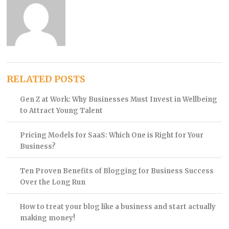
RELATED POSTS
Gen Z at Work: Why Businesses Must Invest in Wellbeing
to Attract Young Talent
Pricing Models for SaaS: Which One is Right for Your
Business?
Ten Proven Benefits of Blogging for Business Success
Over the Long Run
How to treat your blog like a business and start actually
making money!