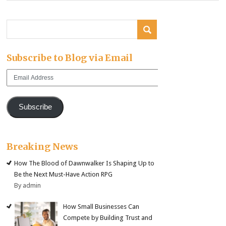
Subscribe to Blog via Email
Email
Address
Subscribe
Breaking News
How The Blood of Dawnwalker Is Shaping Up to
Be the Next Must-Have Action RPG
By admin
How Small Businesses Can
Compete by Building Trust and