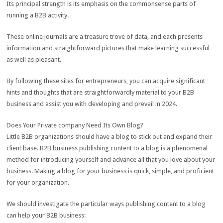
Its principal strength is its emphasis on the commonsense parts of
running a B2B activity.
These online journals are a treasure trove of data, and each presents
information and straightforward pictures that make learning successful
as well as pleasant.
By following these sites for entrepreneurs, you can acquire significant
hints and thoughts that are straightforwardly material to your B2B
business and assist you with developing and prevail in 2024.
Does Your Private company Need Its Own Blog?
Little B2B organizations should have a blog to stick out and expand their
client base. B2B business publishing content to a blog is a phenomenal
method for introducing yourself and advance all that you love about your
business. Making a blog for your business is quick, simple, and proficient
for your organization.
We should investigate the particular ways publishing content to a blog
can help your B2B business: