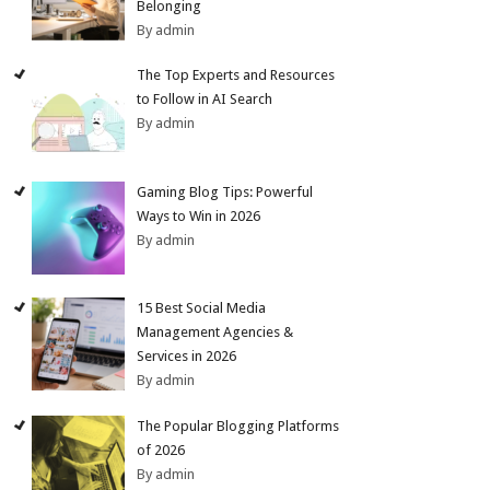
Belonging
By admin
The Top Experts and Resources
to Follow in AI Search
By admin
Gaming Blog Tips: Powerful
Ways to Win in 2026
By admin
15 Best Social Media
Management Agencies &
Services in 2026
By admin
The Popular Blogging Platforms
of 2026
By admin