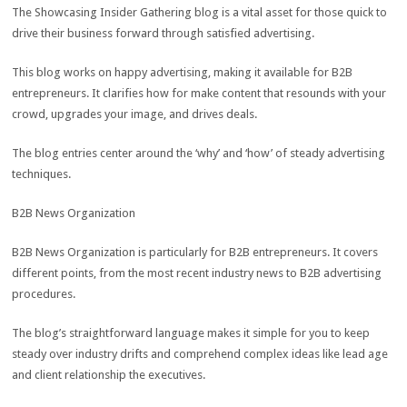
The Showcasing Insider Gathering blog is a vital asset for those quick to
drive their business forward through satisfied advertising.
This blog works on happy advertising, making it available for B2B
entrepreneurs. It clarifies how for make content that resounds with your
crowd, upgrades your image, and drives deals.
The blog entries center around the ‘why’ and ‘how’ of steady advertising
techniques.
B2B News Organization
B2B News Organization is particularly for B2B entrepreneurs. It covers
different points, from the most recent industry news to B2B advertising
procedures.
The blog’s straightforward language makes it simple for you to keep
steady over industry drifts and comprehend complex ideas like lead age
and client relationship the executives.