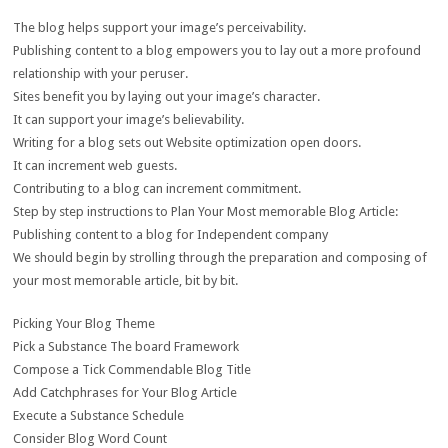
The blog helps support your image’s perceivability.
Publishing content to a blog empowers you to lay out a more profound
relationship with your peruser.
Sites benefit you by laying out your image’s character.
It can support your image’s believability.
Writing for a blog sets out Website optimization open doors.
It can increment web guests.
Contributing to a blog can increment commitment.
Step by step instructions to Plan Your Most memorable Blog Article:
Publishing content to a blog for Independent company
We should begin by strolling through the preparation and composing of
your most memorable article, bit by bit.
Picking Your Blog Theme
Pick a Substance The board Framework
Compose a Tick Commendable Blog Title
Add Catchphrases for Your Blog Article
Execute a Substance Schedule
Consider Blog Word Count