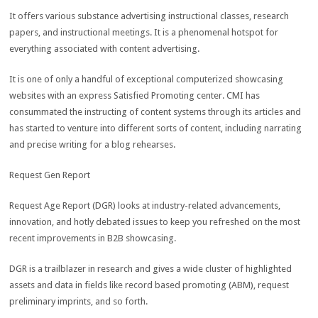
It offers various substance advertising instructional classes, research
papers, and instructional meetings. It is a phenomenal hotspot for
everything associated with content advertising.
It is one of only a handful of exceptional computerized showcasing
websites with an express Satisfied Promoting center. CMI has
consummated the instructing of content systems through its articles and
has started to venture into different sorts of content, including narrating
and precise writing for a blog rehearses.
Request Gen Report
Request Age Report (DGR) looks at industry-related advancements,
innovation, and hotly debated issues to keep you refreshed on the most
recent improvements in B2B showcasing.
DGR is a trailblazer in research and gives a wide cluster of highlighted
assets and data in fields like record based promoting (ABM), request
preliminary imprints, and so forth.