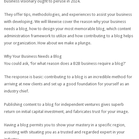
business visionary ought to peruse in 2024.
They offer tips, methodologies, and experiences to assist your business
with developing. We will likewise cover the reason why your business
needs a blog, how to design your most memorable blog, which content
administration framework to utilize and how contributing to a blog helps
your organization. How about we make a plunge.
Why Your Business Needs a Blog
You could ask, ‘for what reason does a B2B business require a blog?’
The response is basic: contributing to a blog is an incredible method for
arriving at new clients and set up a good foundation for yourself as an
industry chief.
Publishing content to a blog for independent ventures gives superb
return on initial capital investment, and fabricates trust for your image.
Having a blog permits you to show your mastery in a specific region,
assisting with situating you as a trusted and regarded expert in your