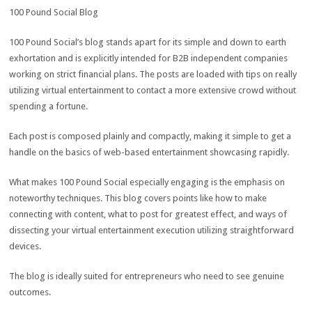
100 Pound Social Blog
100 Pound Social’s blog stands apart for its simple and down to earth
exhortation and is explicitly intended for B2B independent companies
working on strict financial plans. The posts are loaded with tips on really
utilizing virtual entertainment to contact a more extensive crowd without
spending a fortune.
Each post is composed plainly and compactly, making it simple to get a
handle on the basics of web-based entertainment showcasing rapidly.
What makes 100 Pound Social especially engaging is the emphasis on
noteworthy techniques. This blog covers points like how to make
connecting with content, what to post for greatest effect, and ways of
dissecting your virtual entertainment execution utilizing straightforward
devices.
The blog is ideally suited for entrepreneurs who need to see genuine
outcomes.