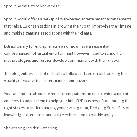
Sprout Social Bits of knowledge
Sprout Social offers a set-up of web-based entertainment arrangements
that help B2B organizations in growing their span, improving their image
and making genuine associations with their clients.
Extraordinary for entrepreneurs as of now have an essential
comprehension of virtual entertainment however need to refine their
methodologies and further develop commitment with their crowd.
The blog entries are not difficult to follow and zero in on boosting the
viability of your virtual entertainment endeavors.
You can find out about the most recent patterns in online entertainment
and how to adjust them to help your little B2B business. From picking the
right stages to understanding your investigation, Fledgling Social Bits of
knowledge offers clear and viable exhortation to quickly apply.
Showcasing Insider Gathering