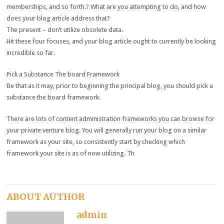
memberships, and so forth.? What are you attempting to do, and how
does your blog article address that?
The present – don’t utilize obsolete data.
Hit these four focuses, and your blog article ought to currently be looking
incredible so far.
Pick a Substance The board Framework
Be that as it may, prior to beginning the principal blog, you should pick a
substance the board framework.
There are lots of content administration frameworks you can browse for
your private venture blog. You will generally run your blog on a similar
framework as your site, so consistently start by checking which
framework your site is as of now utilizing. Th
ABOUT AUTHOR
admin