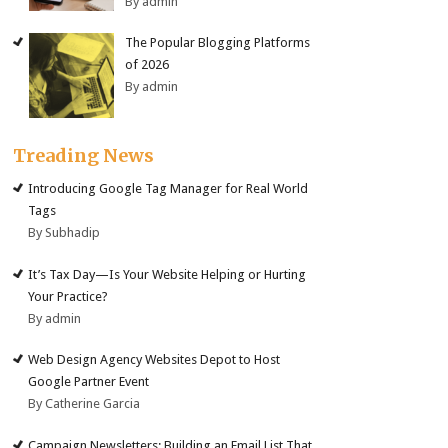
By admin
The Popular Blogging Platforms
of 2026
By admin
Treading News
Introducing Google Tag Manager for Real World
Tags
By Subhadip
It’s Tax Day—Is Your Website Helping or Hurting
Your Practice?
By admin
Web Design Agency Websites Depot to Host
Google Partner Event
By Catherine Garcia
Campaign Newsletters: Building an Email List That