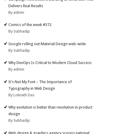
Delivers Real Results
By admin
Comics of the week #372
By Subhadip
Google rolling out Material Design web-wide
By Subhadip
Why DevOps Is Critical to Modern Cloud Success
By admin
It’s Not My Font – The Importance of
Typography in Web Design
By Loknath Das
Why evolution is better than revolution in product
design
By Subhadip
Web design & graphics agency scoops national