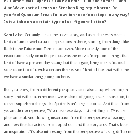
PC Gamer: Max Payne is a take on noir—film and comics—and
Alan Wake sort of sends up Stephen King-style horror. Do
you feel Quantum Break follows in those footsteps in any way?
Is it a take on a certain type of sci-fi genre fiction?
Sam Lake:
Certainly it is a time travel story, and as such there’s been all
kinds of time travel cultural inspirations in there, starting from things like
Back to the Future and Terminator, even. More recently, one of the
inspirations early on in the project was the movie Inception—things that
kind of have a present day setting but then again, bring in this fictional
science on top of it with a certain theme. And I kind of feel that with time
we have a similar thing going on here.
But, you know, from a different perspective it is also a superhero origin
story, and with that in my mind we are kind of going, as an inspiration, to
classic superhero things, like Spider-Man’s origin stories. And then, from
yet another perspective, TV series these days—storytelling in TV is just
phenomenal. And drawing inspiration from the perspective of pacing,
and how the characters are mapped out, and the story arcs. That’s been
an inspiration. It’s also interesting from the perspective of using different