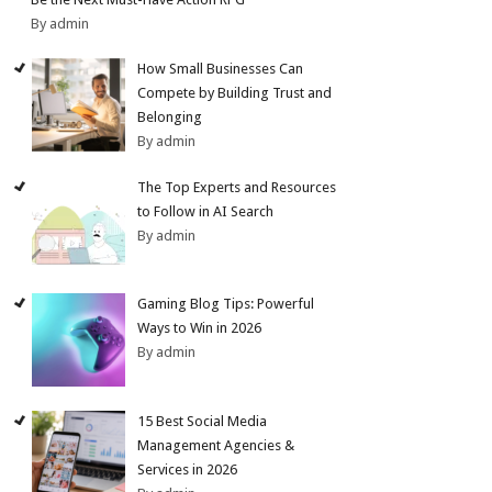
By admin
How Small Businesses Can
Compete by Building Trust and
Belonging
By admin
The Top Experts and Resources
to Follow in AI Search
By admin
Gaming Blog Tips: Powerful
Ways to Win in 2026
By admin
15 Best Social Media
Management Agencies &
Services in 2026