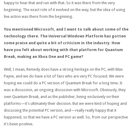
happy to hear that and run with that. So it was there from the very
beginning. The exact role of it evolved on the way, but the idea of using
live action was there from the beginning.
You mentioned Microsoft, and I want to talk about some of the
technology there. The Universal Windows Platform has gotten
some praise and quite a bit of criticism in the industry. How
have you felt about working with that platform for Quantum
Break, making an Xbox One and PC game?
Well, I mean, Remedy does have a strong heritage on the PC, with Max
Payne, and we do have a lot of fans who are very PC focused. We were
hoping we could do a PC version of Quantum Break for a long time. It
was a discussion, an ongoing discussion with Microsoft. Obviously, they
own Quantum Break, and as the publisher, being exclusively on their
platforms—it’s ultimately their decision. But we were kind of hoping and
discussing the potential PC version, and—really really happy that it
happened, so that we have a PC version as well. So, from our perspective
it’s been positive.