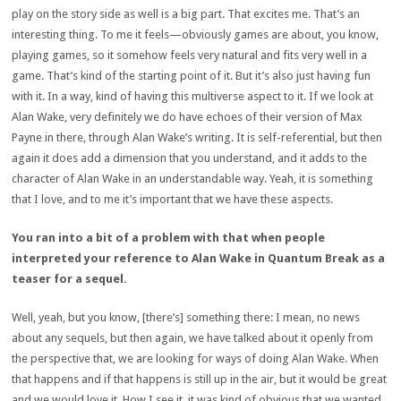
play on the story side as well is a big part. That excites me. That’s an
interesting thing. To me it feels—obviously games are about, you know,
playing games, so it somehow feels very natural and fits very well in a
game. That’s kind of the starting point of it. But it’s also just having fun
with it. In a way, kind of having this multiverse aspect to it. If we look at
Alan Wake, very definitely we do have echoes of their version of Max
Payne in there, through Alan Wake’s writing. It is self-referential, but then
again it does add a dimension that you understand, and it adds to the
character of Alan Wake in an understandable way. Yeah, it is something
that I love, and to me it’s important that we have these aspects.
You ran into a bit of a problem with that when people
interpreted your reference to Alan Wake in Quantum Break as a
teaser for a sequel.
Well, yeah, but you know, [there’s] something there: I mean, no news
about any sequels, but then again, we have talked about it openly from
the perspective that, we are looking for ways of doing Alan Wake. When
that happens and if that happens is still up in the air, but it would be great
and we would love it. How I see it, it was kind of obvious that we wanted