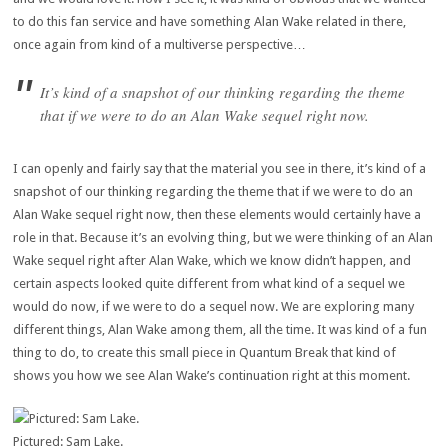
to do this fan service and have something Alan Wake related in there,
once again from kind of a multiverse perspective…
It’s kind of a snapshot of our thinking regarding the theme
that if we were to do an Alan Wake sequel right now.
I can openly and fairly say that the material you see in there, it’s kind of a
snapshot of our thinking regarding the theme that if we were to do an
Alan Wake sequel right now, then these elements would certainly have a
role in that. Because it’s an evolving thing, but we were thinking of an Alan
Wake sequel right after Alan Wake, which we know didn’t happen, and
certain aspects looked quite different from what kind of a sequel we
would do now, if we were to do a sequel now. We are exploring many
different things, Alan Wake among them, all the time. It was kind of a fun
thing to do, to create this small piece in Quantum Break that kind of
shows you how we see Alan Wake’s continuation right at this moment.
Pictured: Sam Lake.