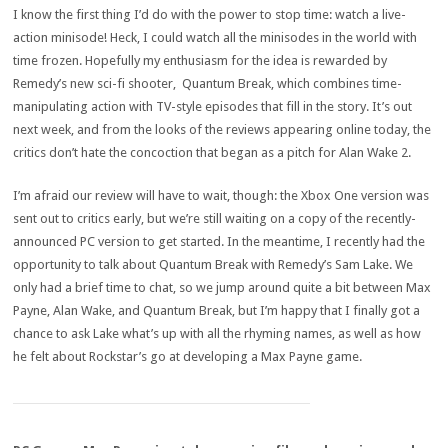
I know the first thing I’d do with the power to stop time: watch a live-
action minisode! Heck, I could watch all the minisodes in the world with
time frozen. Hopefully my enthusiasm for the idea is rewarded by
Remedy’s new sci-fi shooter, Quantum Break, which combines time-
manipulating action with TV-style episodes that fill in the story. It’s out
next week, and from the looks of the reviews appearing online today, the
critics don’t hate the concoction that began as a pitch for Alan Wake 2.
I’m afraid our review will have to wait, though: the Xbox One version was
sent out to critics early, but we’re still waiting on a copy of the recently-
announced PC version to get started. In the meantime, I recently had the
opportunity to talk about Quantum Break with Remedy’s Sam Lake. We
only had a brief time to chat, so we jump around quite a bit between Max
Payne, Alan Wake, and Quantum Break, but I’m happy that I finally got a
chance to ask Lake what’s up with all the rhyming names, as well as how
he felt about Rockstar’s go at developing a Max Payne game.