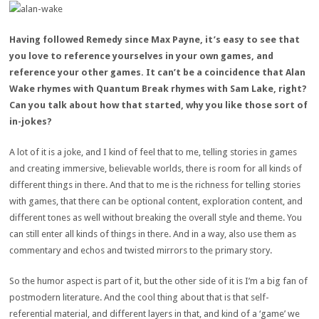
Having followed Remedy since Max Payne, it’s easy to see that
you love to reference yourselves in your own games, and
reference your other games. It can’t be a coincidence that Alan
Wake rhymes with Quantum Break rhymes with Sam Lake, right?
Can you talk about how that started, why you like those sort of
in-jokes?
A lot of it is a joke, and I kind of feel that to me, telling stories in games
and creating immersive, believable worlds, there is room for all kinds of
different things in there. And that to me is the richness for telling stories
with games, that there can be optional content, exploration content, and
different tones as well without breaking the overall style and theme. You
can still enter all kinds of things in there. And in a way, also use them as
commentary and echos and twisted mirrors to the primary story.
So the humor aspect is part of it, but the other side of it is I’m a big fan of
postmodern literature. And the cool thing about that is that self-
referential material, and different layers in that, and kind of a ‘game’ we