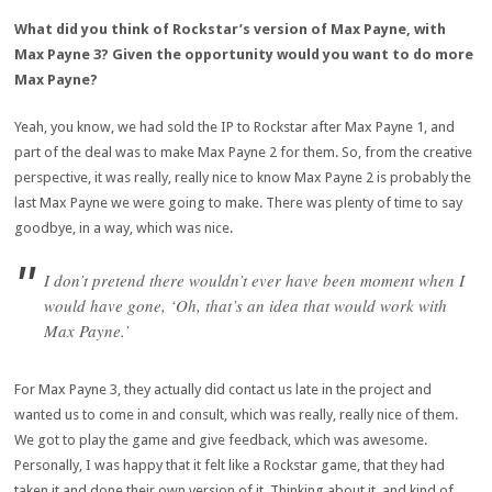
What did you think of Rockstar’s version of Max Payne, with
Max Payne 3? Given the opportunity would you want to do more
Max Payne?
Yeah, you know, we had sold the IP to Rockstar after Max Payne 1, and
part of the deal was to make Max Payne 2 for them. So, from the creative
perspective, it was really, really nice to know Max Payne 2 is probably the
last Max Payne we were going to make. There was plenty of time to say
goodbye, in a way, which was nice.
I don’t pretend there wouldn’t ever have been moment when I
would have gone, ‘Oh, that’s an idea that would work with
Max Payne.’
For Max Payne 3, they actually did contact us late in the project and
wanted us to come in and consult, which was really, really nice of them.
We got to play the game and give feedback, which was awesome.
Personally, I was happy that it felt like a Rockstar game, that they had
taken it and done their own version of it. Thinking about it, and kind of