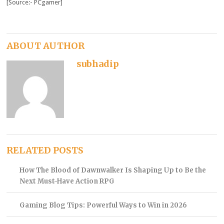
[Source:- PCgamer]
ABOUT AUTHOR
subhadip
RELATED POSTS
How The Blood of Dawnwalker Is Shaping Up to Be the
Next Must-Have Action RPG
Gaming Blog Tips: Powerful Ways to Win in 2026