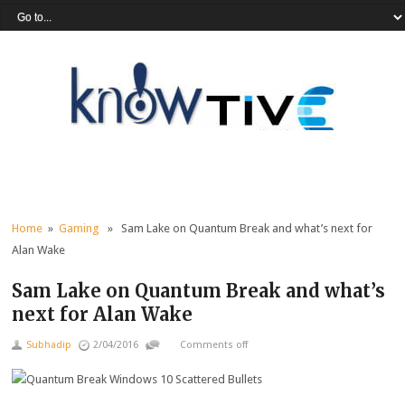
Home
»
Gaming
» Sam Lake on Quantum Break and what’s next for
Alan Wake
Sam Lake on Quantum Break and what’s
next for Alan Wake
Subhadip
2/04/2016
Comments off