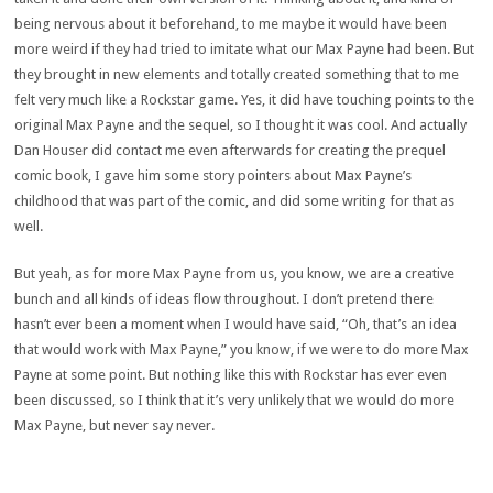
being nervous about it beforehand, to me maybe it would have been
more weird if they had tried to imitate what our Max Payne had been. But
they brought in new elements and totally created something that to me
felt very much like a Rockstar game. Yes, it did have touching points to the
original Max Payne and the sequel, so I thought it was cool. And actually
Dan Houser did contact me even afterwards for creating the prequel
comic book, I gave him some story pointers about Max Payne’s
childhood that was part of the comic, and did some writing for that as
well.
But yeah, as for more Max Payne from us, you know, we are a creative
bunch and all kinds of ideas flow throughout. I don’t pretend there
hasn’t ever been a moment when I would have said, “Oh, that’s an idea
that would work with Max Payne,” you know, if we were to do more Max
Payne at some point. But nothing like this with Rockstar has ever even
been discussed, so I think that it’s very unlikely that we would do more
Max Payne, but never say never.