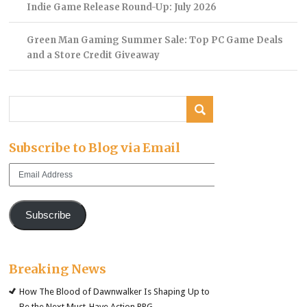
Indie Game Release Round-Up: July 2026
Green Man Gaming Summer Sale: Top PC Game Deals
and a Store Credit Giveaway
Subscribe to Blog via Email
Email
Address
Subscribe
Breaking News
How The Blood of Dawnwalker Is Shaping Up to
Be the Next Must-Have Action RPG