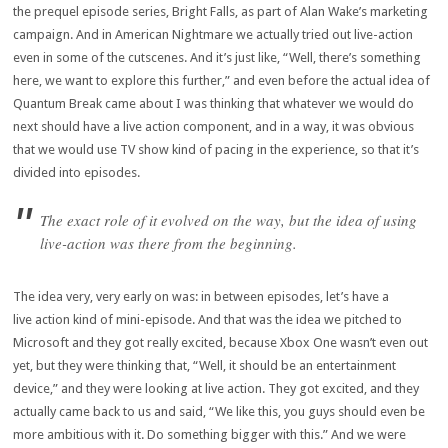
the prequel episode series, Bright Falls, as part of Alan Wake’s marketing
campaign. And in American Nightmare we actually tried out live-action
even in some of the cutscenes. And it’s just like, “Well, there’s something
here, we want to explore this further,” and even before the actual idea of
Quantum Break came about I was thinking that whatever we would do
next should have a live action component, and in a way, it was obvious
that we would use TV show kind of pacing in the experience, so that it’s
divided into episodes.
The exact role of it evolved on the way, but the idea of using
live-action was there from the beginning.
The idea very, very early on was: in between episodes, let’s have a
live action kind of mini-episode. And that was the idea we pitched to
Microsoft and they got really excited, because Xbox One wasn’t even out
yet, but they were thinking that, “Well, it should be an entertainment
device,” and they were looking at live action. They got excited, and they
actually came back to us and said, “We like this, you guys should even be
more ambitious with it. Do something bigger with this.” And we were