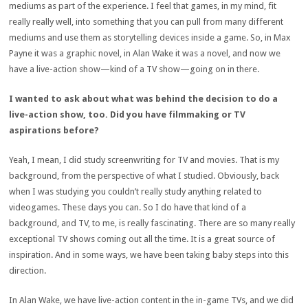
mediums as part of the experience. I feel that games, in my mind, fit
really really well, into something that you can pull from many different
mediums and use them as storytelling devices inside a game. So, in Max
Payne it was a graphic novel, in Alan Wake it was a novel, and now we
have a live-action show—kind of a TV show—going on in there.
I wanted to ask about what was behind the decision to do a
live-action show, too. Did you have filmmaking or TV
aspirations before?
Yeah, I mean, I did study screenwriting for TV and movies. That is my
background, from the perspective of what I studied. Obviously, back
when I was studying you couldn’t really study anything related to
videogames. These days you can. So I do have that kind of a
background, and TV, to me, is really fascinating. There are so many really
exceptional TV shows coming out all the time. It is a great source of
inspiration. And in some ways, we have been taking baby steps into this
direction.
In Alan Wake, we have live-action content in the in-game TVs, and we did