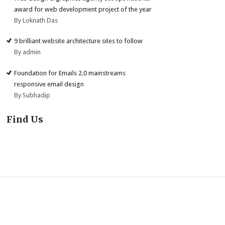
award for web development project of the year
By Loknath Das
9 brilliant website architecture sites to follow
By admin
Foundation for Emails 2.0 mainstreams
responsive email design
By Subhadip
Find Us