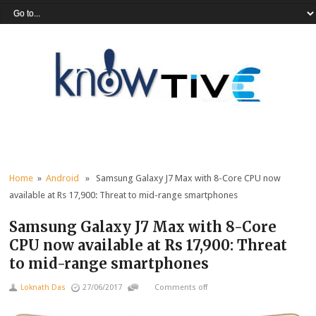
Home
»
Android
» Samsung Galaxy J7 Max with 8-Core CPU now
available at Rs 17,900: Threat to mid-range smartphones
Samsung Galaxy J7 Max with 8-Core
CPU now available at Rs 17,900: Threat
to mid-range smartphones
Loknath Das
27/06/2017
Comments off