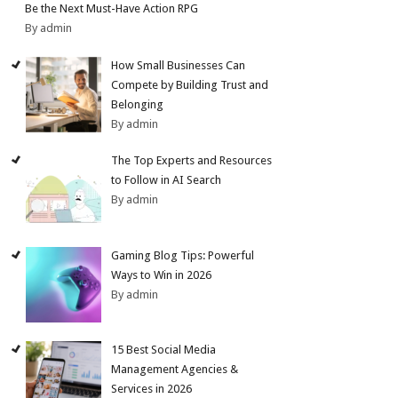
Be the Next Must-Have Action RPG
By admin
How Small Businesses Can
Compete by Building Trust and
Belonging
By admin
The Top Experts and Resources
to Follow in AI Search
By admin
Gaming Blog Tips: Powerful
Ways to Win in 2026
By admin
15 Best Social Media
Management Agencies &
Services in 2026