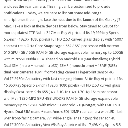
encloses the rear camera. This ring can be customized to provide
notifications. Today, we are here to list out some mid-range
smartphones that might face the heat due to the launch of the Galaxy J7
Max. Take a look at these devices from below. Stay tuned to GizBot for
more updates! ZTE Nubia Z17 Mini Buy At price of Rs 19,999 Key Specs
5.2-inch (1920 x 1080 pixels) Full HD 2.5D curved glass display with 1500:1
contrast ratio Octa Core Snapdragon 652 / 653 processor with Adreno
510 GPU 4GB / 6GB RAM 64GB storage expandable memory up to 200GB
with microSD Nubia UI 4.0 based on Android 6.0 (Marshmallow) Hybrid
Dual SIM (micro + nano/microSD) 13MP (monochrome) + 13MP (RGB)
dual rear cameras 16MP front-facing camera Fingerprint sensor 4G
VoLTE 2950mAh battery with fast charging Honor 8 Lite Buy At price of Rs
15,950 Key Specs 5.2-inch (1920 x 1080 pixels) Full HD 2.5D curved glass
display Octa-core Kirin 655 ( 4 x 2.1GHz + 4 x 1.7GHz) 16nm processor
with Mali T830-MP2 GPU 4GB LPDDR3 RAM 64GB storage expandable
memory up to 128GB with microSD Android 7.0 (Nougat) with EMUI 5.0
Hybrid Dual SIM (nano + nano/microSD) 12MP rear camera with LED flash
8MP front-facing camera, 77° wide-angle lens Fingerprint sensor 4G
VoLTE 3000mAh battery Vivo V5s Buy At price of Rs 17,498 Key Specs 5.5-