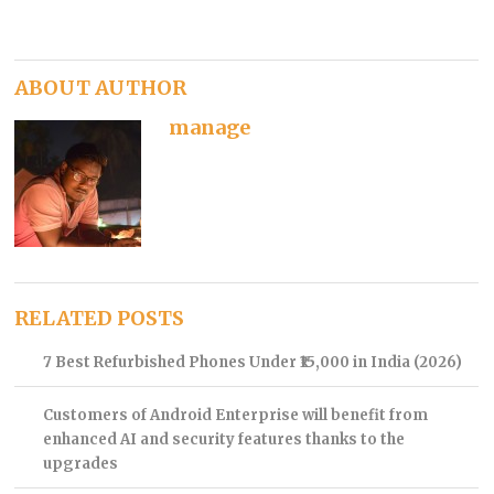
ABOUT AUTHOR
manage
RELATED POSTS
7 Best Refurbished Phones Under ₹15,000 in India (2026)
Customers of Android Enterprise will benefit from
enhanced AI and security features thanks to the
upgrades