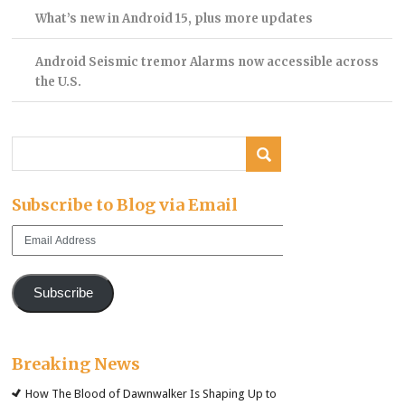
What’s new in Android 15, plus more updates
Android Seismic tremor Alarms now accessible across
the U.S.
Subscribe to Blog via Email
Email
Address
Subscribe
Breaking News
How The Blood of Dawnwalker Is Shaping Up to