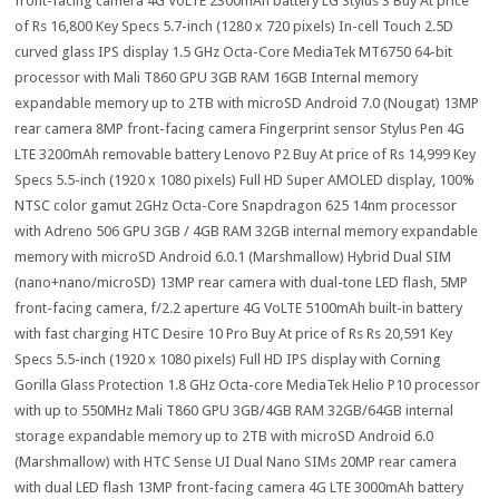
front-facing camera 4G VoLTE 2300mAh battery LG Stylus 3 Buy At price
of Rs 16,800 Key Specs 5.7-inch (1280 x 720 pixels) In-cell Touch 2.5D
curved glass IPS display 1.5 GHz Octa-Core MediaTek MT6750 64-bit
processor with Mali T860 GPU 3GB RAM 16GB Internal memory
expandable memory up to 2TB with microSD Android 7.0 (Nougat) 13MP
rear camera 8MP front-facing camera Fingerprint sensor Stylus Pen 4G
LTE 3200mAh removable battery Lenovo P2 Buy At price of Rs 14,999 Key
Specs 5.5-inch (1920 x 1080 pixels) Full HD Super AMOLED display, 100%
NTSC color gamut 2GHz Octa-Core Snapdragon 625 14nm processor
with Adreno 506 GPU 3GB / 4GB RAM 32GB internal memory expandable
memory with microSD Android 6.0.1 (Marshmallow) Hybrid Dual SIM
(nano+nano/microSD) 13MP rear camera with dual-tone LED flash, 5MP
front-facing camera, f/2.2 aperture 4G VoLTE 5100mAh built-in battery
with fast charging HTC Desire 10 Pro Buy At price of Rs Rs 20,591 Key
Specs 5.5-inch (1920 x 1080 pixels) Full HD IPS display with Corning
Gorilla Glass Protection 1.8 GHz Octa-core MediaTek Helio P10 processor
with up to 550MHz Mali T860 GPU 3GB/4GB RAM 32GB/64GB internal
storage expandable memory up to 2TB with microSD Android 6.0
(Marshmallow) with HTC Sense UI Dual Nano SIMs 20MP rear camera
with dual LED flash 13MP front-facing camera 4G LTE 3000mAh battery