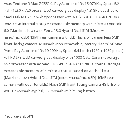
Asus Zenfone 3 Max ZC553KL Buy At price of Rs 15,070 Key Specs 5.2-
inch (1280 x 720 pixels) 2.5D curved glass display 1.3 GHz quad-core
MediaTek MT6737 64-bit processor with Mali-T720 GPU 3GB LPDDR3
RAM 32GB internal storage expandable memory with microSD Android
6.0 (Marshmallow) with Zen UI 3.0 Hybrid Dual SIM (Micro +
nano/microSD) 13MP rear camera with LED flash, 5P Largan lens 5MP
front-facing camera 4100mAh (non-removable) battery Xiaomi Mi Max
Prime Buy At price of Rs 19,999 Key Specs 6.44-inch (1920 x 1080 pixels)
Full HD IPS 2.5D curved glass display with 1000 Octa Core Snapdragon
652 processor with Adreno 510 GPU 4GB RAM 128GB internal storage
expandable memory with microSD MIUI based on Android 6.0
(Marshmallow) Hybrid Dual SIM (micro+nano/microSD) 16MP rear
camera with dual-tone LED Flash 5MP front-facing camera 4G LTE with
VoLTE 4850mAh (typical) / 4760mAh (minimum) battery
[“source-gizbot”]