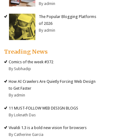
By admin
The Popular Blogging Platforms
of 2026
By admin
Treading News
Comics of the week #372
By Subhadip
How AI Crawlers Are Quietly Forcing Web Design
to Get Faster
By admin
11 MUST-FOLLOW WEB DESIGN BLOGS
By Loknath Das
Vivaldi 1.3 is a bold new vision for browsers
By Catherine Garcia