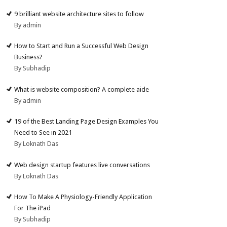
9 brilliant website architecture sites to follow
By admin
How to Start and Run a Successful Web Design
Business?
By Subhadip
What is website composition? A complete aide
By admin
19 of the Best Landing Page Design Examples You
Need to See in 2021
By Loknath Das
Web design startup features live conversations
By Loknath Das
How To Make A Physiology-Friendly Application
For The iPad
By Subhadip