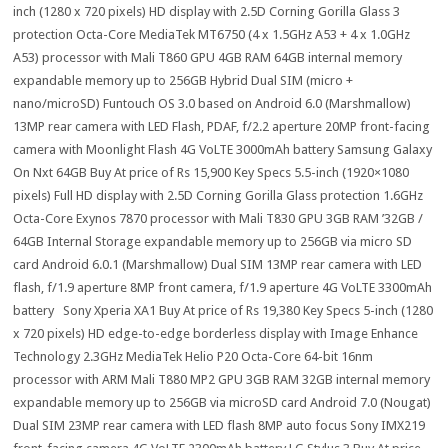
inch (1280 x 720 pixels) HD display with 2.5D Corning Gorilla Glass 3
protection Octa-Core MediaTek MT6750 (4 x 1.5GHz A53 + 4 x 1.0GHz
A53) processor with Mali T860 GPU 4GB RAM 64GB internal memory
expandable memory up to 256GB Hybrid Dual SIM (micro +
nano/microSD) Funtouch OS 3.0 based on Android 6.0 (Marshmallow)
13MP rear camera with LED Flash, PDAF, f/2.2 aperture 20MP front-facing
camera with Moonlight Flash 4G VoLTE 3000mAh battery Samsung Galaxy
On Nxt 64GB Buy At price of Rs 15,900 Key Specs 5.5-inch (1920×1080
pixels) Full HD display with 2.5D Corning Gorilla Glass protection 1.6GHz
Octa-Core Exynos 7870 processor with Mali T830 GPU 3GB RAM ’32GB /
64GB Internal Storage expandable memory up to 256GB via micro SD
card Android 6.0.1 (Marshmallow) Dual SIM 13MP rear camera with LED
flash, f/1.9 aperture 8MP front camera, f/1.9 aperture 4G VoLTE 3300mAh
battery Sony Xperia XA1 Buy At price of Rs 19,380 Key Specs 5-inch (1280
x 720 pixels) HD edge-to-edge borderless display with Image Enhance
Technology 2.3GHz MediaTek Helio P20 Octa-Core 64-bit 16nm
processor with ARM Mali T880 MP2 GPU 3GB RAM 32GB internal memory
expandable memory up to 256GB via microSD card Android 7.0 (Nougat)
Dual SIM 23MP rear camera with LED flash 8MP auto focus Sony IMX219