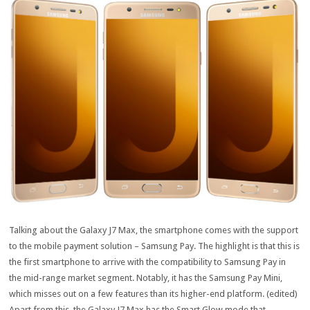
Talking about the Galaxy J7 Max, the smartphone comes with the support
to the mobile payment solution – Samsung Pay. The highlight is that this is
the first smartphone to arrive with the compatibility to Samsung Pay in
the mid-range market segment. Notably, it has the Samsung Pay Mini,
which misses out on a few features than its higher-end platform. (edited)
Apart from this, the Galaxy J7 Max has the Smart Glow mode that