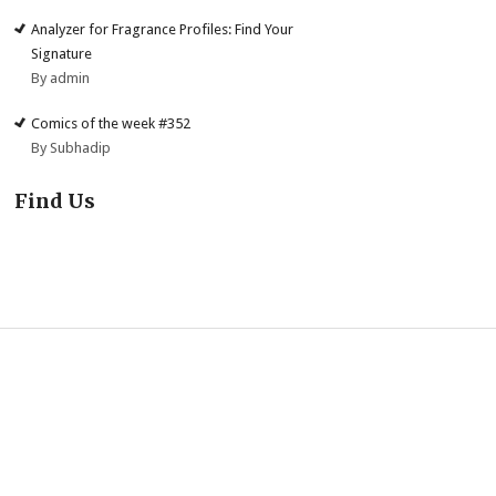
Analyzer for Fragrance Profiles: Find Your
Signature
By admin
Comics of the week #352
By Subhadip
Find Us