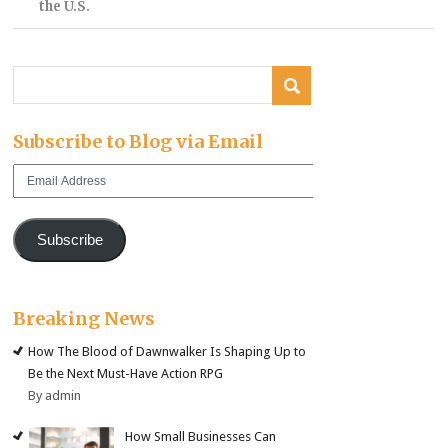
the U.S.
Subscribe to Blog via Email
Email
Address
Subscribe
Breaking News
How The Blood of Dawnwalker Is Shaping Up to
Be the Next Must-Have Action RPG
By admin
How Small Businesses Can