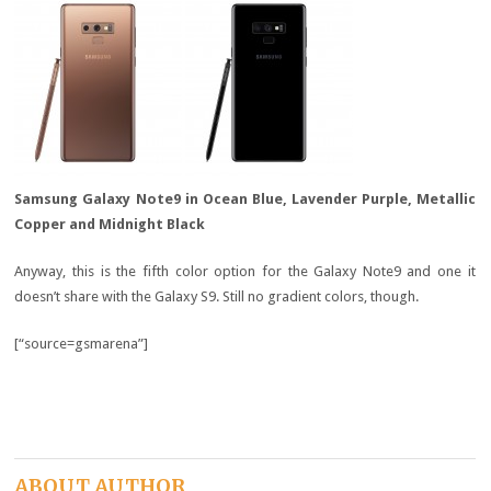
Samsung Galaxy Note9 in Ocean Blue, Lavender Purple, Metallic
Copper and Midnight Black
Anyway, this is the fifth color option for the Galaxy Note9 and one it
doesn’t share with the Galaxy S9. Still no gradient colors, though.
[“source=gsmarena”]
ABOUT AUTHOR