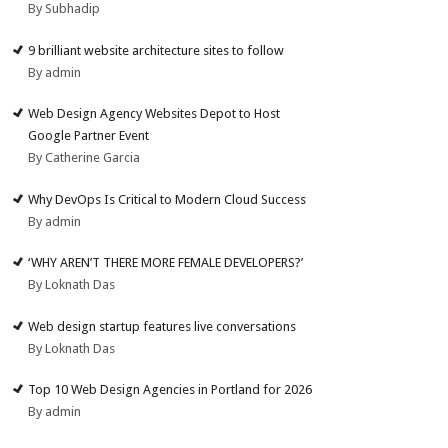
By Subhadip
9 brilliant website architecture sites to follow
By admin
Web Design Agency Websites Depot to Host
Google Partner Event
By Catherine Garcia
Why DevOps Is Critical to Modern Cloud Success
By admin
‘WHY AREN’T THERE MORE FEMALE DEVELOPERS?’
By Loknath Das
Web design startup features live conversations
By Loknath Das
Top 10 Web Design Agencies in Portland for 2026
By admin