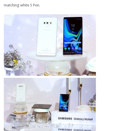
matching white S Pen.