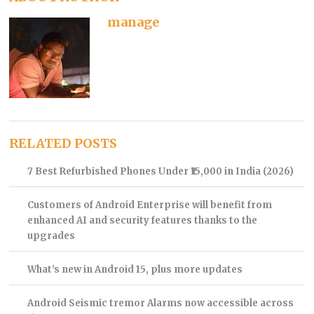
manage
RELATED POSTS
7 Best Refurbished Phones Under ₹15,000 in India (2026)
Customers of Android Enterprise will benefit from
enhanced AI and security features thanks to the
upgrades
What’s new in Android 15, plus more updates
Android Seismic tremor Alarms now accessible across