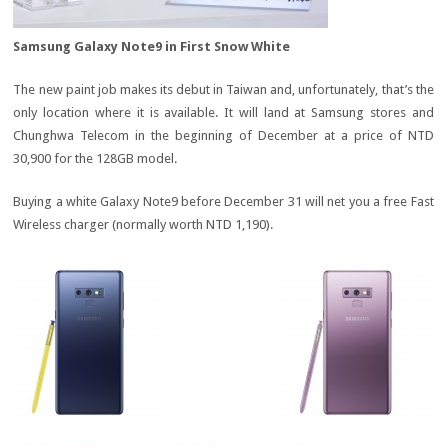
Samsung Galaxy Note9 in First Snow White
The new paint job makes its debut in Taiwan and, unfortunately, that’s the
only location where it is available. It will land at Samsung stores and
Chunghwa Telecom in the beginning of December at a price of NTD
30,900 for the 128GB model.
Buying a white Galaxy Note9 before December 31 will net you a free Fast
Wireless charger (normally worth NTD 1,190).