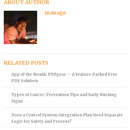
ABOUT AUTHOR
manage
RELATED POSTS
App of the Month: PDFgear — A Feature-Packed Free
PDF Solution
Types of Cancer: Prevention Tips and Early Warning
Signs
Does a Control System Integration Plan Need Separate
Logic for Safety and Process?