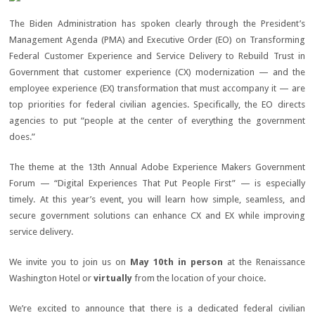
The Biden Administration has spoken clearly through the President’s
Management Agenda (PMA) and Executive Order (EO) on Transforming
Federal Customer Experience and Service Delivery to Rebuild Trust in
Government that customer experience (CX) modernization — and the
employee experience (EX) transformation that must accompany it — are
top priorities for federal civilian agencies. Specifically, the EO directs
agencies to put “people at the center of everything the government
does.”
The theme at the 13th Annual Adobe Experience Makers Government
Forum — “Digital Experiences That Put People First” — is especially
timely. At this year’s event, you will learn how simple, seamless, and
secure government solutions can enhance CX and EX while improving
service delivery.
We invite you to join us on
May 10
th
in person
at the Renaissance
Washington Hotel or
virtually
from the location of your choice.
We’re excited to announce that there is a dedicated federal civilian