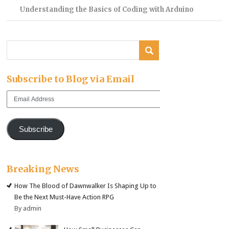
Understanding the Basics of Coding with Arduino
Subscribe to Blog via Email
Email
Address
Subscribe
Breaking News
How The Blood of Dawnwalker Is Shaping Up to
Be the Next Must-Have Action RPG
By admin