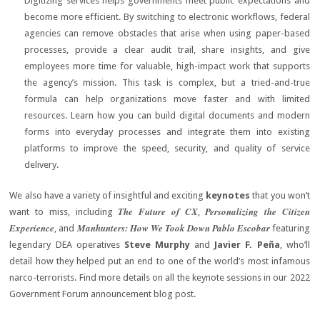
Digitizing services helps governments meet public expectations and
become more efficient. By switching to electronic workflows, federal
agencies can remove obstacles that arise when using paper-based
processes, provide a clear audit trail, share insights, and give
employees more time for valuable, high-impact work that supports
the agency’s mission. This task is complex, but a tried-and-true
formula can help organizations move faster and with limited
resources. Learn how you can build digital documents and modern
forms into everyday processes and integrate them into existing
platforms to improve the speed, security, and quality of service
delivery.
We also have a variety of insightful and exciting
keynotes
that you won’t
The Future of CX
Personalizing the Citizen
want to miss, including
,
Experience
Manhunters: How We Took Down Pablo Escobar
, and
featuring
legendary DEA operatives
Steve Murphy
and
Javier F. Peña
, who’ll
detail how they helped put an end to one of the world’s most infamous
narco-terrorists. Find more details on all the keynote sessions in our 2022
Government Forum announcement blog post.