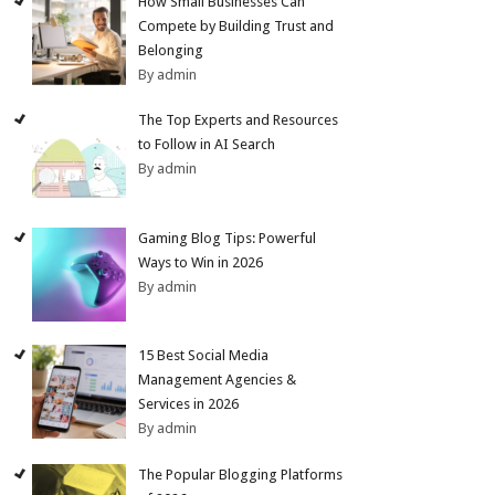
How Small Businesses Can
Compete by Building Trust and
Belonging
By admin
The Top Experts and Resources
to Follow in AI Search
By admin
Gaming Blog Tips: Powerful
Ways to Win in 2026
By admin
15 Best Social Media
Management Agencies &
Services in 2026
By admin
The Popular Blogging Platforms