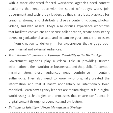
With a more dispersed federal workforce, agencies need content
platforms that keep pace with the speed of today’s work. Join
government and technology leaders as they share best practices for
creating, storing, and distributing diverse content including photos,
videos, and web assets. They’ll also discuss experience workflows
that facilitate convenient and secure collaboration, create consistency
across organizational assets, and streamline your content processes
— from creation to delivery — for experiences that engage both
your internal and external audiences.
Trust Without Compromise: Ensuring Reliability in the Digital Age
Government agencies play a critical role in providing trusted
information to their workforce, businesses, and the public. To combat
misinformation, these audiences need confidence in content
authenticity. They also need to know who originally created the
information and that it hasn’t accidentally or intentionally been
modified. Learn how agency leaders are maintaining trust in a digital
world using technologies and processes that ensure confidence in
digital content through provenance and attribution.
Building an Intelligent Forms Management Strategy