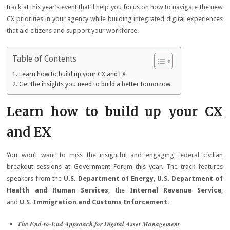
track at this year’s event that’ll help you focus on how to navigate the new
CX priorities in your agency while building integrated digital experiences
that aid citizens and support your workforce. ​
Table of Contents
Learn how to build up your CX and EX
Get the insights you need to build a better tomorrow
Learn how to build up your CX
and EX
You won’t want to miss the insightful and engaging federal civilian
breakout sessions at Government Forum this year. The track features
speakers from the
U.S. Department of Energy
,
U.S. Department of
Health and Human Services
, the
Internal Revenue Service
,
and
U.S. Immigration and Customs Enforcement.
The End-to-End Approach for Digital Asset Management