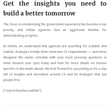
Get the insights you need to
build a better tomorrow
The focus on modernizing the government experience has become a top
priority, and civilian agencies face an aggressive timeline for
demonstrating progress.
At Adobe, we understand that agencies are searching for scalable and
realistic strategies to help them meet new CX requirements — and we’ve
designed the events schedule with your most pressing questions in
mind. Reserve your spot today and look for more details on session
specifics in the weeks ahead. We look forward to you joining us for a day
full of insights and innovation around CX and EX strategies that put
people first.
[“source=business.adobe”]