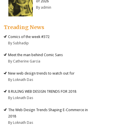
of 2026
By admin
Treading News
Comics of the week #372
By Subhadip
Meet the man behind Comic Sans
By Catherine Garcia
New web design trends to watch out for
By Loknath Das
8 RULING WEB DESIGN TRENDS FOR 2018
By Loknath Das
The Web Design Trends Shaping E-Commerce in
2018
By Loknath Das