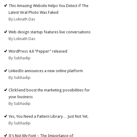
This Amazing Website Helps You Detect if The
Latest Viral Photo Was Faked
By Loknath Das
Web design startup features live conversations
By Loknath Das
WordPress 4.6 “Pepper” released
By Subhadip
LinkedIn announces a new online platform
By Subhadip
ClickSend boost the marketing possibilities for
your business
By Subhadip
Yes, You Need a Pattern Library… Just Not Yet.
By Subhadip
It’s Not My Font – The Importance of