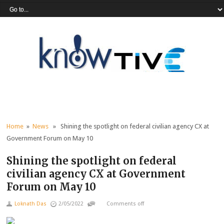
Home
»
News
» Shining the spotlight on federal civilian agency CX at
Government Forum on May 10
Shining the spotlight on federal
civilian agency CX at Government
Forum on May 10
Loknath Das
2/05/2022
Comments off