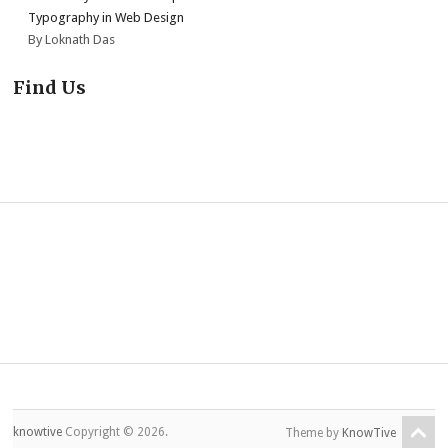
Typography in Web Design
By Loknath Das
Find Us
knowtive
Copyright © 2026.
Theme by
KnowTive