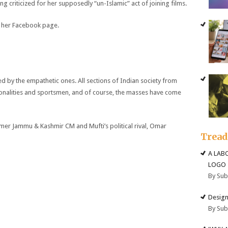
 criticized for her supposedly “un-Islamic” act of joining films.
 her Facebook page.
y the empathetic ones. All sections of Indian society from
sonalities and sportsmen, and of course, the masses have come
r Jammu & Kashmir CM and Mufti’s political rival, Omar
Trea
A LAB
LOGO
By Su
Design
By Su