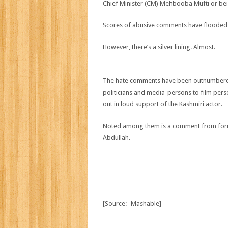
Chief Minister (CM) Mehbooba Mufti or being
Scores of abusive comments have flooded
However, there’s a silver lining. Almost.
The hate comments have been outnumbered b
politicians and media-persons to film per
out in loud support of the Kashmiri actor.
Noted among them is a comment from forme
Abdullah.
[Source:- Mashable]