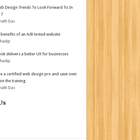
b Design Trends To Look Forward To In
17
nath Das
r benefits of an A/B tested website
bhadip
ok delivers a better UX for businesses
bhadip
 a certified web design pro and save over
on the training
nath Das
Us