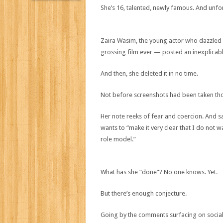
She’s 16, talented, newly famous. And unfor
Zaira Wasim, the young actor who dazzled 
grossing film ever — posted an inexplicab
And then, she deleted it in no time.
Not before screenshots had been taken th
Her note reeks of fear and coercion. And sa
wants to “make it very clear that I do not 
role model.”
What has she “done”? No one knows. Yet.
But there’s enough conjecture.
Going by the comments surfacing on social