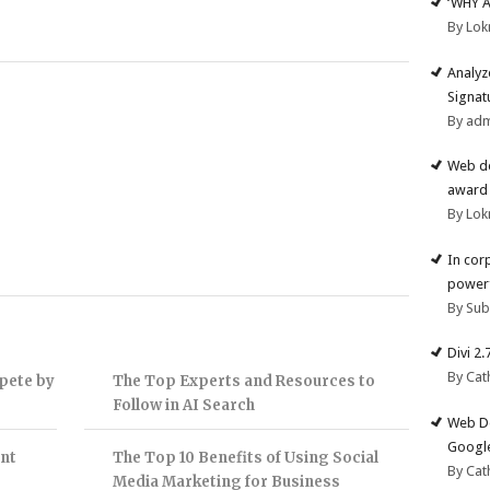
‘WHY 
By Lok
Analyz
Signat
By ad
Web de
award 
By Lok
In cor
powerf
By Su
Divi 2
By Cat
pete by
The Top Experts and Resources to
Follow in AI Search
Web De
Google
nt
The Top 10 Benefits of Using Social
By Cat
Media Marketing for Business