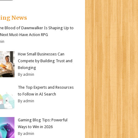
king News
e Blood of Dawnwalker Is Shaping Up to
 Next Must-Have Action RPG
min
How Small Businesses Can
Compete by Building Trust and
Belonging
By admin
The Top Experts and Resources
to Follow in AI Search
By admin
Gaming Blog Tips: Powerful
Ways to Win in 2026
By admin