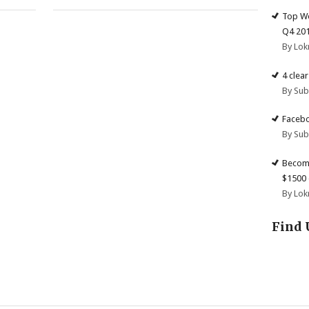
Top We
Q4 20
By Lok
4 clea
By Su
Facebo
By Su
Become
$1500 
By Lok
Find 