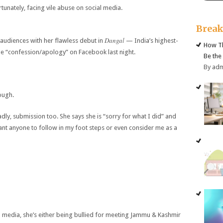
tunately, facing vile abuse on social media.
Brea
Dangal
audiences with her flawless debut in
— India’s highest-
How Th
le “confession/apology” on Facebook last night.
Be the
By ad
ough.
dly, submission too. She says she is “sorry for what I did” and
want anyone to follow in my foot steps or even consider me as a
 media, she’s either being bullied for meeting Jammu & Kashmir