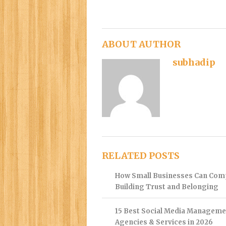
ABOUT AUTHOR
subhadip
RELATED POSTS
How Small Businesses Can Com
Building Trust and Belonging
15 Best Social Media Manageme
Agencies & Services in 2026