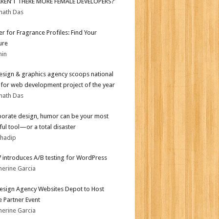
AREN’T THERE MORE FEMALE DEVELOPERS?’
nath Das
er for Fragrance Profiles: Find Your
ure
min
sign & graphics agency scoops national
for web development project of the year
nath Das
porate design, humor can be your most
ul tool—or a total disaster
bhadip
.7 introduces A/B testing for WordPress
herine Garcia
sign Agency Websites Depot to Host
 Partner Event
herine Garcia