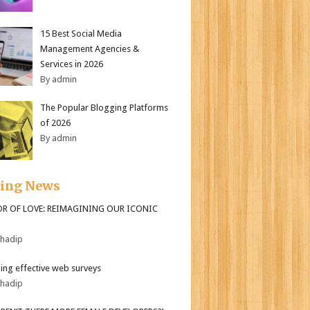
15 Best Social Media
Management Agencies &
Services in 2026
By admin
The Popular Blogging Platforms
of 2026
By admin
ding News
OR OF LOVE: REIMAGINING OUR ICONIC
bhadip
ing effective web surveys
bhadip