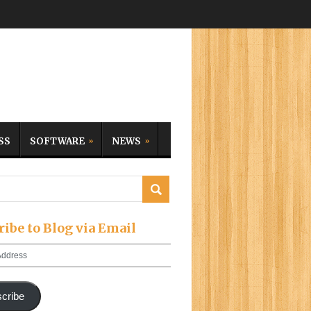
SS
SOFTWARE
NEWS
ribe to Blog via Email
cribe