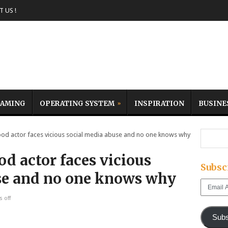
 US !
AMING
OPERATING SYSTEM
INSPIRATION
BUSINE
 actor faces vicious social media abuse and no one knows why
d actor faces vicious
Subsc
se and no one knows why
Email
Address
 off
Subs