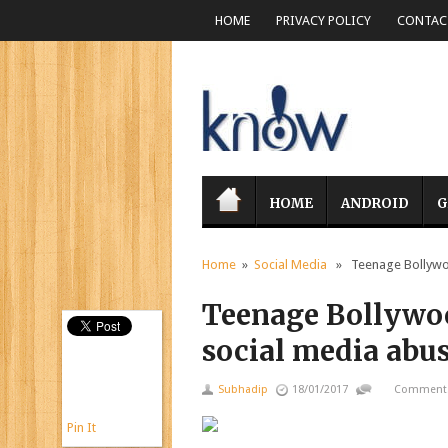
HOME
PRIVACY POLICY
CONTACT
HOME
ANDROID
G
Home
»
Social Media
» Teenage Bollywood
Teenage Bollywoo
social media abu
Subhadip
18/01/2017
Comments
Pin It