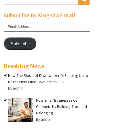
Subscribe to Blog via Email
Email
Address
Subscribe
Breaking News
How The Blood of Dawnwalker Is Shaping Up to
Be the Next Must-Have Action RPG
By admin
How Small Businesses Can
Compete by Building Trust and
Belonging
By admin