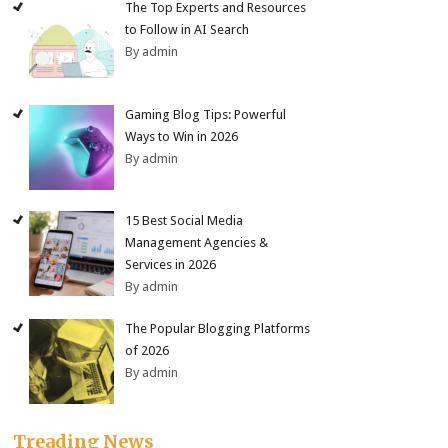
The Top Experts and Resources
to Follow in AI Search
By admin
Gaming Blog Tips: Powerful
Ways to Win in 2026
By admin
15 Best Social Media
Management Agencies &
Services in 2026
By admin
The Popular Blogging Platforms
of 2026
By admin
Treading News