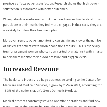
positively affects patient satisfaction. Research shows that high patient
satisfaction is associated with better outcomes.
When patients are informed about their condition and understand how to
participate in their health, they feel more engaged in their care. They are
also likely to follow their treatment plan.
Moreover, remote patient monitoring can significantly lower the number
of clinic visits patients with chronic conditions require. This is especially
true for pregnant women who can use a virtual prenatal visit with a nurse
to help them monitor their blood pressure and oxygen levels.
Increased Revenue
The healthcare industry is a huge business. According to the Centers for
Medicare and Medicaid Services, it grew by 2.7% in 2021, accounting for
18.3% of the nation’snation’s Gross Domestic Product.
Medical practices constantly strive to optimize operations and find new
ways to generate revenue to compete in a tight market and increase