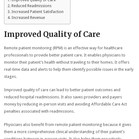
Improved Quality of Care
Reduced Readmissions
Increased Patient Satisfaction
Increased Revenue
Improved Quality of Care
Remote patient monitoring (RPM) is an effective way for healthcare
professionals to provide better patient care. It enables physicians to
monitor their patient’s health without traveling to their homes. It offers
real-time data and alerts to help them identify possible issues in the early
stages.
Improved quality of care can lead to better patient outcomes and
reduced hospital readmissions. It also saves providers and payers
money by reducing in-person visits and avoiding Affordable Care Act
penalties associated with readmissions.
Physicians also benefit from remote patient monitoring because it gives
them a more comprehensive clinical understanding of their patient’s
conditions between in-person visits. It also helps them proactively