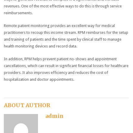
revenues. One of the most effective ways to do this is through service
reimbursements.
Remote patient monitoring provides an excellent way for medical
practitioners to recoup this income stream. RPM reimburses for the setup
and training of patients and the time spent by clinical staff to manage
health monitoring devices and record data.
In addition, RPM helps prevent patient no-shows and appointment
cancellations, which can result in significant financial losses for healthcare
providers. It also improves efficiency and reduces the cost of
hospitalization and doctor appointments.
ABOUT AUTHOR
admin