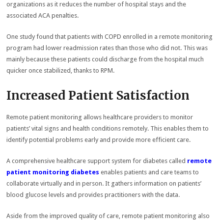
organizations as it reduces the number of hospital stays and the
associated ACA penalties.
One study found that patients with COPD enrolled in a remote monitoring
program had lower readmission rates than those who did not. This was
mainly because these patients could discharge from the hospital much
quicker once stabilized, thanks to RPM.
Increased Patient Satisfaction
Remote patient monitoring allows healthcare providers to monitor
patients’ vital signs and health conditions remotely. This enables them to
identify potential problems early and provide more efficient care.
A comprehensive healthcare support system for diabetes called
remote
patient monitoring diabetes
enables patients and care teams to
collaborate virtually and in person. It gathers information on patients’
blood glucose levels and provides practitioners with the data.
Aside from the improved quality of care, remote patient monitoring also