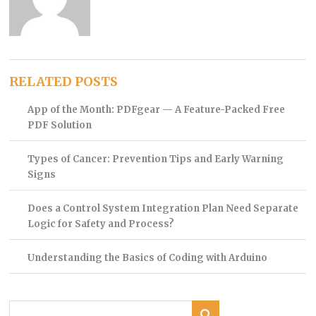
RELATED POSTS
App of the Month: PDFgear — A Feature-Packed Free
PDF Solution
Types of Cancer: Prevention Tips and Early Warning
Signs
Does a Control System Integration Plan Need Separate
Logic for Safety and Process?
Understanding the Basics of Coding with Arduino