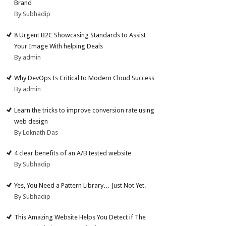
Brand
By Subhadip
8 Urgent B2C Showcasing Standards to Assist
Your Image With helping Deals
By admin
Why DevOps Is Critical to Modern Cloud Success
By admin
Learn the tricks to improve conversion rate using
web design
By Loknath Das
4 clear benefits of an A/B tested website
By Subhadip
Yes, You Need a Pattern Library… Just Not Yet.
By Subhadip
This Amazing Website Helps You Detect if The