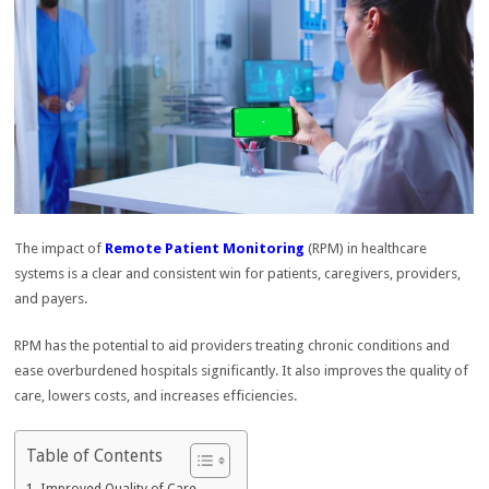
The impact of
Remote Patient Monitoring
(RPM) in healthcare
systems is a clear and consistent win for patients, caregivers, providers,
and payers.
RPM has the potential to aid providers treating chronic conditions and
ease overburdened hospitals significantly. It also improves the quality of
care, lowers costs, and increases efficiencies.
Table of Contents