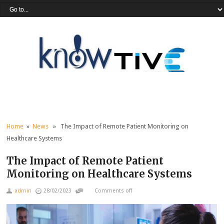
Home
»
News
» The Impact of Remote Patient Monitoring on
Healthcare Systems
The Impact of Remote Patient
Monitoring on Healthcare Systems
admin
28/02/2023
Comments off