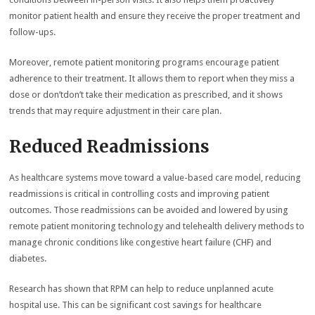
monitor patient health and ensure they receive the proper treatment and
follow-ups.
Moreover, remote patient monitoring programs encourage patient
adherence to their treatment. It allows them to report when they miss a
dose or don’tdon’t take their medication as prescribed, and it shows
trends that may require adjustment in their care plan.
Reduced Readmissions
As healthcare systems move toward a value-based care model, reducing
readmissions is critical in controlling costs and improving patient
outcomes. Those readmissions can be avoided and lowered by using
remote patient monitoring technology and telehealth delivery methods to
manage chronic conditions like congestive heart failure (CHF) and
diabetes.
Research has shown that RPM can help to reduce unplanned acute
hospital use. This can be significant cost savings for healthcare