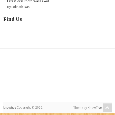
Latest Viral Photo Was Faked
By Loknath Das
Find Us
knowtive
Copyright © 2026.
Theme by
KnowTive