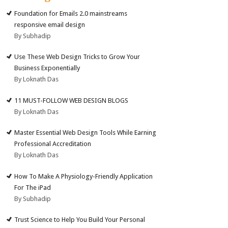
Foundation for Emails 2.0 mainstreams
responsive email design
By Subhadip
Use These Web Design Tricks to Grow Your
Business Exponentially
By Loknath Das
11 MUST-FOLLOW WEB DESIGN BLOGS
By Loknath Das
Master Essential Web Design Tools While Earning
Professional Accreditation
By Loknath Das
How To Make A Physiology-Friendly Application
For The iPad
By Subhadip
Trust Science to Help You Build Your Personal