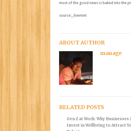
most of the good news is baked into the pr
source:_.livemint
ABOUT AUTHOR
manage
RELATED POSTS
Gen Z at Work: Why Businesses
Invest in Wellbeing to Attract 