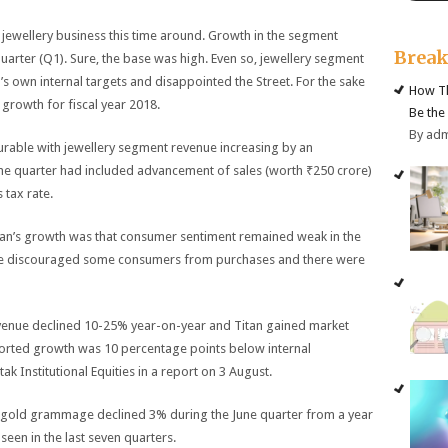
e jewellery business this time around. Growth in the segment
Brea
uarter (Q1). Sure, the base was high. Even so, jewellery segment
 own internal targets and disappointed the Street. For the sake
How Th
rowth for fiscal year 2018.
Be the
By ad
urable with jewellery segment revenue increasing by an
The quarter had included advancement of sales (worth ₹250 crore)
 tax rate.
tan’s growth was that consumer sentiment remained weak in the
ave discouraged some consumers from purchases and there were
venue declined 10-25% year-on-year and Titan gained market
eported growth was 10 percentage points below internal
k Institutional Equities in a report on 3 August.
 gold grammage declined 3% during the June quarter from a year
een in the last seven quarters.