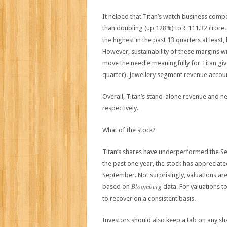
It helped that Titan’s watch business compe
than doubling (up 128%) to ₹ 111.32 crore
the highest in the past 13 quarters at leas
However, sustainability of these margins wi
move the needle meaningfully for Titan give
quarter). Jewellery segment revenue account
Overall, Titan’s stand-alone revenue and n
respectively.
What of the stock?
Titan’s shares have underperformed the Sense
the past one year, the stock has appreciat
September. Not surprisingly, valuations are
Bloomberg
based on
data. For valuations t
to recover on a consistent basis.
Investors should also keep a tab on any sha