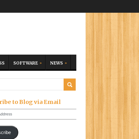
SS
SOFTWARE
NEWS
ribe to Blog via Email
cribe