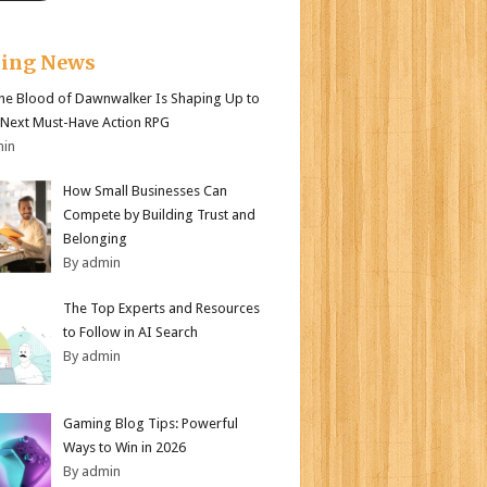
king News
e Blood of Dawnwalker Is Shaping Up to
 Next Must-Have Action RPG
min
How Small Businesses Can
Compete by Building Trust and
Belonging
By admin
The Top Experts and Resources
to Follow in AI Search
By admin
Gaming Blog Tips: Powerful
Ways to Win in 2026
By admin