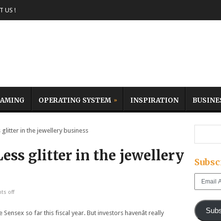
 US !
AMING
OPERATING SYSTEM
INSPIRATION
BUSINE
glitter in the jewellery business
Less glitter in the jewellery
Subsc
Email
Address
s off
Subs