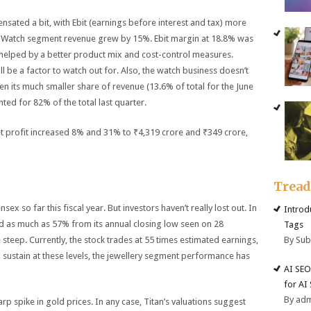
nsated a bit, with Ebit (earnings before interest and tax) more
. Watch segment revenue grew by 15%. Ebit margin at 18.8% was
t, helped by a better product mix and cost-control measures.
ll be a factor to watch out for. Also, the watch business doesn’t
n its much smaller share of revenue (13.6% of total for the June
ed for 82% of the total last quarter.
et profit increased 8% and 31% to ₹4,319 crore and ₹349 crore,
Trea
x so far this fiscal year. But investors haven’t really lost out. In
Introd
ed as much as 57% from its annual closing low seen on 28
Tags
By Su
 steep. Currently, the stock trades at 55 times estimated earnings,
o sustain at these levels, the jewellery segment performance has
AI SEO
for AI
By ad
rp spike in gold prices. In any case, Titan’s valuations suggest