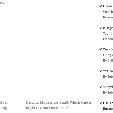
ice.
Unders
Websit
By ad
8 Urge
Your I
By ad
Web De
Google
By Cat
Yes, Y
By Su
5 psyc
By Su
 Must
Pricing Models for SaaS: Which One is
Use Th
Young
Right for Your Business?
Busine