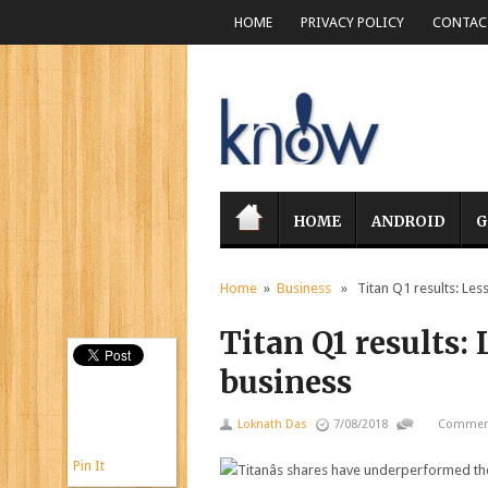
HOME
PRIVACY POLICY
CONTACT
HOME
ANDROID
G
Home
»
Business
» Titan Q1 results: Less 
Titan Q1 results: 
business
Loknath Das
7/08/2018
Comment
Pin It