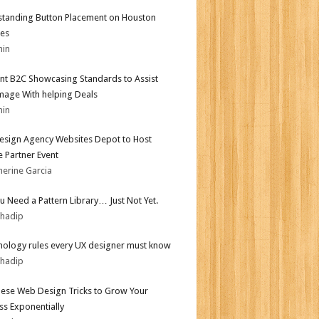
tanding Button Placement on Houston
es
min
nt B2C Showcasing Standards to Assist
mage With helping Deals
min
sign Agency Websites Depot to Host
 Partner Event
herine Garcia
ou Need a Pattern Library… Just Not Yet.
bhadip
hology rules every UX designer must know
bhadip
ese Web Design Tricks to Grow Your
ss Exponentially