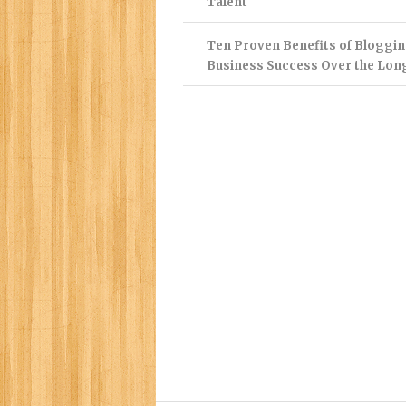
Talent
Ten Proven Benefits of Bloggin
Business Success Over the Lon