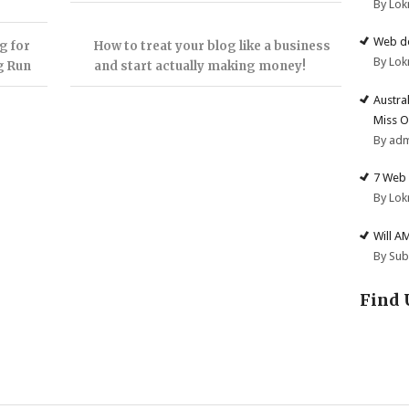
By Lok
Web de
g for
How to treat your blog like a business
By Lok
g Run
and start actually making money!
Austra
Miss O
By ad
7 Web 
By Lok
Will A
By Su
Find 