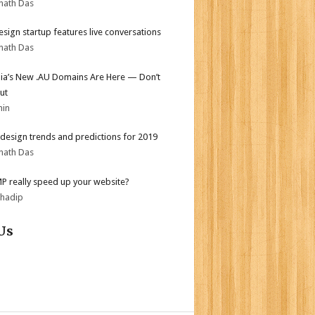
nath Das
sign startup features live conversations
nath Das
lia’s New .AU Domains Are Here — Don’t
ut
min
design trends and predictions for 2019
nath Das
MP really speed up your website?
bhadip
Us