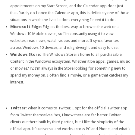
appointments on my Start Screen, and the Calendar app does just
that. Rarely do I open the Calendar app, this is definitely one of those
situations in which the live tile does everything I need it to do.
Microsoft Edge:
Edge is the best way to browse the web on a
Windows 10 Mobile device, so I’m constantly using it to view
websites, read news, watch videos and more. It syncs favorites
across Windows 10 devices, and is lightweight and easy to use.
Windows Store:
The Windows Store is home to all purchasable
Content in the Windows ecosystem. Whether it be apps, games, music
or movies/TV, I’m always in the Store looking for something new to
spend my money on. I often find a movie, or a game that catches my
interest.
Twitter:
When it comes to Twitter, I opt for the official Twitter app
from Twitter themselves. Yes, I know there are far better Twitter
clients out there built by third parties, but I like the simplicity of the
official app. It’s universal and works across PC and Phone, and what’s