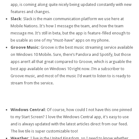
app, is coming along quite nicely being updated constantly with new
features and changes.
Slack:
Slack is the main communication platform we use here at
Mobile Nations. It’s how I message the team, and how the team
message me. It’s still in beta, but the app is feature-filled enough to
be usable as one of my “must-have” apps on my phone.
Groove Music:
Groove is the best music streaming service available
on Windows 10 Mobile. Sure, there’s Pandora and Spotify, but those
apps aren’t all that great compared to Groove, which is arguable the
best app available on Windows 10 right now. I’m a subscriber to
Groove music, and most of the music I’d want to listen to is ready to
stream from the service.
Windows Central:
Of course, how could I not have this one pinned
to my Start Screen? I love the Windows Central app, it’s easy to use
and is always updated with the latest articles direct from our feed.
The live tile is super customizable too!
Weather:
I live in the United Kingdom, so I need to know whether