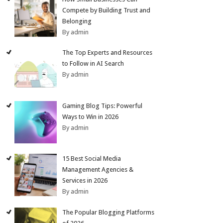
Compete by Building Trust and
Belonging
By admin
The Top Experts and Resources
to Follow in AI Search
By admin
Gaming Blog Tips: Powerful
Ways to Win in 2026
By admin
15 Best Social Media
Management Agencies &
Services in 2026
By admin
The Popular Blogging Platforms