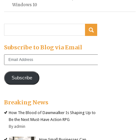
Windows 10
Subscribe to Blog via Email
Email
Address
Subscribe
Breaking News
How The Blood of Dawnwalker Is Shaping Up to
Be the Next Must-Have Action RPG
By admin
How Small Businesses Can