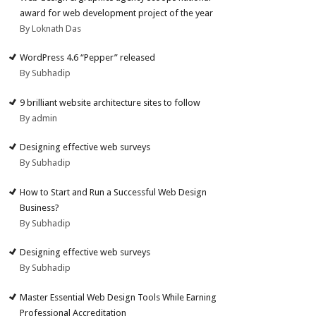
award for web development project of the year
By Loknath Das
WordPress 4.6 “Pepper” released
By Subhadip
9 brilliant website architecture sites to follow
By admin
Designing effective web surveys
By Subhadip
How to Start and Run a Successful Web Design
Business?
By Subhadip
Designing effective web surveys
By Subhadip
Master Essential Web Design Tools While Earning
Professional Accreditation