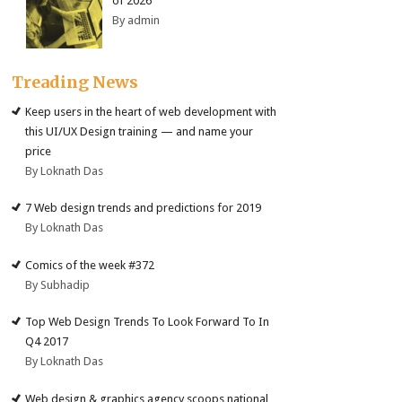
of 2026
By admin
Treading News
Keep users in the heart of web development with
this UI/UX Design training — and name your
price
By Loknath Das
7 Web design trends and predictions for 2019
By Loknath Das
Comics of the week #372
By Subhadip
Top Web Design Trends To Look Forward To In
Q4 2017
By Loknath Das
Web design & graphics agency scoops national