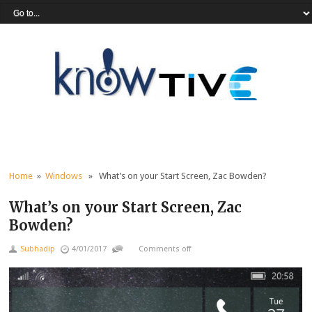
Home
»
Windows
» What’s on your Start Screen, Zac Bowden?
What’s on your Start Screen, Zac
Bowden?
Subhadip
4/01/2017
Comments off