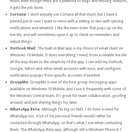
more, even though there are a plethora of bugs and missing features,
it gets the job done.
Cortana:
I don’t actually use Cortana all that much, but I have it
pinned just in case I want to mess with a setting or two with syncing
notifications and whatnot. I like the news ticker that pops up on the
live tile, and will sometimes open it up to check on reminders and
adjust things.
Outlook Mail:
The built-in Mail app is my choice of email client on
Windows 10 Mobile. It does everything I need, from a reliable live tile
all the way down to the simplicity of the app. I can add my Outlook,
Google, Yahoo and other email accounts with ease, and configure
notification popups from specific accounts if needed.
GroupMe:
GroupMe is one of the best group messaging apps
available on Windows 10 Mobile, and I use it frequently with some of
the Windows Central team. It’s great for team collaboration, goofing
around, and just sharing things for later.
WhatsApp Beta:
Although I’m big on SMS, I do have a need for
WhatsApp too. A lot of my personal friends would rather be
contacted through WhatsApp, so that’s what I use when contacting
them. The WhatsApp Beta app, although still a Windows Phone 8.1