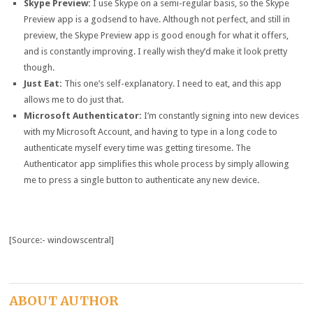
Skype Preview:
I use Skype on a semi-regular basis, so the Skype
Preview app is a godsend to have. Although not perfect, and still in
preview, the Skype Preview app is good enough for what it offers,
and is constantly improving. I really wish they’d make it look pretty
though.
Just Eat:
This one’s self-explanatory. I need to eat, and this app
allows me to do just that.
Microsoft Authenticator:
I’m constantly signing into new devices
with my Microsoft Account, and having to type in a long code to
authenticate myself every time was getting tiresome. The
Authenticator app simplifies this whole process by simply allowing
me to press a single button to authenticate any new device.
[Source:- windowscentral]
ABOUT AUTHOR