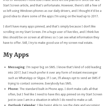
Start Screen article, and that’s unfortunate. However, there’s still a few of
us left using Windows phones as our daily drivers, and I thought it’d be a
good idea to share some of the apps I’m using on the lead up to 2017.
I don’t have many apps pinned, and that’s simply because I don’t like
scrolling on my Start Screen. I’m a huge user of live tiles, and I think live
tiles should be on screen at all times so I can see what information they
have to offer. Still, I try to make good use of my screen real estate.
My Apps
Messaging:
I’m super big on SMS. I know that’s kind of odd leading
into 2017, but I much prefer it over any form of instant messenger
such as WhatsApp or Skype. If I can, I’ll always opt to send an SMS if
trying to contact someone. Everybody has SMS.
Phone:
The standard built-in Phone app. I don’t make calls all that
often, but I feel like I need to have this app pinned on my Start Screen
just in case I am in a situation in which I do need to make a call.
Outlook Calendar:
I like being able to see the date and upcoming