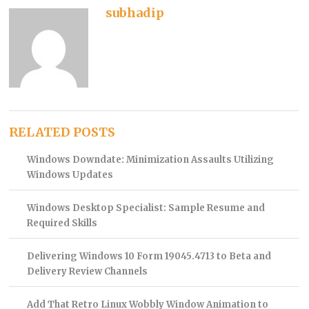
subhadip
RELATED POSTS
Windows Downdate: Minimization Assaults Utilizing
Windows Updates
Windows Desktop Specialist: Sample Resume and
Required Skills
Delivering Windows 10 Form 19045.4713 to Beta and
Delivery Review Channels
Add That Retro Linux Wobbly Window Animation to