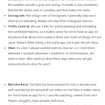
the weather outside is grey and raining. It usually is, but sometimes
that live tile shows a bit of sunshine, and that makes me smile.
Instagram:
Not a huge user of Instagram, I generally only use it
when procrastinating. Maybe one day I’ll be Instagram-famous.
Trello Central:
We use Trello for article planning and scheduling
here at Mobile Nations, so it makes sense for me to have an app on
my phone that allows me to jump in there and check on things. It’s not
super feature-filled, being a 3rd-party app, but it gets the job done.
Uber:
As a kid, I always wanted own my own car so I could drive
wherever I needed, whenever I needed to. In 2016 however, all I
need is Uber. Who needs to drive these days when you can get
someone else to drive for you?!
MyTube Beta:
YouTube has been around for over a decade now,
and considering we upload all our videos to YouTube, it makes sense
for me to have an app for it. I also like watching content from Let’s
Players, vloggers, news people, and more.