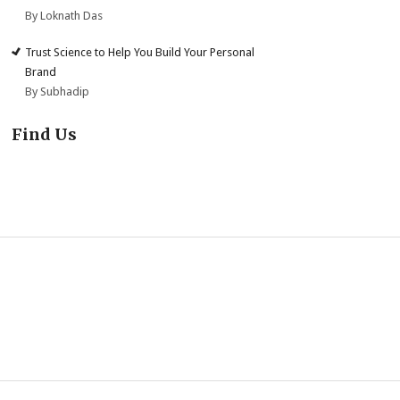
By Loknath Das
Trust Science to Help You Build Your Personal
Brand
By Subhadip
Find Us