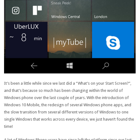
It’s been a little while since we last did a “What’s on your Start Screen?”,
and that’s because so much has been changing within the world of
Windows phone over the last couple of years. With the introduction of
Windows 10 Mobile, the redesign of several Windows phone apps, and
the slow transition from several different versions of Windows to one
single Windows that works across every device, we just haven’t found the
time!
A lot of Windows Phone users have since left the platform since our last