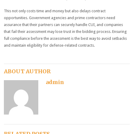
This not only costs time and money but also delays contract
opportunities. Government agencies and prime contractors need
assurance that their partners can securely handle CUI, and companies
that fail their assessment may lose trust in the bidding process. Ensuring
full compliance before the assessment is the best way to avoid setbacks
and maintain eligibility for defense-related contracts.
ABOUT AUTHOR
admin
RELATED POSTS