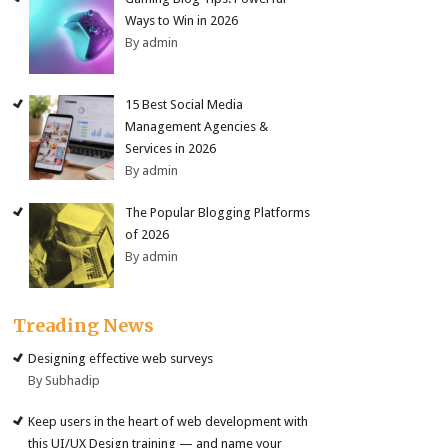
Ways to Win in 2026
By admin
15 Best Social Media
Management Agencies &
Services in 2026
By admin
The Popular Blogging Platforms
of 2026
By admin
Treading News
Designing effective web surveys
By Subhadip
Keep users in the heart of web development with
this UI/UX Design training — and name your