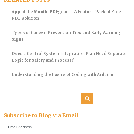
App of the Month: PDFgear — A Feature-Packed Free
PDF Solution
Types of Cancer: Prevention Tips and Early Warning
Signs
Does a Control System Integration Plan Need Separate
Logic for Safety and Process?
Understanding the Basics of Coding with Arduino
Subscribe to Blog via Email
Email
Address