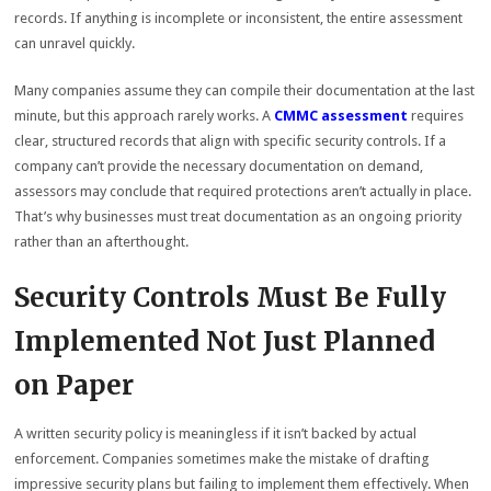
records. If anything is incomplete or inconsistent, the entire assessment
can unravel quickly.
Many companies assume they can compile their documentation at the last
minute, but this approach rarely works. A
CMMC assessment
requires
clear, structured records that align with specific security controls. If a
company can’t provide the necessary documentation on demand,
assessors may conclude that required protections aren’t actually in place.
That’s why businesses must treat documentation as an ongoing priority
rather than an afterthought.
Security Controls Must Be Fully
Implemented Not Just Planned
on Paper
A written security policy is meaningless if it isn’t backed by actual
enforcement. Companies sometimes make the mistake of drafting
impressive security plans but failing to implement them effectively. When