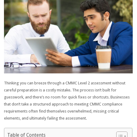
Thinking you can breeze through a CMMC Level 2 assessment without
careful preparation is a costly mistake. The process isn’t built for
guesswork, and there’s no room for quick fixes or shortcuts. Businesses
that don’t take a structured approach to meeting CMMC compliance
requirements often find themselves overwhelmed, missing critical
elements, and ultimately failing the assessment.
Table of Contents