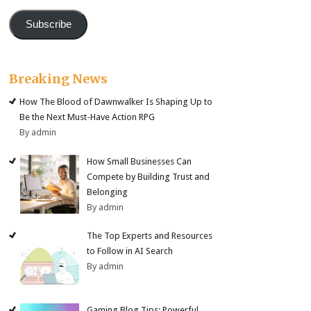
Subscribe
Breaking News
How The Blood of Dawnwalker Is Shaping Up to
Be the Next Must-Have Action RPG
By admin
How Small Businesses Can
Compete by Building Trust and
Belonging
By admin
The Top Experts and Resources
to Follow in AI Search
By admin
Gaming Blog Tips: Powerful