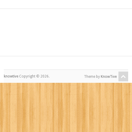
knowtive
Copyright © 2026.
Theme by
KnowTive