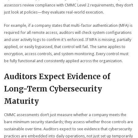
assessors review compliance with CMMC Level 2 requirements, they don’t
just look at policies—they evaluate real-world execution.
For example, if a company states that multi-factor authentication (MFA) is
required for all remote access, auditors will check system configurations
and user activity logs to confirm it’s enforced. If MFA is missing, partially
applied, or easily bypassed, that control will fail. The same applies to
encryption, access controls, and system monitoring. Every control must
be fully functional and consistently applied across the organization.
Auditors Expect Evidence of
Long-Term Cybersecurity
Maturity
CMMC assessments don’t just measure whether a company meets the
bare minimum security standards; they assess whether those controls are
sustainable over time. Auditors expect to see evidence that cybersecurity
practices are embedded into daily operations, not just set up temporarily