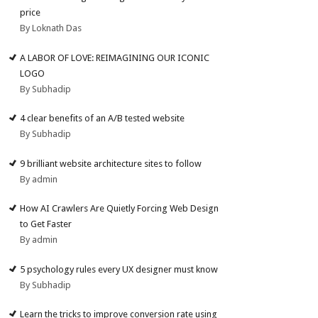
price
By Loknath Das
A LABOR OF LOVE: REIMAGINING OUR ICONIC
LOGO
By Subhadip
4 clear benefits of an A/B tested website
By Subhadip
9 brilliant website architecture sites to follow
By admin
How AI Crawlers Are Quietly Forcing Web Design
to Get Faster
By admin
5 psychology rules every UX designer must know
By Subhadip
Learn the tricks to improve conversion rate using