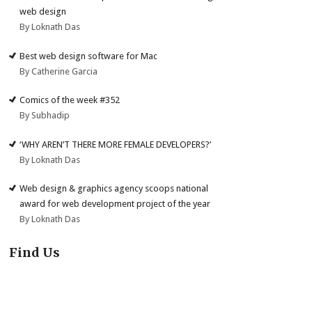
web design
By Loknath Das
Best web design software for Mac
By Catherine Garcia
Comics of the week #352
By Subhadip
‘WHY AREN’T THERE MORE FEMALE DEVELOPERS?’
By Loknath Das
Web design & graphics agency scoops national
award for web development project of the year
By Loknath Das
Find Us