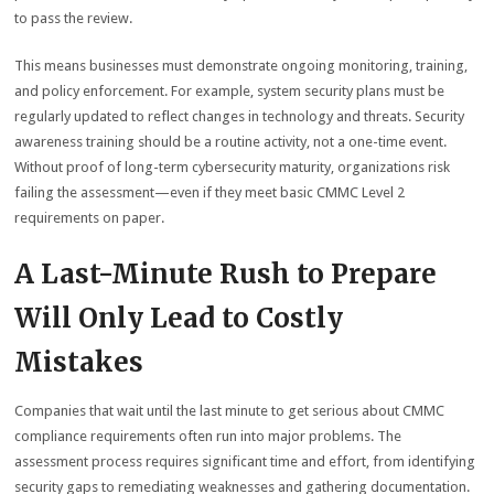
to pass the review.
This means businesses must demonstrate ongoing monitoring, training,
and policy enforcement. For example, system security plans must be
regularly updated to reflect changes in technology and threats. Security
awareness training should be a routine activity, not a one-time event.
Without proof of long-term cybersecurity maturity, organizations risk
failing the assessment—even if they meet basic CMMC Level 2
requirements on paper.
A Last-Minute Rush to Prepare
Will Only Lead to Costly
Mistakes
Companies that wait until the last minute to get serious about CMMC
compliance requirements often run into major problems. The
assessment process requires significant time and effort, from identifying
security gaps to remediating weaknesses and gathering documentation.