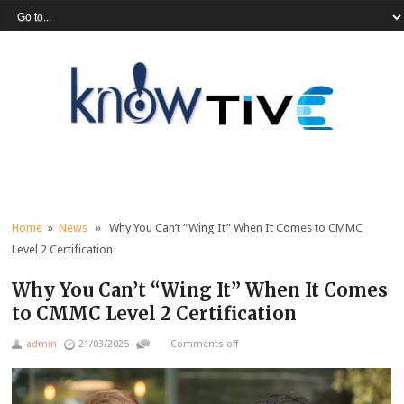
Home
»
News
» Why You Can’t “Wing It” When It Comes to CMMC
Level 2 Certification
Why You Can’t “Wing It” When It Comes
to CMMC Level 2 Certification
admin
21/03/2025
Comments off