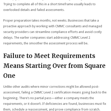
Trying to complete all of this in a short timeframe usually leads to
overlooked details and failed assessments.
Proper preparation takes months, not weeks. Businesses that take a
proactive approach by working with CMMC consultants and managed
security providers can streamline compliance efforts and avoid costly
delays. The earlier companies start addressing CMMC Level 2
requirements, the smoother the assessment process will be.
Failure to Meet Requirements
Means Starting Over from Square
One
Unlike other audits where minor corrections might be allowed post-
assessment, failing a CMMC Level 2 certification means going back to the
beginning. There’s no partial pass—either a company meets the
requirements, or it doesn’t. If deficiencies are found, businesses must fix
them, schedule a reassessment, and prove compliance from scratch.