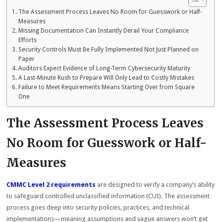
The Assessment Process Leaves No Room for Guesswork or Half-
Measures
Missing Documentation Can Instantly Derail Your Compliance
Efforts
Security Controls Must Be Fully Implemented Not Just Planned on
Paper
Auditors Expect Evidence of Long-Term Cybersecurity Maturity
A Last-Minute Rush to Prepare Will Only Lead to Costly Mistakes
Failure to Meet Requirements Means Starting Over from Square
One
The Assessment Process Leaves
No Room for Guesswork or Half-
Measures
CMMC Level 2 requirements
are designed to verify a company’s ability
to safeguard controlled unclassified information (CUI). The assessment
process goes deep into security policies, practices, and technical
implementations—meaning assumptions and vague answers won’t get