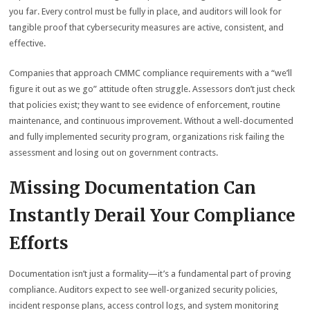
you far. Every control must be fully in place, and auditors will look for
tangible proof that cybersecurity measures are active, consistent, and
effective.
Companies that approach CMMC compliance requirements with a “we’ll
figure it out as we go” attitude often struggle. Assessors don’t just check
that policies exist; they want to see evidence of enforcement, routine
maintenance, and continuous improvement. Without a well-documented
and fully implemented security program, organizations risk failing the
assessment and losing out on government contracts.
Missing Documentation Can
Instantly Derail Your Compliance
Efforts
Documentation isn’t just a formality—it’s a fundamental part of proving
compliance. Auditors expect to see well-organized security policies,
incident response plans, access control logs, and system monitoring