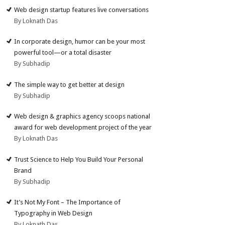
Web design startup features live conversations
By Loknath Das
In corporate design, humor can be your most
powerful tool—or a total disaster
By Subhadip
The simple way to get better at design
By Subhadip
Web design & graphics agency scoops national
award for web development project of the year
By Loknath Das
Trust Science to Help You Build Your Personal
Brand
By Subhadip
It’s Not My Font – The Importance of
Typography in Web Design
By Loknath Das