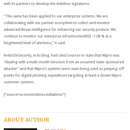
with its partners to develop the AntiVirus signatures.
“The same has been applied to our enterprise systems. We are
collaborating with our partner ecosystem to collect and monitor
advanced threat intelligence for enhancing our security posture. We
continue to monitor our enterprise infrastructureNSE -1.08 % at a
heightened level of alertness,” it said.
KrebsOnSecurity, in its blog, had cited sources to state that Wipro was
“dealing with a multi-month intrusion from an assumed state-sponsored
attacker” and that Wipro’s systems were seen being used as jumping-off
points for digital phishing expeditions targeting at least a dozen Wipro
customer systems.
[“source=economictimes.indiatimes”]
ABOUT AUTHOR