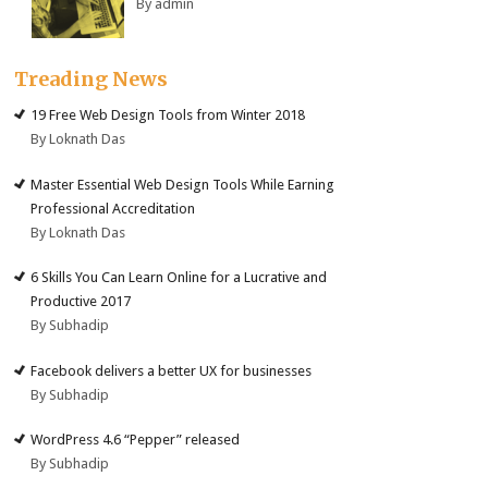
By admin
Treading News
19 Free Web Design Tools from Winter 2018
By Loknath Das
Master Essential Web Design Tools While Earning
Professional Accreditation
By Loknath Das
6 Skills You Can Learn Online for a Lucrative and
Productive 2017
By Subhadip
Facebook delivers a better UX for businesses
By Subhadip
WordPress 4.6 “Pepper” released
By Subhadip