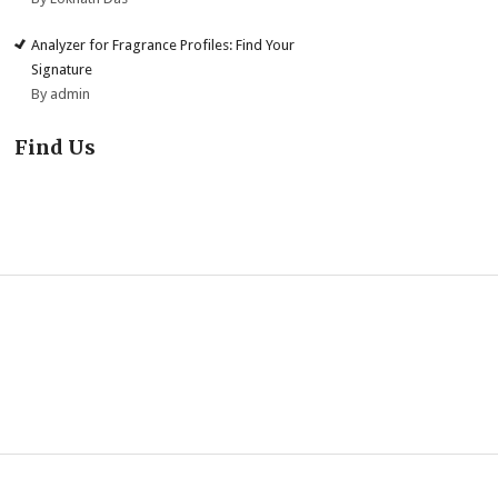
Analyzer for Fragrance Profiles: Find Your
Signature
By admin
Find Us