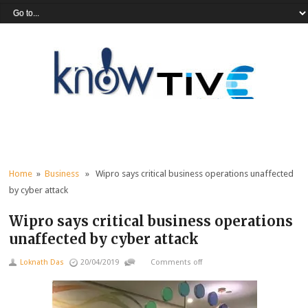
Home
»
Business
» Wipro says critical business operations unaffected
by cyber attack
Wipro says critical business operations
unaffected by cyber attack
Loknath Das
20/04/2019
Comments off