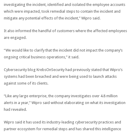
investigating the incident, identified and isolated the employee accounts
which were impacted, took remedial steps to contain the incident and
mitigate any potential effects of the incident,” Wipro said.
It also informed the handful of customers where the affected employees
are engaged.
“We would like to clarify that the incident did not impact the company’s
ongoing critical business operations,” it said.
Cybersecurity blog KrebsOnSecurity had previously stated that Wipro’s
systems had been breached and were being used to launch attacks
against some of its clients.
“Like any large enterprise, the company investigates over 4.8 million
alerts in a year,” Wipro said without elaborating on what its investigation
had revealed.
Wipro said it has used its industry-leading cybersecurity practices and
partner ecosystem for remedial steps and has shared this intelligence