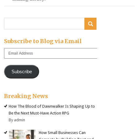
Subscribe to Blog via Email
Email
Address
Subscribe
Breaking News
How The Blood of Dawnwalker Is Shaping Up to
Be the Next Must-Have Action RPG
By admin
How Small Businesses Can