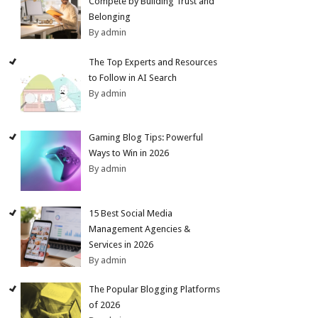
Compete by Building Trust and
Belonging
By admin
The Top Experts and Resources
to Follow in AI Search
By admin
Gaming Blog Tips: Powerful
Ways to Win in 2026
By admin
15 Best Social Media
Management Agencies &
Services in 2026
By admin
The Popular Blogging Platforms
of 2026