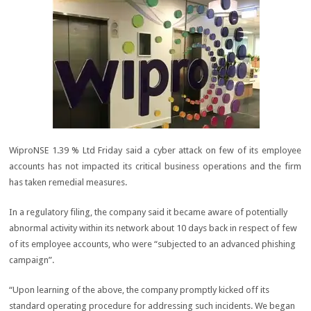
WiproNSE 1.39 % Ltd Friday said a cyber attack on few of its employee
accounts has not impacted its critical business operations and the firm
has taken remedial measures.
In a regulatory filing, the company said it became aware of potentially
abnormal activity within its network about 10 days back in respect of few
of its employee accounts, who were “subjected to an advanced phishing
campaign”.
“Upon learning of the above, the company promptly kicked off its
standard operating procedure for addressing such incidents. We began