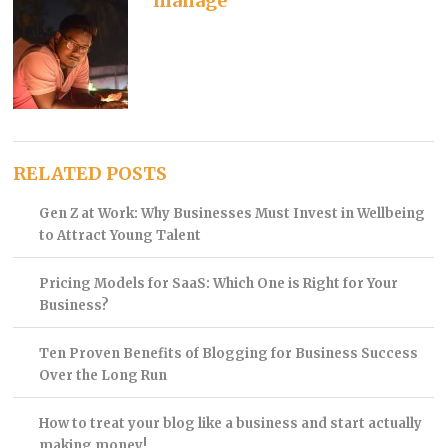
manage
RELATED POSTS
Gen Z at Work: Why Businesses Must Invest in Wellbeing
to Attract Young Talent
Pricing Models for SaaS: Which One is Right for Your
Business?
Ten Proven Benefits of Blogging for Business Success
Over the Long Run
How to treat your blog like a business and start actually
making money!