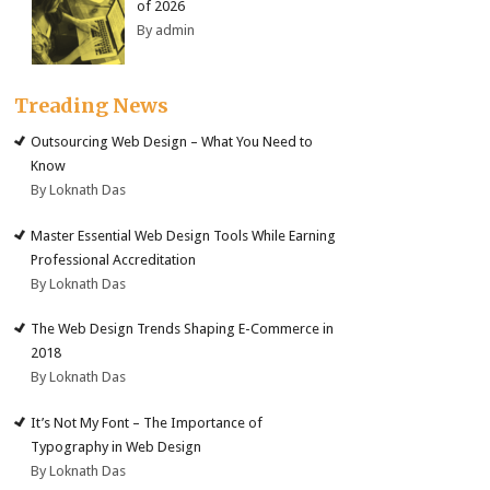
of 2026
By admin
Treading News
Outsourcing Web Design – What You Need to
Know
By Loknath Das
Master Essential Web Design Tools While Earning
Professional Accreditation
By Loknath Das
The Web Design Trends Shaping E-Commerce in
2018
By Loknath Das
It’s Not My Font – The Importance of
Typography in Web Design
By Loknath Das