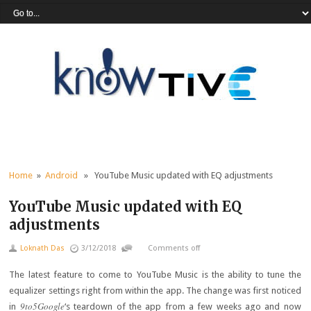
Home
»
Android
» YouTube Music updated with EQ adjustments
YouTube Music updated with EQ
adjustments
Loknath Das
3/12/2018
Comments off
The latest feature to come to YouTube Music is the ability to tune the
equalizer settings right from within the app. The change was first noticed
9to5Google
in
‘s teardown of the app from a few weeks ago and now