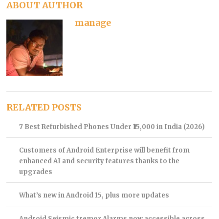
ABOUT AUTHOR
manage
RELATED POSTS
7 Best Refurbished Phones Under ₹15,000 in India (2026)
Customers of Android Enterprise will benefit from
enhanced AI and security features thanks to the
upgrades
What’s new in Android 15, plus more updates
Android Seismic tremor Alarms now accessible across