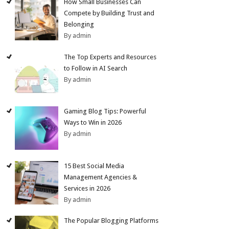
How Small Businesses Can
Compete by Building Trust and
Belonging
By admin
The Top Experts and Resources
to Follow in AI Search
By admin
Gaming Blog Tips: Powerful
Ways to Win in 2026
By admin
15 Best Social Media
Management Agencies &
Services in 2026
By admin
The Popular Blogging Platforms