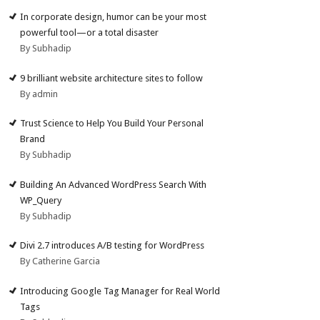
In corporate design, humor can be your most
powerful tool—or a total disaster
By Subhadip
9 brilliant website architecture sites to follow
By admin
Trust Science to Help You Build Your Personal
Brand
By Subhadip
Building An Advanced WordPress Search With
WP_Query
By Subhadip
Divi 2.7 introduces A/B testing for WordPress
By Catherine Garcia
Introducing Google Tag Manager for Real World
Tags