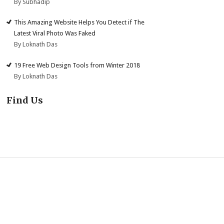
By Subhadip
This Amazing Website Helps You Detect if The
Latest Viral Photo Was Faked
By Loknath Das
19 Free Web Design Tools from Winter 2018
By Loknath Das
Find Us