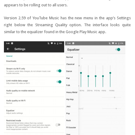
appears to be rolling out to all users.
Version 2.59 of YouTube Music has the new menu in the app’s Settings
right below the Streaming Quality option. The interface looks quite
similar to the equalizer found in the Google Play Music app.