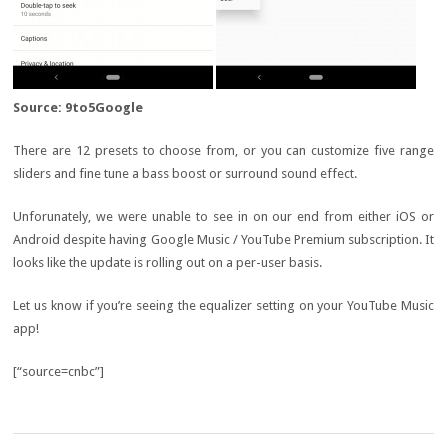
Source: 9to5Google
There are 12 presets to choose from, or you can customize five range
sliders and fine tune a bass boost or surround sound effect.
Unforunately, we were unable to see in on our end from either iOS or
Android despite having Google Music / YouTube Premium subscription. It
looks like the update is rolling out on a per-user basis.
Let us know if you’re seeing the equalizer setting on your YouTube Music
app!
[“source=cnbc”]