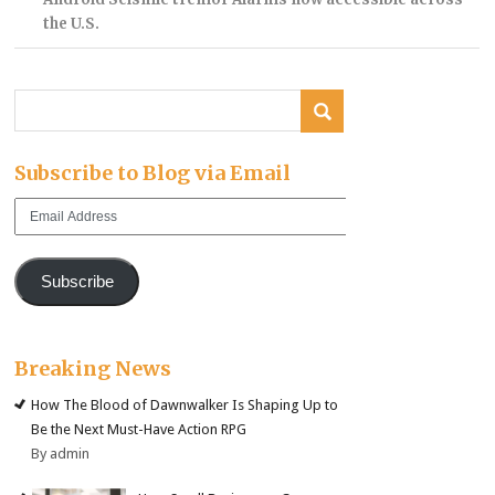
the U.S.
Subscribe to Blog via Email
Email
Address
Subscribe
Breaking News
How The Blood of Dawnwalker Is Shaping Up to
Be the Next Must-Have Action RPG
By admin