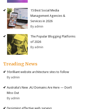
15 Best Social Media
Management Agencies &
Services in 2026
By admin
The Popular Blogging Platforms
of 2026
By admin
Treading News
9 brilliant website architecture sites to follow
By admin
Australia’s New .AU Domains Are Here — Don’t
Miss Out
By admin
Designing effective web surveys