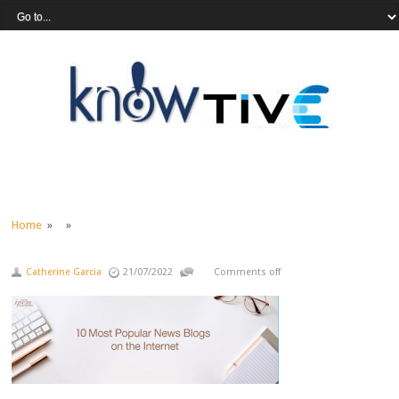
Home
» »
Catherine Garcia
21/07/2022
Comments off