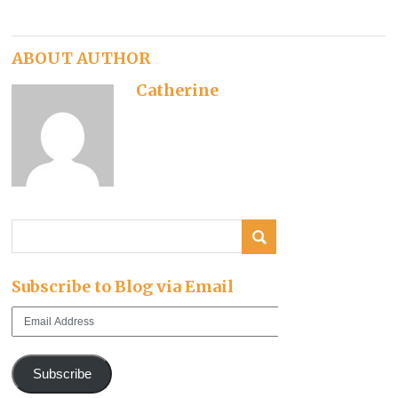
ABOUT AUTHOR
Catherine
Subscribe to Blog via Email
Email
Address
Subscribe