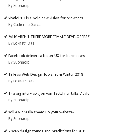
By Subhadip
Vivaldi 1.3 is a bold new vision for browsers
By Catherine Garcia
‘WHY AREN’T THERE MORE FEMALE DEVELOPERS?’
By Loknath Das
Facebook delivers a better UX for businesses
By Subhadip
19 Free Web Design Tools from Winter 2018
By Loknath Das
The big interview: Jon von Tzetchner talks Vivaldi
By Subhadip
Will AMP really speed up your website?
By Subhadip
7 Web design trends and predictions for 2019