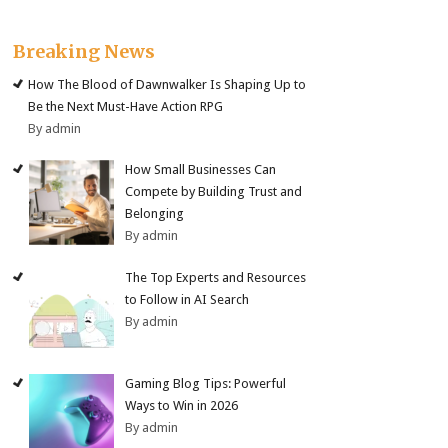
Breaking News
How The Blood of Dawnwalker Is Shaping Up to
Be the Next Must-Have Action RPG
By admin
How Small Businesses Can
Compete by Building Trust and
Belonging
By admin
The Top Experts and Resources
to Follow in AI Search
By admin
Gaming Blog Tips: Powerful
Ways to Win in 2026
By admin