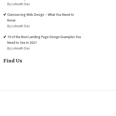
By Loknath Das
Outsourcing Web Design – What You Need to
Know
By Loknath Das
19 of the Best Landing Page Design Examples You
Need to See in 2021
By Loknath Das
Find Us